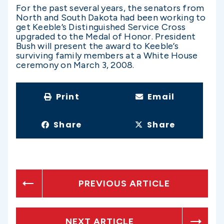
For the past several years, the senators from
North and South Dakota had been working to
get Keeble’s Distinguished Service Cross
upgraded to the Medal of Honor. President
Bush will present the award to Keeble’s
surviving family members at a White House
ceremony on March 3, 2008.
Print
Email
Share
Share
PREVIOUS ARTICLE
NEXT ARTICLE