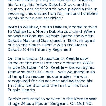
Keeble’s legacy is a great source of pride for
his family, his fellow Dakota Sioux, and his
country. I am honored to have played a role in
securing this distinction for him and humbled
by his service and sacrifice.”
Born in Waubay, South Dakota, Keeble moved
to Wahpeton, North Dakota as a child. When
he was old enough, Keeble joined the North
Dakota National Guard and, in 1942, shipped
out to the South Pacific with the North
Dakota 164th Infantry Regiment.
On the island of Guadalcanal, Keeble saw
some of the most intense combat of WWII.
In late October 1942, Keeble – known by his
fellow soldiers as Chief – was wounded in an
attempt to rescue his comrades. He was
recognized for his actions and awarded his
first Bronze Star and the first of his four
Purple Hearts.
Keeble returned to service in the Korean War
at age 34 as a Master Sergeant. On Oct. 20,