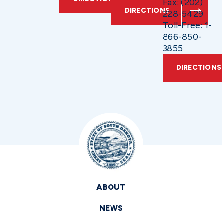
Fax: (202)
DIRECTIONS
228-5429
Toll-Free: 1-
866-850-
3855
DIRECTIONS
ABOUT
NEWS