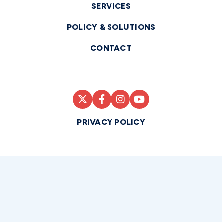
SERVICES
POLICY & SOLUTIONS
CONTACT
PRIVACY POLICY