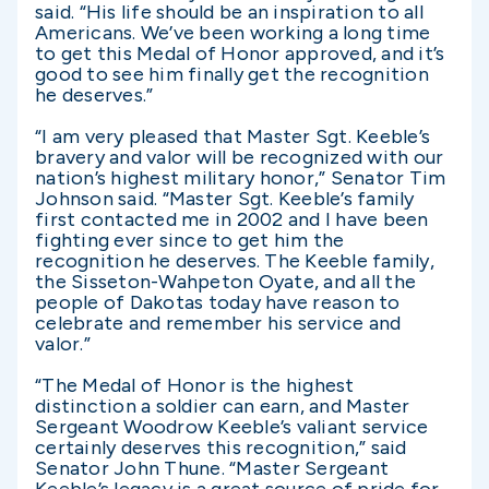
said. “His life should be an inspiration to all
Americans. We’ve been working a long time
to get this Medal of Honor approved, and it’s
good to see him finally get the recognition
he deserves.”
“I am very pleased that Master Sgt. Keeble’s
bravery and valor will be recognized with our
nation’s highest military honor,” Senator Tim
Johnson said. “Master Sgt. Keeble’s family
first contacted me in 2002 and I have been
fighting ever since to get him the
recognition he deserves. The Keeble family,
the Sisseton-Wahpeton Oyate, and all the
people of Dakotas today have reason to
celebrate and remember his service and
valor.”
“The Medal of Honor is the highest
distinction a soldier can earn, and Master
Sergeant Woodrow Keeble’s valiant service
certainly deserves this recognition,” said
Senator John Thune. “Master Sergeant