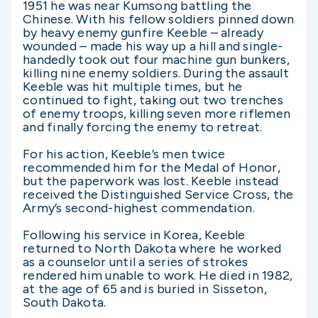
1951 he was near Kumsong battling the
Chinese. With his fellow soldiers pinned down
by heavy enemy gunfire Keeble – already
wounded – made his way up a hill and single-
handedly took out four machine gun bunkers,
killing nine enemy soldiers. During the assault
Keeble was hit multiple times, but he
continued to fight, taking out two trenches
of enemy troops, killing seven more riflemen
and finally forcing the enemy to retreat.
For his action, Keeble’s men twice
recommended him for the Medal of Honor,
but the paperwork was lost. Keeble instead
received the Distinguished Service Cross, the
Army’s second-highest commendation.
Following his service in Korea, Keeble
returned to North Dakota where he worked
as a counselor until a series of strokes
rendered him unable to work. He died in 1982,
at the age of 65 and is buried in Sisseton,
South Dakota.