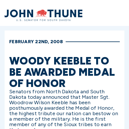
Home
FEBRUARY 22ND, 2008
WOODY KEEBLE TO
BE AWARDED MEDAL
OF HONOR
Senators from North Dakota and South
Dakota today announced that Master Sgt.
Woodrow Wilson Keeble has been
posthumously awarded the Medal of Honor,
the highest tribute our nation can bestow on
a member of the military. He is the first
member of any of the Sioux tribes to earn