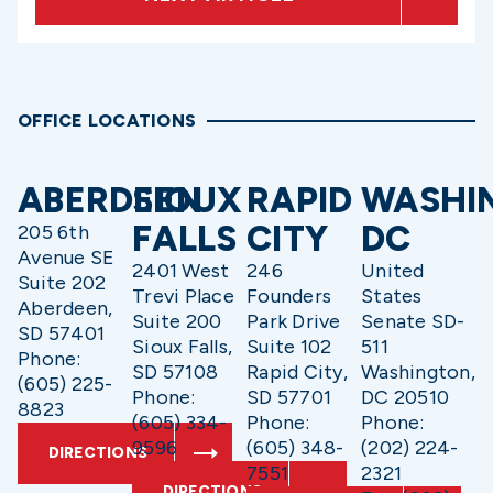
OFFICE LOCATIONS
ABERDEEN
SIOUX
RAPID
WASHI
FALLS
CITY
DC
205 6th
Avenue SE
2401 West
246
United
Suite 202
Trevi Place
Founders
States
Aberdeen,
Suite 200
Park Drive
Senate SD-
SD 57401
Sioux Falls,
Suite 102
511
Phone:
SD 57108
Rapid City,
Washington,
(605) 225-
Phone:
SD 57701
DC 20510
8823
(605) 334-
Phone:
Phone:
9596
(605) 348-
(202) 224-
DIRECTIONS
7551
2321
DIRECTIONS