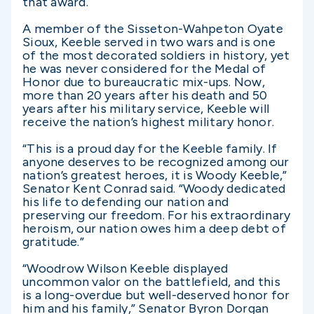
that award.
A member of the Sisseton-Wahpeton Oyate
Sioux, Keeble served in two wars and is one
of the most decorated soldiers in history, yet
he was never considered for the Medal of
Honor due to bureaucratic mix-ups. Now,
more than 20 years after his death and 50
years after his military service, Keeble will
receive the nation’s highest military honor.
“This is a proud day for the Keeble family. If
anyone deserves to be recognized among our
nation’s greatest heroes, it is Woody Keeble,”
Senator Kent Conrad said. “Woody dedicated
his life to defending our nation and
preserving our freedom. For his extraordinary
heroism, our nation owes him a deep debt of
gratitude.”
“Woodrow Wilson Keeble displayed
uncommon valor on the battlefield, and this
is a long-overdue but well-deserved honor for
him and his family,” Senator Byron Dorgan