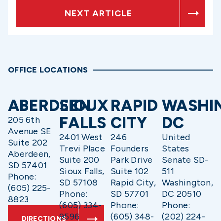
NEXT ARTICLE
OFFICE LOCATIONS
ABERDEEN
SIOUX
RAPID
WASHI
FALLS
CITY
DC
205 6th
Avenue SE
2401 West
246
United
Suite 202
Trevi Place
Founders
States
Aberdeen,
Suite 200
Park Drive
Senate SD-
SD 57401
Sioux Falls,
Suite 102
511
Phone:
SD 57108
Rapid City,
Washington,
(605) 225-
Phone:
SD 57701
DC 20510
8823
(605) 334-
Phone:
Phone:
9596
(605) 348-
(202) 224-
DIRECTIONS