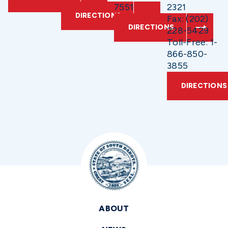
7551
2321
DIRECTIONS
Fax: (202)
DIRECTIONS
228-5429
Toll-Free: 1-
866-850-
3855
DIRECTIONS
ABOUT