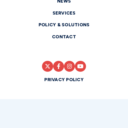
NEWS
SERVICES
POLICY & SOLUTIONS
CONTACT
PRIVACY POLICY