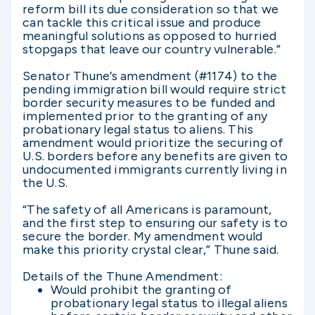
reform bill its due consideration so that we
can tackle this critical issue and produce
meaningful solutions as opposed to hurried
stopgaps that leave our country vulnerable.”
Senator Thune’s amendment (#1174) to the
pending immigration bill would require strict
border security measures to be funded and
implemented prior to the granting of any
probationary legal status to aliens. This
amendment would prioritize the securing of
U.S. borders before any benefits are given to
undocumented immigrants currently living in
the U.S.
“The safety of all Americans is paramount,
and the first step to ensuring our safety is to
secure the border. My amendment would
make this priority crystal clear,” Thune said.
Details of the Thune Amendment:
Would prohibit the granting of
probationary legal status to illegal aliens