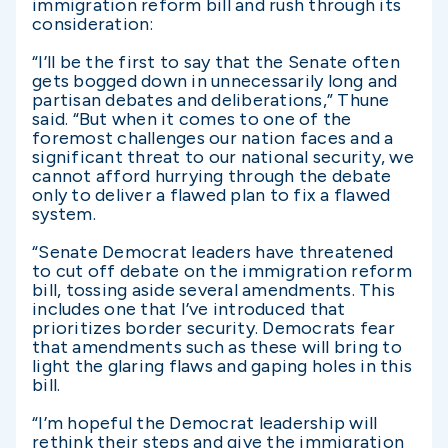
immigration reform bill and rush through its
consideration:
“I’ll be the first to say that the Senate often
gets bogged down in unnecessarily long and
partisan debates and deliberations,” Thune
said. “But when it comes to one of the
foremost challenges our nation faces and a
significant threat to our national security, we
cannot afford hurrying through the debate
only to deliver a flawed plan to fix a flawed
system.
“Senate Democrat leaders have threatened
to cut off debate on the immigration reform
bill, tossing aside several amendments. This
includes one that I’ve introduced that
prioritizes border security. Democrats fear
that amendments such as these will bring to
light the glaring flaws and gaping holes in this
bill.
“I’m hopeful the Democrat leadership will
rethink their steps and give the immigration