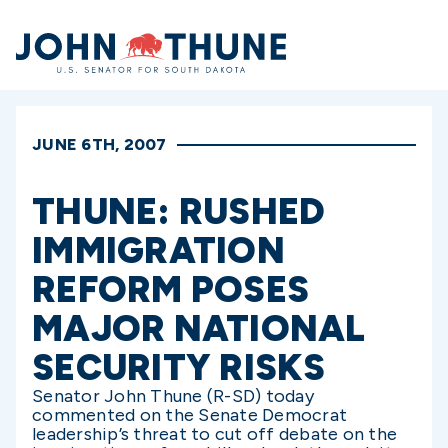
Home
JUNE 6TH, 2007
THUNE: RUSHED
IMMIGRATION
REFORM POSES
MAJOR NATIONAL
SECURITY RISKS
Senator John Thune (R-SD) today
commented on the Senate Democrat
leadership’s threat to cut off debate on the