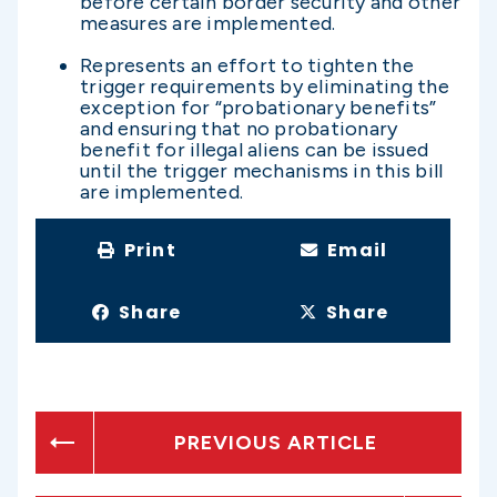
before certain border security and other
measures are implemented.
Represents an effort to tighten the
trigger requirements by eliminating the
exception for “probationary benefits”
and ensuring that no probationary
benefit for illegal aliens can be issued
until the trigger mechanisms in this bill
are implemented.
Print
Email
Share
Share
PREVIOUS ARTICLE