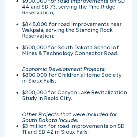
$900,000 for road improvements on SD
44 and SD 73, serving the Pine Ridge
Reservation;
$848,000 for road improvements near
Wakpala, serving the Standing Rock
Reservation;
$500,000 for South Dakota School of
Mines & Technology Connector Road.
Economic Development Projects:
$800,000 for Children’s Home Society
in Sioux Falls;
$200,000 for Canyon Lake Revitalization
Study in Rapid City.
Other Projects that were included for
South Dakota include:
$3 million for road improvements on SD
11 and SD 42 in Sioux Falls;