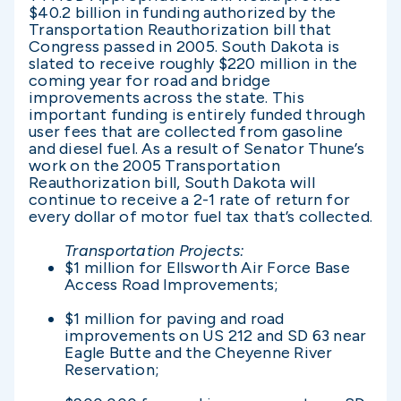
$40.2 billion in funding authorized by the
Transportation Reauthorization bill that
Congress passed in 2005. South Dakota is
slated to receive roughly $220 million in the
coming year for road and bridge
improvements across the state. This
important funding is entirely funded through
user fees that are collected from gasoline
and diesel fuel. As a result of Senator Thune’s
work on the 2005 Transportation
Reauthorization bill, South Dakota will
continue to receive a 2-1 rate of return for
every dollar of motor fuel tax that’s collected.
Transportation Projects:
$1 million for Ellsworth Air Force Base
Access Road Improvements;
$1 million for paving and road
improvements on US 212 and SD 63 near
Eagle Butte and the Cheyenne River
Reservation;