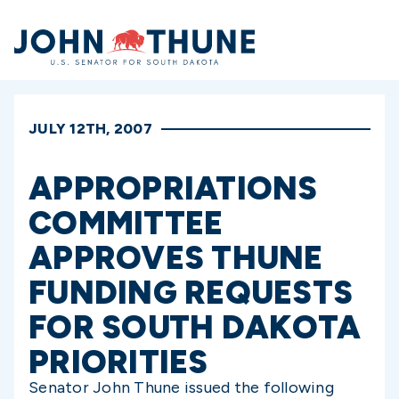
Home
JULY 12TH, 2007
APPROPRIATIONS
COMMITTEE
APPROVES THUNE
FUNDING REQUESTS
FOR SOUTH DAKOTA
PRIORITIES
Senator John Thune issued the following