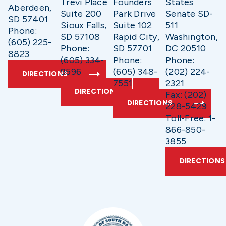
Trevi Place
Founders
States
Aberdeen,
Suite 200
Park Drive
Senate SD-
SD 57401
Sioux Falls,
Suite 102
511
Phone:
SD 57108
Rapid City,
Washington,
(605) 225-
Phone:
SD 57701
DC 20510
8823
(605) 334-
Phone:
Phone:
9596
(605) 348-
(202) 224-
DIRECTIONS
7551
2321
DIRECTIONS
Fax: (202)
DIRECTIONS
228-5429
Toll-Free: 1-
866-850-
3855
DIRECTIONS