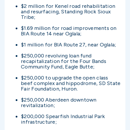
$2 million for Kenel road rehabilitation
and resurfacing, Standing Rock Sioux
Tribe;
$1.69 million for road improvements on
BIA Route 14 near Oglala;
$1 million for BIA Route 27, near Oglala;
$250,000 revolving loan fund
recapitalization for the Four Bands
Community Fund, Eagle Butte;
$250,000 to upgrade the open class
beef complex and hippodrome, SD State
Fair Foundation, Huron.
$250,000 Aberdeen downtown
revitalization;
$200,000 Spearfish Industrial Park
infrastructure;