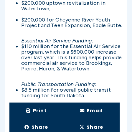
$200,000 uptown revitalization in
Watertown;
$200,000 for Cheyenne River Youth
Project and Teen Expansion, Eagle Butte.
Essential Air Service Funding:
$110 million for the Essential Air Service
program, which is a $600,000 increase
over last year. This funding helps provide
commercial air service to Brookings,
Pierre, Huron, & Watertown.
Public Transportation Funding:
$8.5 million for overall public transit
funding for South Dakota.
Print
Email
Share
Share