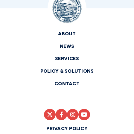
ABOUT
NEWS
SERVICES
POLICY & SOLUTIONS
CONTACT
PRIVACY POLICY