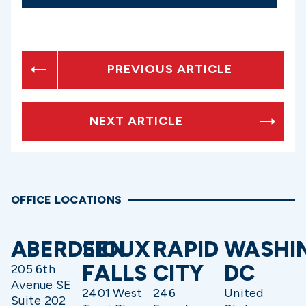
PREVIOUS ARTICLE
NEXT ARTICLE
OFFICE LOCATIONS
ABERDEEN
SIOUX
RAPID
WASHI
FALLS
CITY
DC
205 6th
Avenue SE
2401 West
246
United
Suite 202