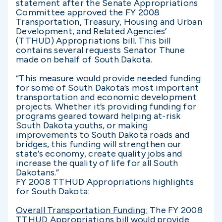
statement after the Senate Appropriations
Committee approved the FY 2008
Transportation, Treasury, Housing and Urban
Development, and Related Agencies’
(TTHUD) Appropriations bill. This bill
contains several requests Senator Thune
made on behalf of South Dakota.
“This measure would provide needed funding
for some of South Dakota’s most important
transportation and economic development
projects. Whether it’s providing funding for
programs geared toward helping at-risk
South Dakota youths, or making
improvements to South Dakota roads and
bridges, this funding will strengthen our
state’s economy, create quality jobs and
increase the quality of life for all South
Dakotans.”
FY 2008 TTHUD Appropriations highlights
for South Dakota:
Overall Transportation Funding:
The FY 2008
TTHUD Appropriations bill would provide