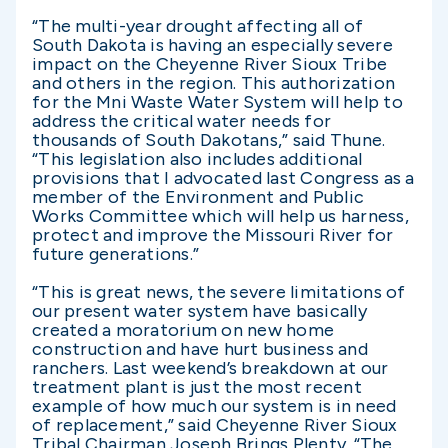
“The multi-year drought affecting all of
South Dakota is having an especially severe
impact on the Cheyenne River Sioux Tribe
and others in the region. This authorization
for the Mni Waste Water System will help to
address the critical water needs for
thousands of South Dakotans,” said Thune.
“This legislation also includes additional
provisions that I advocated last Congress as a
member of the Environment and Public
Works Committee which will help us harness,
protect and improve the Missouri River for
future generations.”
“This is great news, the severe limitations of
our present water system have basically
created a moratorium on new home
construction and have hurt business and
ranchers. Last weekend’s breakdown at our
treatment plant is just the most recent
example of how much our system is in need
of replacement,” said Cheyenne River Sioux
Tribal Chairman Joseph Brings Plenty. “The