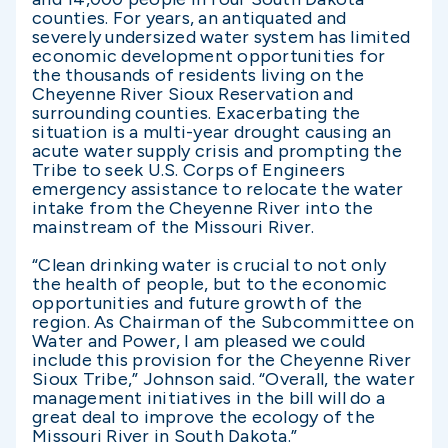
counties. For years, an antiquated and
severely undersized water system has limited
economic development opportunities for
the thousands of residents living on the
Cheyenne River Sioux Reservation and
surrounding counties. Exacerbating the
situation is a multi-year drought causing an
acute water supply crisis and prompting the
Tribe to seek U.S. Corps of Engineers
emergency assistance to relocate the water
intake from the Cheyenne River into the
mainstream of the Missouri River.
“Clean drinking water is crucial to not only
the health of people, but to the economic
opportunities and future growth of the
region. As Chairman of the Subcommittee on
Water and Power, I am pleased we could
include this provision for the Cheyenne River
Sioux Tribe,” Johnson said. “Overall, the water
management initiatives in the bill will do a
great deal to improve the ecology of the
Missouri River in South Dakota.”