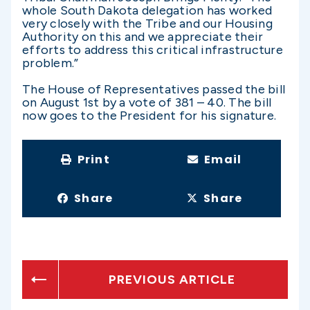
whole South Dakota delegation has worked
very closely with the Tribe and our Housing
Authority on this and we appreciate their
efforts to address this critical infrastructure
problem.”
The House of Representatives passed the bill
on August 1st by a vote of 381 – 40. The bill
now goes to the President for his signature.
Print
Email
Share
Share
PREVIOUS ARTICLE