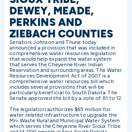
DEWEY, MEADE,
PERKINS AND
ZIEBACH COUNTIES
Senators Johnson and Thune today
announced a provision that was included in
comprehensive water resources legislation
that would help expand the water system
that serves the Cheyenne River Indian
Reservation and surrounding areas. The Water
Resources Development Act of 2007 is a
comprehensive water resources bill which
includes several provisions that will be
particularly beneficial to South Dakota. The
Senate approved the bill by a vote of 81 to 12.
The legislation authorizes $65 million for
water related infrastructure to upgrade the
Mni Waste Rural and Municipal Water System
which serves the Cheyenne River Sioux Tribe
and 14,000 people in four South Dakota