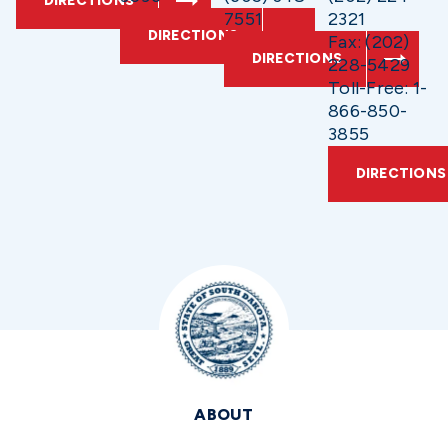
DIRECTIONS
7551
2321
DIRECTIONS
Fax: (202)
DIRECTIONS
228-5429
Toll-Free: 1-
866-850-
3855
DIRECTIONS
ABOUT