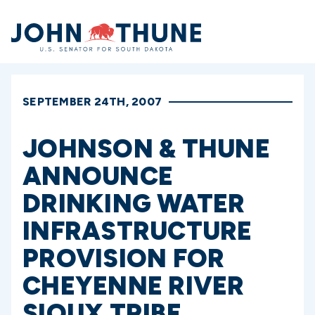
Home
SEPTEMBER 24TH, 2007
JOHNSON & THUNE
ANNOUNCE
DRINKING WATER
INFRASTRUCTURE
PROVISION FOR
CHEYENNE RIVER
SIOUX TRIBE,