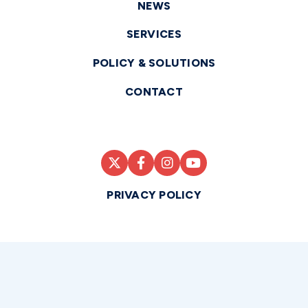
NEWS
SERVICES
POLICY & SOLUTIONS
CONTACT
PRIVACY POLICY