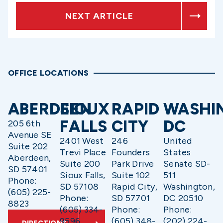
NEXT ARTICLE
OFFICE LOCATIONS
ABERDEEN
SIOUX
RAPID
WASHI
FALLS
CITY
DC
205 6th
Avenue SE
2401 West
246
United
Suite 202
Trevi Place
Founders
States
Aberdeen,
Suite 200
Park Drive
Senate SD-
SD 57401
Sioux Falls,
Suite 102
511
Phone:
SD 57108
Rapid City,
Washington,
(605) 225-
Phone:
SD 57701
DC 20510
8823
(605) 334-
Phone:
Phone:
9596
(605) 348-
(202) 224-