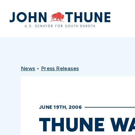
Home
News
•
Press Releases
JUNE 19TH, 2006
THUNE WA