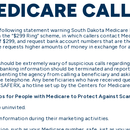
EDICARE CAL
following statement warning South Dakota Medicare b
h the “$299 Ring” scheme, in which callers contact Me
 of $299, and request bank account numbers that are th
 requests higher amounts of money in exchange for a
hould be extremely wary of suspicious calls regardin
l banking information should be terminated and report
senting the agency from calling a beneficiary and ask
e telephone. Any beneficiaries who have received que
7SAFERX, a hotline set up by the Centers for Medicare
ps for People with Medicare to Protect Against Sc
 uninvited.
nformation during their marketing activities.
ion, such as your Medicare number, safe, just as you w