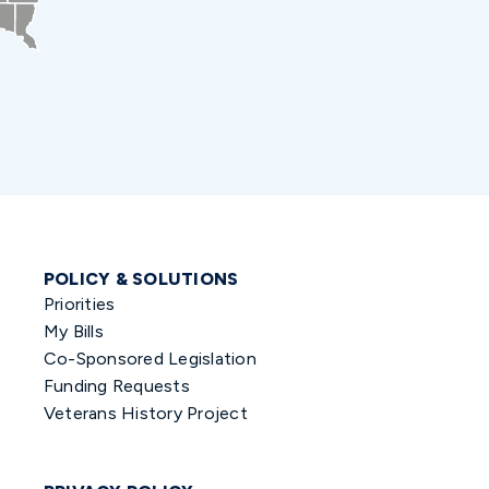
POLICY & SOLUTIONS
Priorities
My Bills
Co-Sponsored Legislation
Funding Requests
Veterans History Project