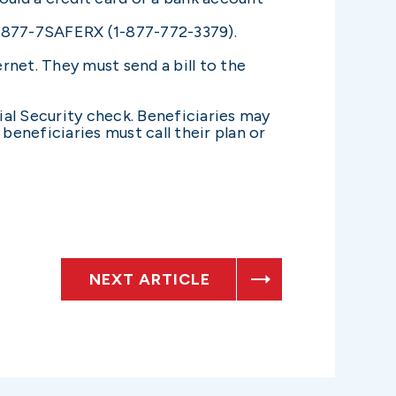
1-877-7SAFERX (1-877-772-3379).
rnet. They must send a bill to the
ial Security check. Beneficiaries may
eneficiaries must call their plan or
NEXT ARTICLE