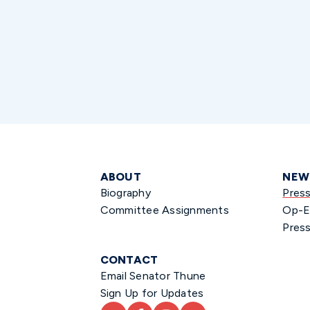
ABOUT
NEW
Biography
Pres
Committee Assignments
Op-E
Press
CONTACT
Email Senator Thune
Sign Up for Updates