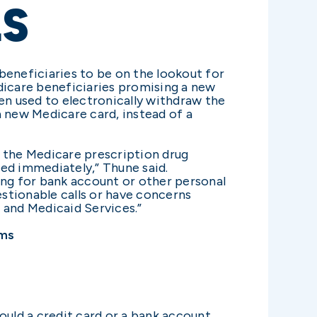
LS
eneficiaries to be on the lookout for
dicare beneficiaries promising a new
en used to electronically withdraw the
 new Medicare card, instead of a
g the Medicare prescription drug
ed immediately,” Thune said.
ing for bank account or other personal
stionable calls or have concerns
 and Medicaid Services.”
ams
ould a credit card or a bank account