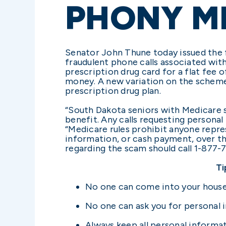
PHONY M
Senator John Thune today issued the 
fraudulent phone calls associated wit
prescription drug card for a flat fee
money. A new variation on the scheme
prescription drug plan.
“South Dakota seniors with Medicare s
benefit. Any calls requesting persona
“Medicare rules prohibit anyone repre
information, or cash payment, over th
regarding the scam should call 1-877-
Ti
No one can come into your house
No one can ask you for personal i
Always keep all personal informat