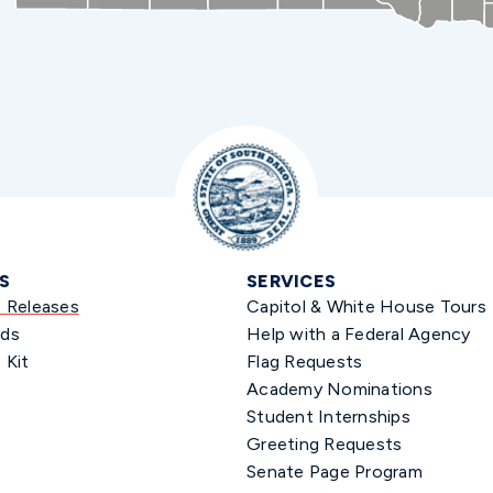
S
SERVICES
s Releases
Capitol & White House Tours
ds
Help with a Federal Agency
 Kit
Flag Requests
Academy Nominations
Student Internships
Greeting Requests
Senate Page Program