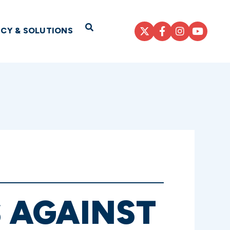
Open Search
ICY & SOLUTIONS
 AGAINST