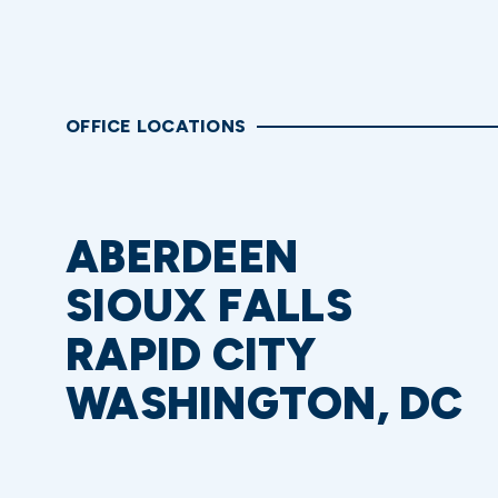
OFFICE LOCATIONS
ABERDEEN
SIOUX FALLS
RAPID CITY
WASHINGTON, DC