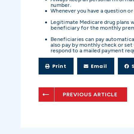
number.
Whenever you have a question or 
Legitimate Medicare drug plans wi
beneficiary for the monthly pre
Beneficiaries can pay automatica
also pay by monthly check or set 
respond to a mailed payment requ
Print
Email
PREVIOUS ARTICLE