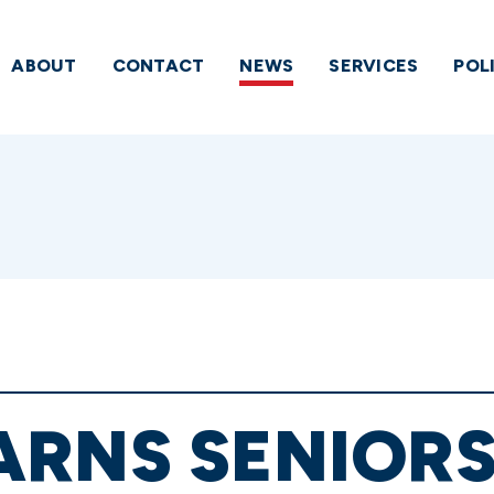
ABOUT
CONTACT
NEWS
SERVICES
POL
RNS SENIORS