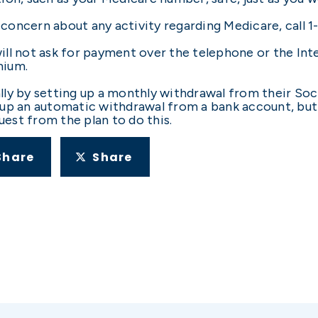
concern about any activity regarding Medicare, call 
ll not ask for payment over the telephone or the Inte
mium.
lly by setting up a monthly withdrawal from their Soc
up an automatic withdrawal from a bank account, but b
est from the plan to do this.
Share
Share