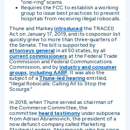
“one-ring” scams.
Requires the FCC to establish a working
group to issue best practices to prevent
hospitals from receiving illegal robocalls.
Thune and Markey
introduced
the TRACED
Act on January 17, 2019, and its cosponsor list
quickly grew to more than three-quarters of
the Senate. The bill is supported by
attorneys general
in all 50 states, by all
current commissioners
at the Federal Trade
Commission and Federal Communications
Commission, and by
industry and consumer
groups
,
including AARP
. It was also the
subject of a
Thune-led hearing
entitled,
“Illegal Robocalls: Calling All to Stop the
Scourge.”
In 2018, when Thune served as chairman of
the Commerce Committee, the
committee
heard testimony
under subpoena
from Adrian Abramovich, the president of a
now defunct company called Marketing
Strategy Leaders. Abramovich, who has since