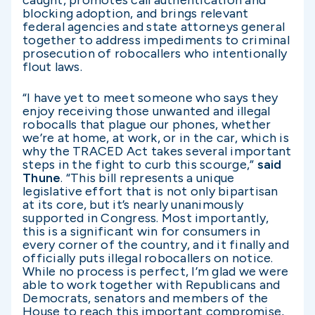
caught, promotes call authentication and
blocking adoption, and brings relevant
federal agencies and state attorneys general
together to address impediments to criminal
prosecution of robocallers who intentionally
flout laws.
“I have yet to meet someone who says they
enjoy receiving those unwanted and illegal
robocalls that plague our phones, whether
we’re at home, at work, or in the car, which is
why the TRACED Act takes several important
steps in the fight to curb this scourge,”
said
Thune
. “This bill represents a unique
legislative effort that is not only bipartisan
at its core, but it’s nearly unanimously
supported in Congress. Most importantly,
this is a significant win for consumers in
every corner of the country, and it finally and
officially puts illegal robocallers on notice.
While no process is perfect, I’m glad we were
able to work together with Republicans and
Democrats, senators and members of the
House to reach this important compromise,