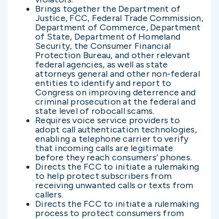
Brings together the Department of
Justice, FCC, Federal Trade Commission,
Department of Commerce, Department
of State, Department of Homeland
Security, the Consumer Financial
Protection Bureau, and other relevant
federal agencies, as well as state
attorneys general and other non-federal
entities to identify and report to
Congress on improving deterrence and
criminal prosecution at the federal and
state level of robocall scams.
Requires voice service providers to
adopt call authentication technologies,
enabling a telephone carrier to verify
that incoming calls are legitimate
before they reach consumers’ phones.
Directs the FCC to initiate a rulemaking
to help protect subscribers from
receiving unwanted calls or texts from
callers.
Directs the FCC to initiate a rulemaking
process to protect consumers from