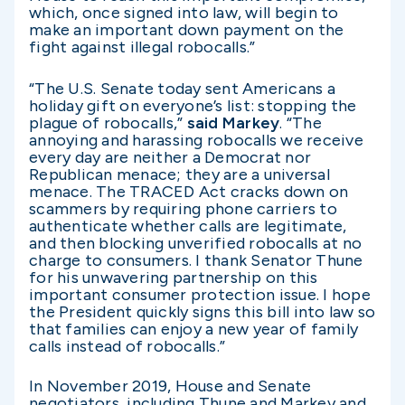
which, once signed into law, will begin to
make an important down payment on the
fight against illegal robocalls.”
“The U.S. Senate today sent Americans a
holiday gift on everyone’s list: stopping the
plague of robocalls,”
said Markey
. “The
annoying and harassing robocalls we receive
every day are neither a Democrat nor
Republican menace; they are a universal
menace. The TRACED Act cracks down on
scammers by requiring phone carriers to
authenticate whether calls are legitimate,
and then blocking unverified robocalls at no
charge to consumers. I thank Senator Thune
for his unwavering partnership on this
important consumer protection issue. I hope
the President quickly signs this bill into law so
that families can enjoy a new year of family
calls instead of robocalls.”
In November 2019, House and Senate
negotiators, including Thune and Markey and