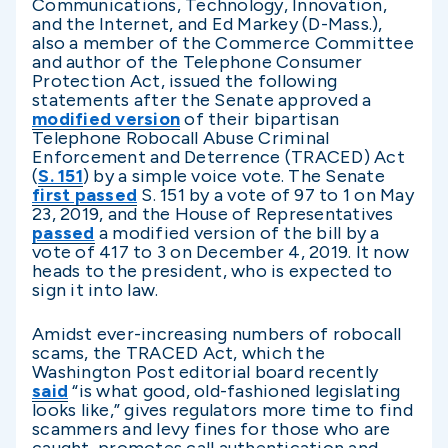
Communications, Technology, Innovation,
and the Internet, and Ed Markey (D-Mass.),
also a member of the Commerce Committee
and author of the Telephone Consumer
Protection Act, issued the following
statements after the Senate approved a
modified version
of their bipartisan
Telephone Robocall Abuse Criminal
Enforcement and Deterrence (TRACED) Act
(
S. 151
) by a simple voice vote. The Senate
first passed
S. 151 by a vote of 97 to 1 on May
23, 2019, and the House of Representatives
passed
a modified version of the bill by a
vote of 417 to 3 on December 4, 2019. It now
heads to the president, who is expected to
sign it into law.
Amidst ever-increasing numbers of robocall
scams, the TRACED Act, which the
Washington Post editorial board recently
said
“is what good, old-fashioned legislating
looks like,” gives regulators more time to find
scammers and levy fines for those who are