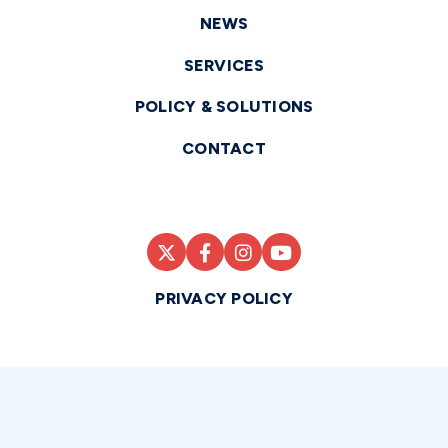
NEWS
SERVICES
POLICY & SOLUTIONS
CONTACT
PRIVACY POLICY