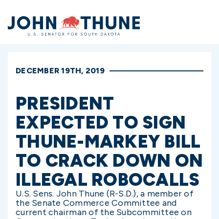
Home
DECEMBER 19TH, 2019
PRESIDENT
EXPECTED TO SIGN
THUNE-MARKEY BILL
TO CRACK DOWN ON
ILLEGAL ROBOCALLS
U.S. Sens. John Thune (R-S.D.), a member of
the Senate Commerce Committee and
current chairman of the Subcommittee on