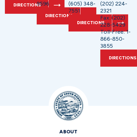
9596
(605) 348-
(202) 224-
DIRECTIONS
7551
2321
DIRECTIONS
Fax: (202)
DIRECTIONS
228-5429
Toll-Free: 1-
866-850-
3855
DIRECTIONS
ABOUT