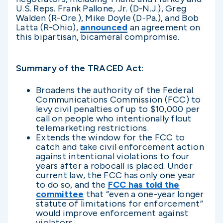
U.S. Reps. Frank Pallone, Jr. (D-N.J.), Greg
Walden (R-Ore.), Mike Doyle (D-Pa.), and Bob
Latta (R-Ohio),
announced
an agreement on
this bipartisan, bicameral compromise.
Summary of the TRACED Act:
Broadens the authority of the Federal
Communications Commission (FCC) to
levy civil penalties of up to $10,000 per
call on people who intentionally flout
telemarketing restrictions.
Extends the window for the FCC to
catch and take civil enforcement action
against intentional violations to four
years after a robocall is placed. Under
current law, the FCC has only one year
to do so, and the
FCC has told the
committee
that “even a one-year longer
statute of limitations for enforcement”
would improve enforcement against
violators.