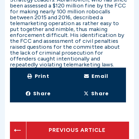
been assessed a $120 million fine by the FCC
for making nearly 100 million robocalls
between 2015 and 2016, described a
telemarketing operation as rather easy to
put together and nimble, thus making
enforcement difficult. His identification by
the FCC and assessment of civil penalties
raised questions for the committee about
the lack of criminal prosecution for
offenders caught intentionally and
repeatedly violating telemarketing laws.
Print
Email
Share
Share
PREVIOUS ARTICLE