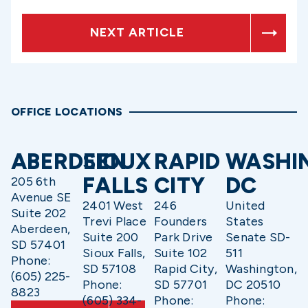
NEXT ARTICLE
OFFICE LOCATIONS
ABERDEEN
SIOUX
RAPID
WASHI
FALLS
CITY
DC
205 6th
Avenue SE
2401 West
246
United
Suite 202
Trevi Place
Founders
States
Aberdeen,
Suite 200
Park Drive
Senate SD-
SD 57401
Sioux Falls,
Suite 102
511
Phone:
SD 57108
Rapid City,
Washington,
(605) 225-
Phone:
SD 57701
DC 20510
8823
(605) 334-
Phone:
Phone: