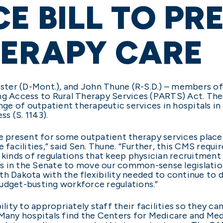
E BILL TO PR
HERAPY CARE
Tester (D-Mont.), and John Thune (R-S.D.) – members o
ng Access to Rural Therapy Services (PARTS) Act. The 
ange of outpatient therapeutic services in hospitals 
s (S. 1143).
be present for some outpatient therapy services place
e facilities,” said Sen. Thune. “Further, this CMS requ
kinds of regulations that keep physician recruitment t
s in the Senate to move our common-sense legislation
outh Dakota with the flexibility needed to continue to 
udget-busting workforce regulations.”
ility to appropriately staff their facilities so they can
“Many hospitals find the Centers for Medicare and Medi