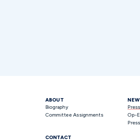
ABOUT
NEW
Biography
Pres
Committee Assignments
Op-E
Press
CONTACT