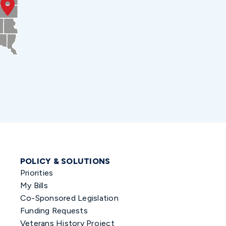
POLICY & SOLUTIONS
Priorities
My Bills
Co-Sponsored Legislation
Funding Requests
Veterans History Project