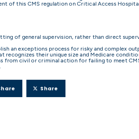
 of this CMS regulation on Critical Access Hospitals
tting of general supervision, rather than direct super
blish an exceptions process for risky and complex out
at recognizes their unique size and Medicare conditio
from civil or criminal action for failing to meet CMS
.
Share
Share