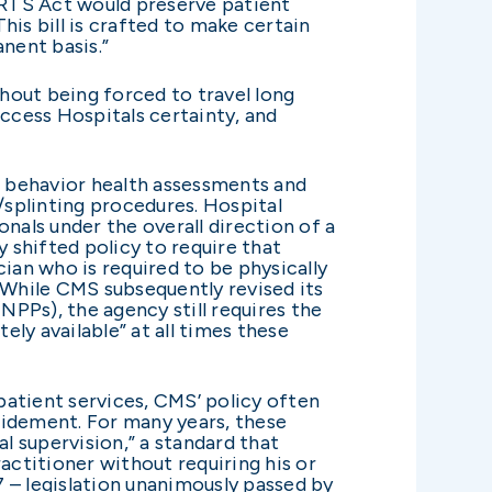
ARTS Act would preserve patient
is bill is crafted to make certain
anent basis.”
thout being forced to travel long
 Access Hospitals certainty, and
in behavior health assessments and
/splinting procedures. Hospital
nals under the overall direction of a
 shifted policy to require that
ian who is required to be physically
 While CMS subsequently revised its
NPPs), the agency still requires the
ly available” at all times these
tpatient services, CMS’ policy often
ridement. For many years, these
 supervision,” a standard that
actitioner without requiring his or
 – legislation unanimously passed by