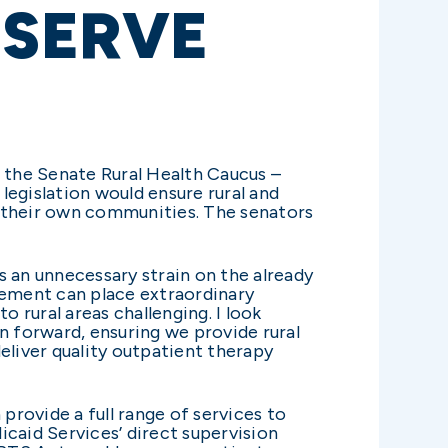
ESERVE
f the Senate Rural Health Caucus –
legislation would ensure rural and
in their own communities. The senators
s an unnecessary strain on the already
irement can place extraordinary
o rural areas challenging. I look
 forward, ensuring we provide rural
deliver quality outpatient therapy
 provide a full range of services to
caid Services’ direct supervision