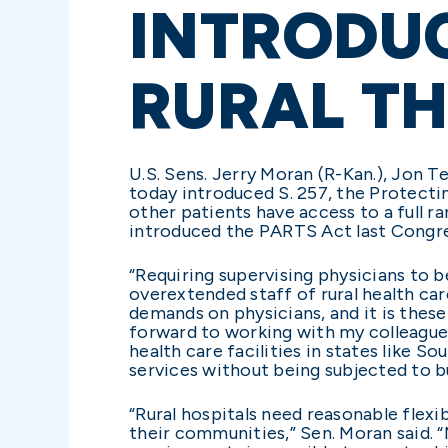
INTRODUC
RURAL T
U.S. Sens. Jerry Moran (R-Kan.), Jon 
today introduced S. 257, the Protecti
other patients have access to a full r
introduced the PARTS Act last Congres
“Requiring supervising physicians to 
overextended staff of rural health car
demands on physicians, and it is these 
forward to working with my colleague
health care facilities in states like S
services without being subjected to b
“Rural hospitals need reasonable flexib
their communities,” Sen. Moran said. 