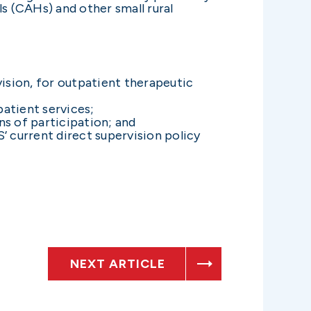
 (CAHs) and other small rural
vision, for outpatient therapeutic
patient services;
ns of participation; and
’ current direct supervision policy
NEXT ARTICLE