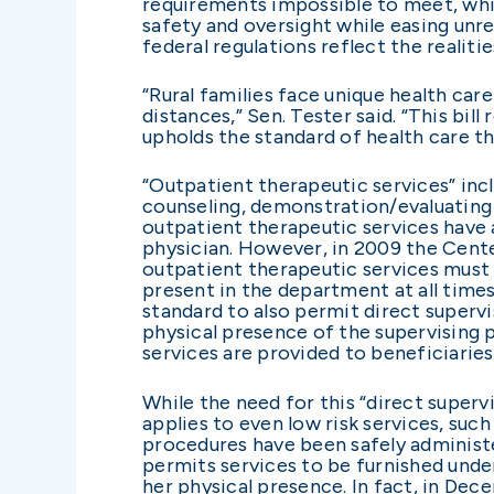
requirements impossible to meet, whi
safety and oversight while easing unre
federal regulations reflect the realiti
“Rural families face unique health car
distances,” Sen. Tester said. “This bil
upholds the standard of health care th
“Outpatient therapeutic services” inc
counseling, demonstration/evaluating t
outpatient therapeutic services have a
physician. However, in 2009 the Cente
outpatient therapeutic services must b
present in the department at all time
standard to also permit direct supervi
physical presence of the supervising p
services are provided to beneficiaries
While the need for this “direct superv
applies to even low risk services, su
procedures have been safely administe
permits services to be furnished under
her physical presence. In fact, in De