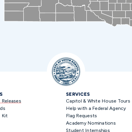
S
SERVICES
s Releases
Capitol & White House Tours
ds
Help with a Federal Agency
 Kit
Flag Requests
Academy Nominations
Student Internships