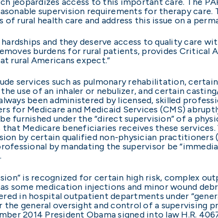
ch jeopardizes access to this important care. The P
asonable supervision requirements for therapy care. Th
es of rural health care and address this issue on a perm
e hardships and they deserve access to quality care wi
l removes burdens for rural patients, provides Critical
at rural Americans expect.”
lude services such as pulmonary rehabilitation, certa
he use of an inhaler or nebulizer, and certain casting
lways been administered by licensed, skilled professio
rs for Medicare and Medicaid Services (CMS) abruptly
e furnished under the “direct supervision” of a physic
s that Medicare beneficiaries receives these services.
sion by certain qualified non-physician practitioners (
rofessional by mandating the supervisor be “immediate
.
ision” is recognized for certain high risk, complex ou
ch as some medication injections and minor wound deb
red in hospital outpatient departments under “general
 the general oversight and control of a supervising pr
cember 2014 President Obama signed into law H.R. 4067