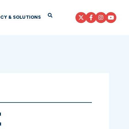
Open Search
ICY & SOLUTIONS
E