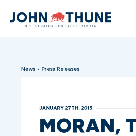
Home
News
•
Press Releases
JANUARY 27TH, 2015
MORAN, T