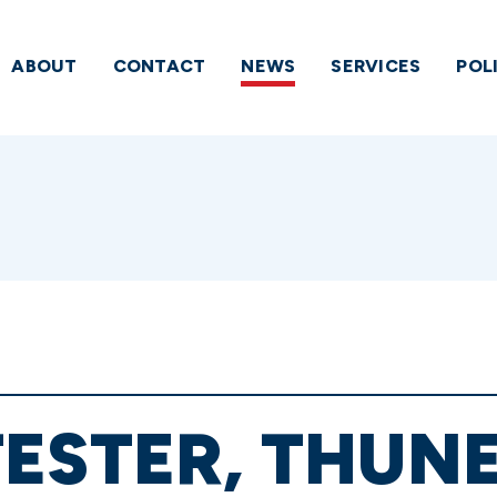
ABOUT
CONTACT
NEWS
SERVICES
POL
ESTER, THUN