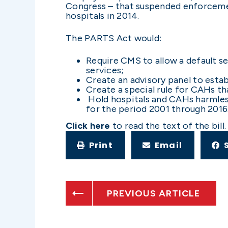
Congress – that suspended enforcement
hospitals in 2014.
The PARTS Act would:
Require CMS to allow a default se
services;
Create an advisory panel to esta
Create a special rule for CAHs th
Hold hospitals and CAHs harmless 
for the period 2001 through 2016
Click here
to read the text of the bill.
Print
Email
PREVIOUS ARTICLE