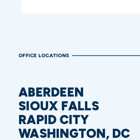
OFFICE LOCATIONS
ABERDEEN
SIOUX FALLS
RAPID CITY
WASHINGTON, DC