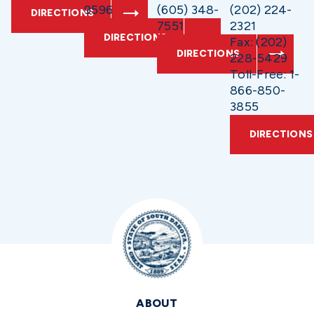
9596
(605) 348-
(202) 224-
DIRECTIONS
7551
2321
DIRECTIONS
Fax: (202)
DIRECTIONS
228-5429
Toll-Free: 1-
866-850-
3855
DIRECTIONS
ABOUT