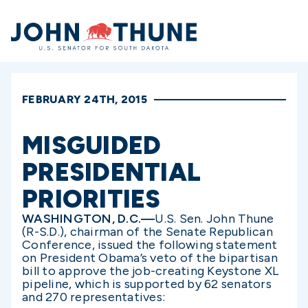
Home
FEBRUARY 24TH, 2015
MISGUIDED
PRESIDENTIAL
PRIORITIES
WASHINGTON, D.C.—
U.S. Sen. John Thune
(R-S.D.), chairman of the Senate Republican
Conference, issued the following statement
on President Obama’s veto of the bipartisan
bill to approve the job-creating Keystone XL
pipeline, which is supported by 62 senators
and 270 representatives: