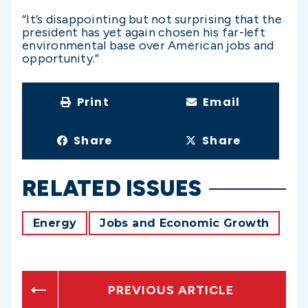
“It’s disappointing but not surprising that the
president has yet again chosen his far-left
environmental base over American jobs and
opportunity.”
Print
Email
Share
Share
RELATED ISSUES
Energy
Jobs and Economic Growth
PREVIOUS ARTICLE