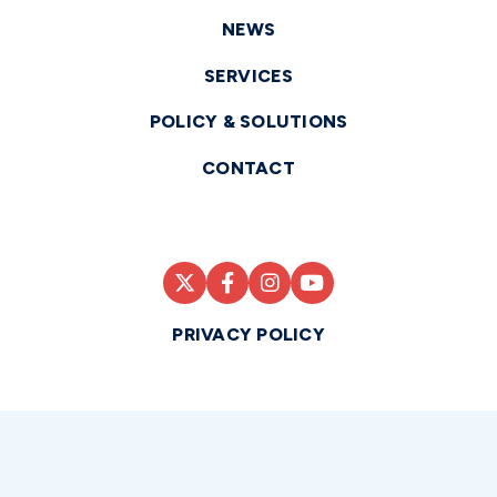
NEWS
SERVICES
POLICY & SOLUTIONS
CONTACT
PRIVACY POLICY