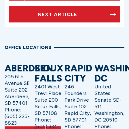
NEXT ARTICLE
OFFICE LOCATIONS
ABERDEEN
SIOUX
RAPID
WASHI
FALLS
CITY
DC
205 6th
Avenue SE
2401 West
246
United
Suite 202
Trevi Place
Founders
States
Aberdeen,
Suite 200
Park Drive
Senate SD-
SD 57401
Sioux Falls,
Suite 102
511
Phone:
SD 57108
Rapid City,
Washington,
(605) 225-
Phone:
SD 57701
DC 20510
8823
(605) 334-
Phone:
Phone: