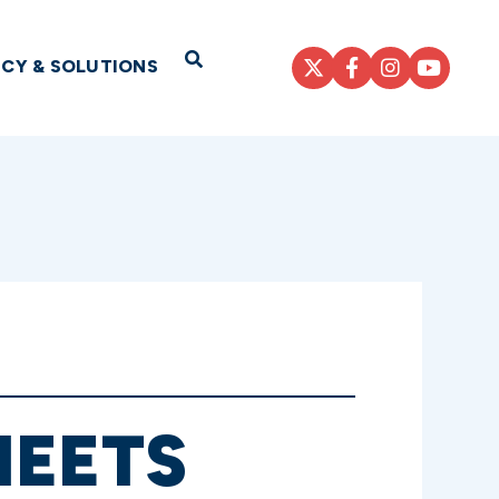
Open Search
ICY & SOLUTIONS
MEETS