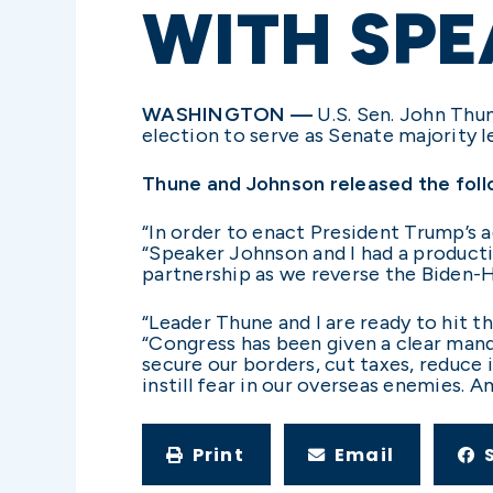
WITH SP
WASHINGTON —
U.S. Sen. John Thun
election to serve as Senate majority 
Thune and Johnson released the foll
“In order to enact President Trump’s a
“Speaker Johnson and I had a producti
partnership as we reverse the Biden-H
“Leader Thune and I are ready to hit t
“Congress has been given a clear man
secure our borders, cut taxes, reduce 
instill fear in our overseas enemies. 
Print
Email