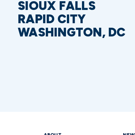
SIOUX FALLS
RAPID CITY
WASHINGTON, DC
ABOUT
NEW