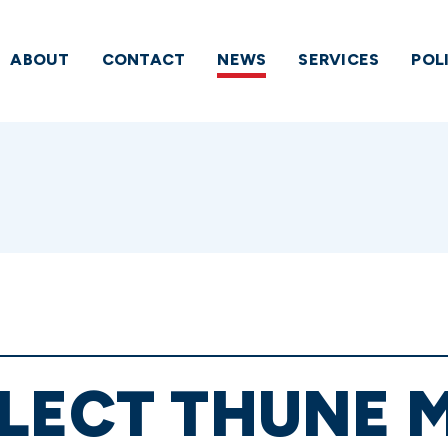
ABOUT
CONTACT
NEWS
SERVICES
POL
LECT THUNE 