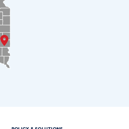
POLICY & SOLUTIONS