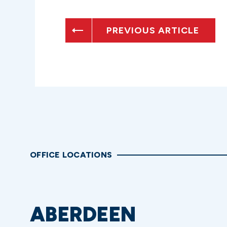
PREVIOUS ARTICLE
OFFICE LOCATIONS
ABERDEEN