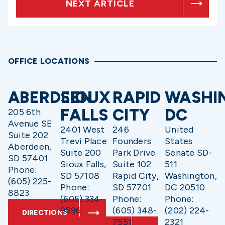
NEXT ARTICLE
OFFICE LOCATIONS
ABERDEEN
SIOUX
RAPID
WASHI
FALLS
CITY
DC
205 6th
Avenue SE
2401 West
246
United
Suite 202
Trevi Place
Founders
States
Aberdeen,
Suite 200
Park Drive
Senate SD-
SD 57401
Sioux Falls,
Suite 102
511
Phone:
SD 57108
Rapid City,
Washington,
(605) 225-
Phone:
SD 57701
DC 20510
8823
(605) 334-
Phone:
Phone:
9596
(605) 348-
(202) 224-
DIRECTIONS
7551
2321