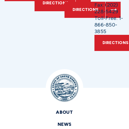
DIRECTIONS
Fax: (202)
DIRECTIONS
228-5429
Toll-Free: 1-
866-850-
3855
DIRECTIONS
ABOUT
NEWS