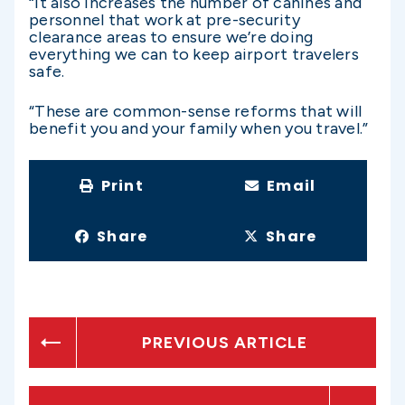
“It also increases the number of canines and
personnel that work at pre-security
clearance areas to ensure we’re doing
everything we can to keep airport travelers
safe.
“These are common-sense reforms that will
benefit you and your family when you travel.”
Print
Email
Share
Share
PREVIOUS ARTICLE