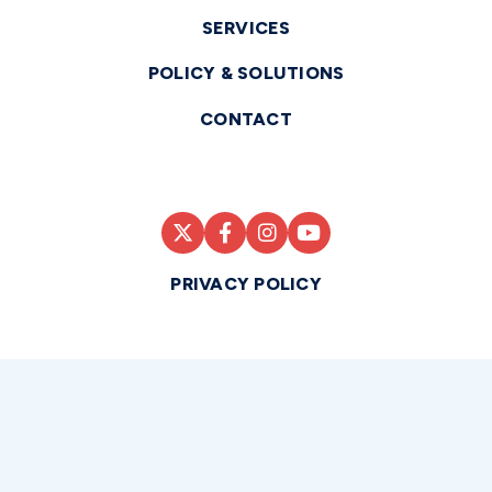
SERVICES
POLICY & SOLUTIONS
CONTACT
PRIVACY POLICY