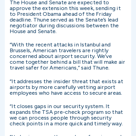
The House and Senate are expected to
approve the extension this week, sending it
to President Obama ahead of the Friday
deadline. Thune served as the Senate’s lead
negotiator during discussions between the
House and Senate.
“With the recent attacks in Istanbul and
Brussels, American travelers are rightly
concerned about airport security. We’ve
come together behind a bill that will make air
travel safer for Americans,” said Thune.
“It addresses the insider threat that exists at
airports by more carefully vetting airport
employees who have access to secure areas.
“It closes gaps in our security system. It
expands the TSA pre-check program so that
we can process people through security
check points in a more quick and timely way.