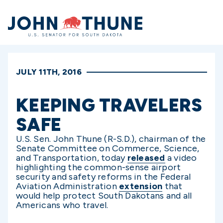
Home
JULY 11TH, 2016
KEEPING TRAVELERS
SAFE
U.S. Sen. John Thune (R-S.D.), chairman of the
Senate Committee on Commerce, Science,
and Transportation, today
released
a video
highlighting the common-sense airport
security and safety reforms in the Federal
Aviation Administration
extension
that
would help protect South Dakotans and all
Americans who travel.