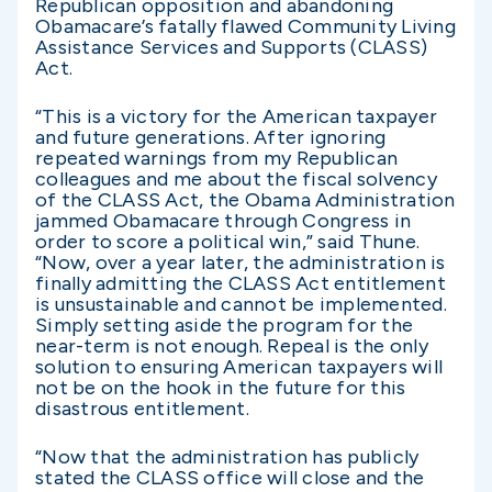
Republican opposition and abandoning
Obamacare’s fatally flawed Community Living
Assistance Services and Supports (CLASS)
Act.
“This is a victory for the American taxpayer
and future generations. After ignoring
repeated warnings from my Republican
colleagues and me about the fiscal solvency
of the CLASS Act, the Obama Administration
jammed Obamacare through Congress in
order to score a political win,” said Thune.
“Now, over a year later, the administration is
finally admitting the CLASS Act entitlement
is unsustainable and cannot be implemented.
Simply setting aside the program for the
near-term is not enough. Repeal is the only
solution to ensuring American taxpayers will
not be on the hook in the future for this
disastrous entitlement.
“Now that the administration has publicly
stated the CLASS office will close and the