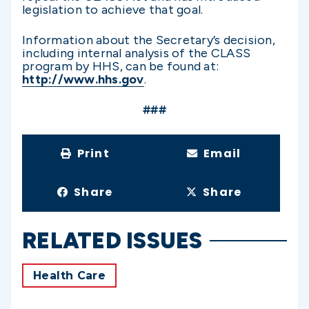
legislation to achieve that goal.
Information about the Secretary’s decision,
including internal analysis of the CLASS
program by HHS, can be found at:
http://www.hhs.gov
.
###
Print
Email
Share
Share
RELATED ISSUES
Health Care