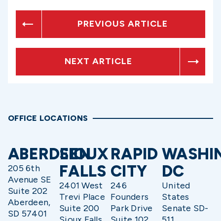
PREVIOUS ARTICLE
NEXT ARTICLE
OFFICE LOCATIONS
ABERDEEN
SIOUX
RAPID
WASHI
FALLS
CITY
DC
205 6th
Avenue SE
2401 West
246
United
Suite 202
Trevi Place
Founders
States
Aberdeen,
Suite 200
Park Drive
Senate SD-
SD 57401
Sioux Falls,
Suite 102
511