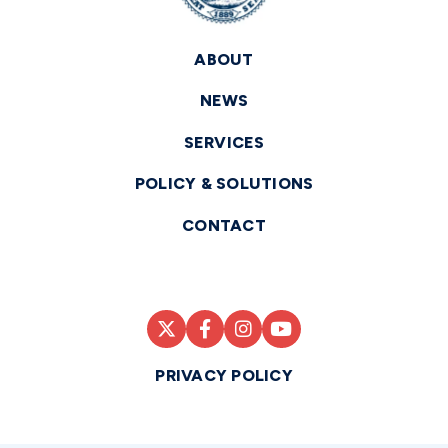
ABOUT
NEWS
SERVICES
POLICY & SOLUTIONS
CONTACT
PRIVACY POLICY