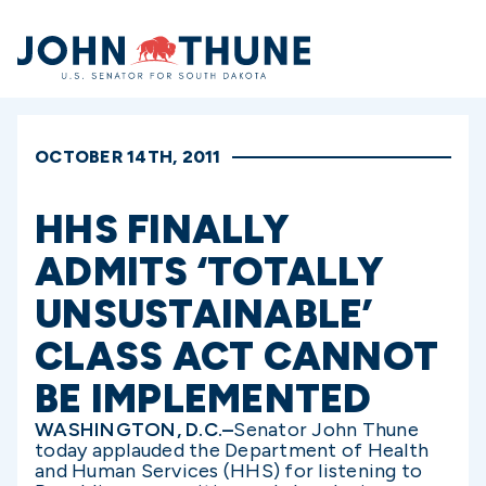
Home
OCTOBER 14TH, 2011
HHS FINALLY
ADMITS ‘TOTALLY
UNSUSTAINABLE’
CLASS ACT CANNOT
BE IMPLEMENTED
WASHINGTON, D.C.–
Senator John Thune
today applauded the Department of Health
and Human Services (HHS) for listening to