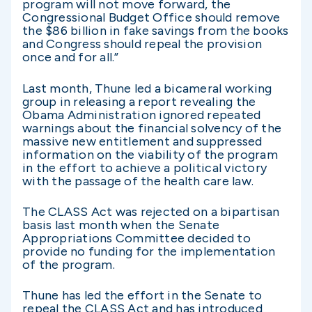
program will not move forward, the
Congressional Budget Office should remove
the $86 billion in fake savings from the books
and Congress should repeal the provision
once and for all.”
Last month, Thune led a bicameral working
group in releasing a report revealing the
Obama Administration ignored repeated
warnings about the financial solvency of the
massive new entitlement and suppressed
information on the viability of the program
in the effort to achieve a political victory
with the passage of the health care law.
The CLASS Act was rejected on a bipartisan
basis last month when the Senate
Appropriations Committee decided to
provide no funding for the implementation
of the program.
Thune has led the effort in the Senate to
repeal the CLASS Act and has introduced