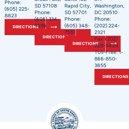
Phone:
SD 57108
Rapid City,
Washington,
(605) 225-
Phone:
SD 57701
DC 20510
8823
(605) 334-
Phone:
Phone:
9596
(605) 348-
(202) 224-
DIRECTIONS
7551
2321
DIRECTIONS
Fax: (202)
DIRECTIONS
228-5429
Toll-Free: 1-
866-850-
3855
DIRECTIONS