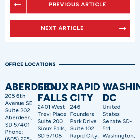
PREVIOUS ARTICLE
NEXT ARTICLE
OFFICE LOCATIONS
ABERDEEN
SIOUX
RAPID
WASHI
FALLS
CITY
DC
205 6th
Avenue SE
2401 West
246
United
Suite 202
Trevi Place
Founders
States
Aberdeen,
Suite 200
Park Drive
Senate SD-
SD 57401
Sioux Falls,
Suite 102
511
Phone:
SD 57108
Rapid City,
Washington,
(605) 225-