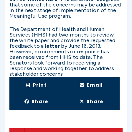
that some of the concerns may be addressed
in the next stage of implementation of the
Meaningful Use program.
The Department of Health and Human
Services (HHS) had two months to review
the white paper and provide the requested
feedback to a
letter
by June 16, 2013.
However, no comments or response has
been received from HHS to date. The
Senators look forward to receiving a
response and working together to address
stakeholder concerns.
Print
Email
Share
Share