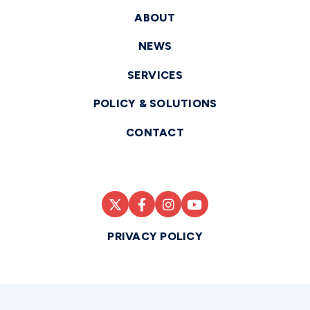
ABOUT
NEWS
SERVICES
POLICY & SOLUTIONS
CONTACT
PRIVACY POLICY