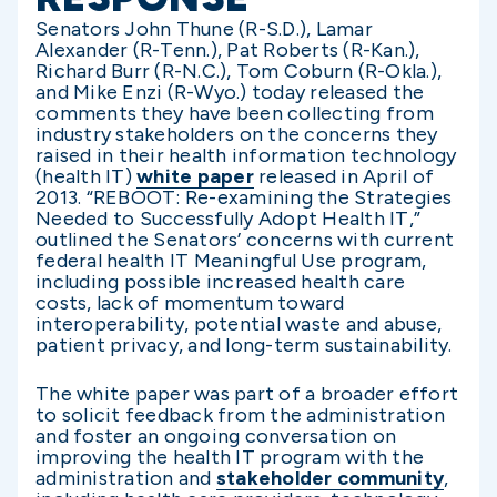
Senators John Thune (R-S.D.), Lamar
Alexander (R-Tenn.), Pat Roberts (R-Kan.),
Richard Burr (R-N.C.), Tom Coburn (R-Okla.),
and Mike Enzi (R-Wyo.) today released the
comments they have been collecting from
industry stakeholders on the concerns they
raised in their health information technology
(health IT)
white paper
released in April of
2013. “REBOOT: Re-examining the Strategies
Needed to Successfully Adopt Health IT,”
outlined the Senators’ concerns with current
federal health IT Meaningful Use program,
including possible increased health care
costs, lack of momentum toward
interoperability, potential waste and abuse,
patient privacy, and long-term sustainability.
The white paper was part of a broader effort
to solicit feedback from the administration
and foster an ongoing conversation on
improving the health IT program with the
administration and
stakeholder community
,