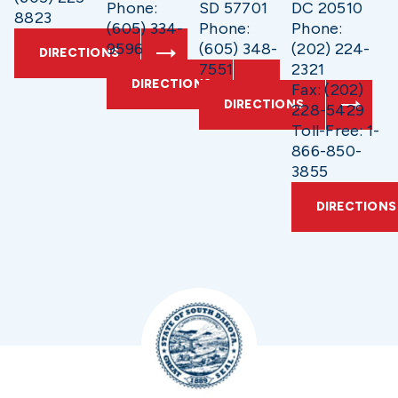
Phone:
SD 57701
DC 20510
8823
(605) 334-
Phone:
Phone:
9596
(605) 348-
(202) 224-
DIRECTIONS
7551
2321
DIRECTIONS
Fax: (202)
DIRECTIONS
228-5429
Toll-Free: 1-
866-850-
3855
DIRECTIONS