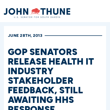
Home
JUNE 28TH, 2013
GOP SENATORS
RELEASE HEALTH IT
INDUSTRY
STAKEHOLDER
FEEDBACK, STILL
AWAITING HHS
RESPONSE