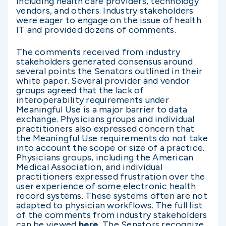
including health care providers, technology
vendors, and others. Industry stakeholders
were eager to engage on the issue of health
IT and provided dozens of comments.
The comments received from industry
stakeholders generated consensus around
several points the Senators outlined in their
white paper. Several provider and vendor
groups agreed that the lack of
interoperability requirements under
Meaningful Use is a major barrier to data
exchange. Physicians groups and individual
practitioners also expressed concern that
the Meaningful Use requirements do not take
into account the scope or size of a practice.
Physicians groups, including the American
Medical Association, and individual
practitioners expressed frustration over the
user experience of some electronic health
record systems. These systems often are not
adapted to physician workflows. The full list
of the comments from industry stakeholders
can be viewed
here
. The Senators recognize