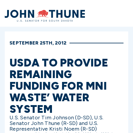
Home
SEPTEMBER 25TH, 2012
USDA TO PROVIDE
REMAINING
FUNDING FOR MNI
WASTE’ WATER
SYSTEM
U.S. Senator Tim Johnson (D-SD), U.S.
Senator John Thune (R-SD) and U.S.
Representative Kristi Noem (R-SD)