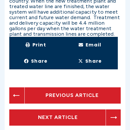
country. When the new treatment plant and
treated water line are finished, the water
system will have additional capacity to meet
current and future water demand. Treatment
and delivery capacity will be 4.4 million
gallons per day when the water treatment
plant and transmission lines are completed.
Print
Email
Share
Share
PREVIOUS ARTICLE
NEXT ARTICLE