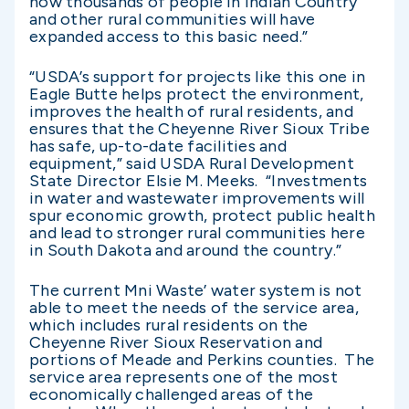
now thousands of people in Indian Country
and other rural communities will have
expanded access to this basic need.”
“USDA’s support for projects like this one in
Eagle Butte helps protect the environment,
improves the health of rural residents, and
ensures that the Cheyenne River Sioux Tribe
has safe, up-to-date facilities and
equipment,” said USDA Rural Development
State Director Elsie M. Meeks. “Investments
in water and wastewater improvements will
spur economic growth, protect public health
and lead to stronger rural communities here
in South Dakota and around the country.”
The current Mni Waste’ water system is not
able to meet the needs of the service area,
which includes rural residents on the
Cheyenne River Sioux Reservation and
portions of Meade and Perkins counties. The
service area represents one of the most
economically challenged areas of the