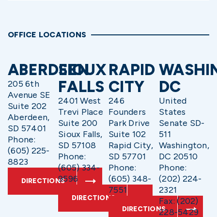
OFFICE LOCATIONS
ABERDEEN
SIOUX
RAPID
WASHI
FALLS
CITY
DC
205 6th
Avenue SE
2401 West
246
United
Suite 202
Trevi Place
Founders
States
Aberdeen,
Suite 200
Park Drive
Senate SD-
SD 57401
Sioux Falls,
Suite 102
511
Phone:
SD 57108
Rapid City,
Washington,
(605) 225-
Phone:
SD 57701
DC 20510
8823
(605) 334-
Phone:
Phone:
9596
(605) 348-
(202) 224-
DIRECTIONS
7551
2321
DIRECTIONS
Fax: (202)
DIRECTIONS
228-5429