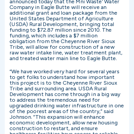
announced today that the Mni Waste’ Water
Company in Eagle Butte will receive an
additional grant and loan package from the
United States Department of Agriculture
(USDA) Rural Development, bringing total
funding to $72.87 million since 2010. The
funding, which includes a $7 million
obligation from the Cheyenne River Sioux
Tribe, will allow for construction of a new
raw water intake line, water treatment plant,
and treated water main line to Eagle Butte.
“We have worked very hard for several years
to get folks to understand how important
this project is to the Cheyenne River Sioux
Tribe and surrounding area. USDA Rural
Development has come through in a big way
to address the tremendous need for
upgraded drinking water infrastructure in one
of the poorest areas of the country,” said
Johnson. “This expansion will enhance
economic development, allow new housing
construction to restart, and ensure