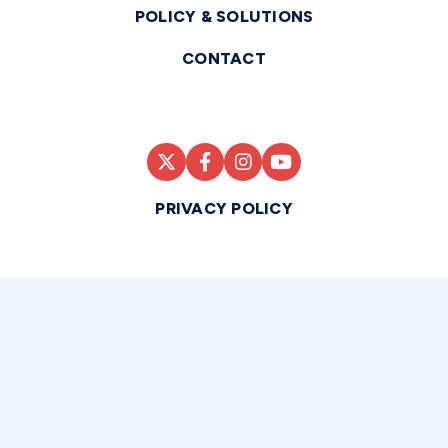
POLICY & SOLUTIONS
CONTACT
PRIVACY POLICY