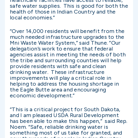
healthcare facilities have access to reliable,
safe water supplies. This is good for both the
health of those in Indian Country and the
local economies.”
“Over 14,000 residents will benefit from the
much needed infrastructure upgrades to the
Mni Waste Water System,” said Thune. “Our
delegation’s work to ensure that federal
agencies assist in meeting the needs of both
the tribe and surrounding counties will help
provide residents with safe and clean
drinking water. These infrastructure
improvements will play a critical role in
helping to address the housing shortage in
the Eagle Butte area and encouraging
economic development.”
“This is a critical project for South Dakota,
and I am pleased USDA Rural Development
has been able to make this happen,” said Rep.
Noem. “Safe, reliable drinking water is
something most of us take for granted, and