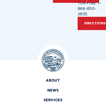
Toll-Free: 1-
866-850-
3855
DIRECTIONS
ABOUT
NEWS
SERVICES