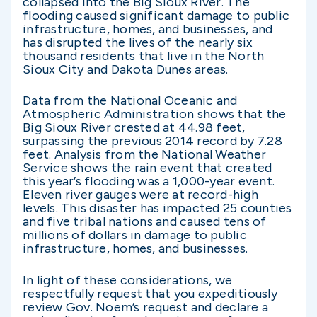
collapsed into the Big Sioux River. The
flooding caused significant damage to public
infrastructure, homes, and businesses, and
has disrupted the lives of the nearly six
thousand residents that live in the North
Sioux City and Dakota Dunes areas.
Data from the National Oceanic and
Atmospheric Administration shows that the
Big Sioux River crested at 44.98 feet,
surpassing the previous 2014 record by 7.28
feet. Analysis from the National Weather
Service shows the rain event that created
this year’s flooding was a 1,000-year event.
Eleven river gauges were at record-high
levels. This disaster has impacted 25 counties
and five tribal nations and caused tens of
millions of dollars in damage to public
infrastructure, homes, and businesses.
In light of these considerations, we
respectfully request that you expeditiously
review Gov. Noem’s request and declare a