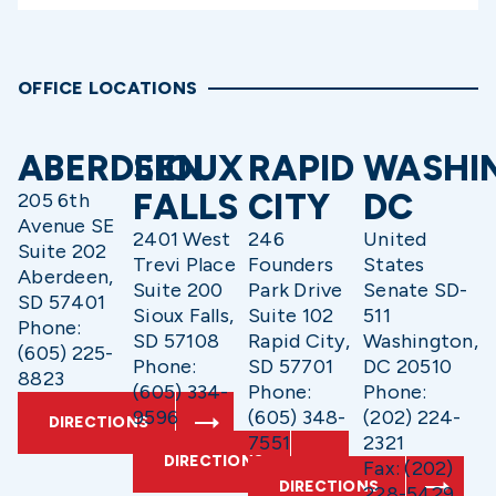
OFFICE LOCATIONS
ABERDEEN
SIOUX
RAPID
WASHI
FALLS
CITY
DC
205 6th
Avenue SE
2401 West
246
United
Suite 202
Trevi Place
Founders
States
Aberdeen,
Suite 200
Park Drive
Senate SD-
SD 57401
Sioux Falls,
Suite 102
511
Phone:
SD 57108
Rapid City,
Washington,
(605) 225-
Phone:
SD 57701
DC 20510
8823
(605) 334-
Phone:
Phone:
9596
(605) 348-
(202) 224-
DIRECTIONS
7551
2321
DIRECTIONS
Fax: (202)
DIRECTIONS
228-5429