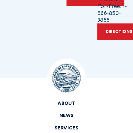
Toll-Free: 1-
866-850-
3855
DIRECTIONS
ABOUT
NEWS
SERVICES