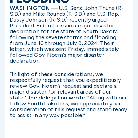
WASHINGTON
— U.S. Sens. John Thune (R-
S.D.) and Mike Rounds (R-S.D.) and U.S. Rep.
Dusty Johnson (R-S.D.) recently urged
President Biden to issue a major disaster
declaration for the state of South Dakota
following the severe storms and flooding
from June 16 through July 8, 2024. Their
letter, which was sent Friday, immediately
followed Gov. Noem’s major disaster
declaration.
“In light of these considerations, we
respectfully request that you expeditiously
review Gov. Noem’s request and declare a
major disaster for relevant areas of our
state,”
the delegation wrote
. “Along with our
fellow South Dakotans, we appreciate your
consideration of this request and stand ready
to assist in any way possible.”