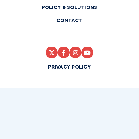
POLICY & SOLUTIONS
CONTACT
PRIVACY POLICY