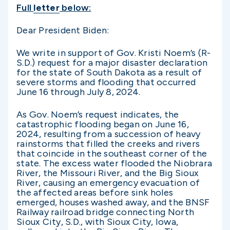
Full
letter
below:
Dear President Biden:
We write in support of Gov. Kristi Noem’s (R-
S.D.) request for a major disaster declaration
for the state of South Dakota as a result of
severe storms and flooding that occurred
June 16 through July 8, 2024.
As Gov. Noem’s request indicates, the
catastrophic flooding began on June 16,
2024, resulting from a succession of heavy
rainstorms that filled the creeks and rivers
that coincide in the southeast corner of the
state. The excess water flooded the Niobrara
River, the Missouri River, and the Big Sioux
River, causing an emergency evacuation of
the affected areas before sink holes
emerged, houses washed away, and the BNSF
Railway railroad bridge connecting North
Sioux City, S.D., with Sioux City, Iowa,