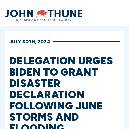
Home
JULY 30TH, 2024
DELEGATION URGES
BIDEN TO GRANT
DISASTER
DECLARATION
FOLLOWING JUNE
STORMS AND
FLOODING