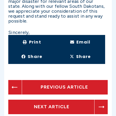
major disaster for relevant areas of our
state. Along with our fellow South Dakotans,
we appreciate your consideration of this
request and stand ready to assist in any way
possible.
Sincerely,
Print
Email
Share
Share
PREVIOUS ARTICLE
NEXT ARTICLE