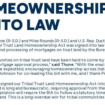
MEOWNERSHIP
NTO LAW
e (R-S.D.) and Mike Rounds (R-S.D.) and U.S. Rep. Dust
bal Trust Land Homeownership Act was signed into law
 and processing of mortgages on trust land by the Burea
unities on tribal trust land have been hard to come by
mortgage approval process,”
said Thune
. “With the enac
e expedited, encouraging homeownership across India
nson for co-leading this bill with me, and I thank Pre
 signed our Tribal Trust Land Homeownership Act into
d is long and bureaucratic, requiring approval from th
gislation will require the BIA to follow a statutory t
land. This is a long-overdue win for tribal communities