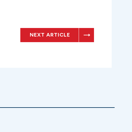
NEXT ARTICLE