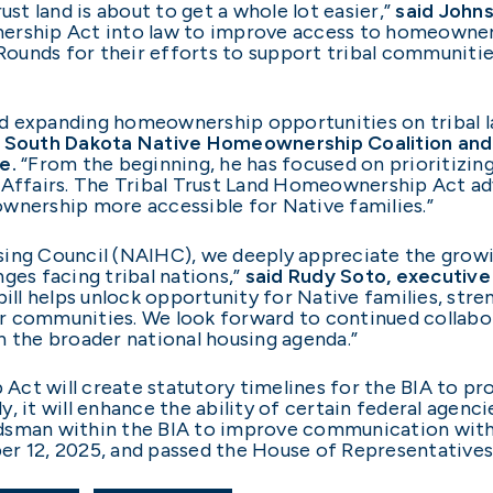
ust land is about to get a whole lot easier,”
said Johns
ership Act into law to improve access to homeownersh
ounds for their efforts to support tribal communiti
 expanding homeownership opportunities on tribal lan
he South Dakota Native Homeownership Coalition and
e.
“From the beginning, he has focused on prioritizin
 Affairs. The Tribal Trust Land Homeownership Act a
wnership more accessible for Native families.”
using Council (NAIHC), we deeply appreciate the gr
ges facing tribal nations,”
said Rudy Soto, executive
 bill helps unlock opportunity for Native families, s
r communities. We look forward to continued collabo
 in the broader national housing agenda.”
Act will create statutory timelines for the BIA to p
ly, it will enhance the ability of certain federal agenc
dsman within the BIA to improve communication with t
er 12, 2025, and passed the House of Representatives