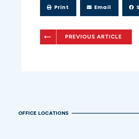
Print
Email
PREVIOUS ARTICLE
OFFICE LOCATIONS