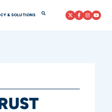
Open Search
ICY & SOLUTIONS
TRUST