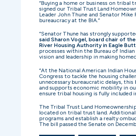
“Buying a home or business on tribal tr
signed our Tribal Trust Land Homeown
Leader John Thune and Senator Mike R
bureaucracy at the BIA.”
“Senator Thune has strongly supported
said Sharon Vogel, board chair of t
River Housing Authority in Eagle Butt
processes within the Bureau of Indian
vision and leadership in making homeo
“At the National American Indian Ho
Congress to tackle the housing challen
unnecessary bureaucratic delays, this
and supports economic mobility in ou
ensure tribal housing is fully included
The Tribal Trust Land Homeownership 
located on tribal trust land. Additional
programs and establish a realty ombu
The bill passed the Senate on Decemb