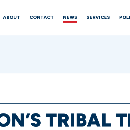
ABOUT
CONTACT
NEWS
SERVICES
POL
ON’S TRIBAL 