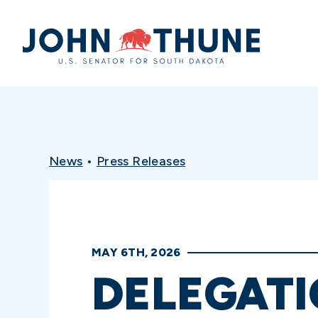
Home
News
•
Press Releases
MAY 6TH, 2026
DELEGATI