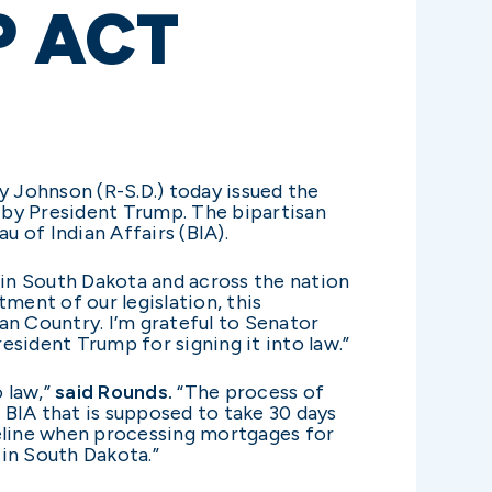
 ACT
y Johnson (R-S.D.) today issued the
 by President Trump. The bipartisan
u of Indian Affairs (BIA).
 in South Dakota and across the nation
tment of our legislation, this
n Country. I’m grateful to Senator
sident Trump for signing it into law.”
 law,”
said Rounds.
“The process of
e BIA that is supposed to take 30 days
imeline when processing mortgages for
 in South Dakota.”