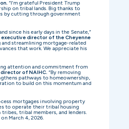
on.
“I’m grateful President Trump
ip on tribal lands. Big thanks to
es by cutting through government
d since his early days in the Senate,”
 executive director of the Cheyenne
g and streamlining mortgage-related
dvances that work. We appreciate his
owing attention and commitment from
 director of NAIHC.
“By removing
trengthens pathways to homeownership,
ration to build on this momentum and
rocess mortgages involving property
ies to operate their tribal housing
ribes, tribal members, and lenders.
 on March 4, 2026.