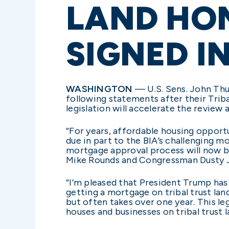
LAND HO
SIGNED I
WASHINGTON
— U.S. Sens. John Thun
following statements after their Tri
legislation will accelerate the review
“For years, affordable housing opport
due in part to the BIA’s challenging 
mortgage approval process will now b
Mike Rounds and Congressman Dusty Joh
“I’m pleased that President Trump has
getting a mortgage on tribal trust lan
but often takes over one year. This le
houses and businesses on tribal trust 