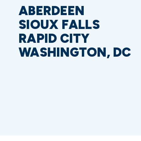
ABERDEEN
SIOUX FALLS
RAPID CITY
WASHINGTON, DC