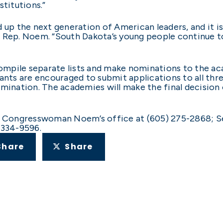
stitutions.”
 up the next generation of American leaders, and it i
 Rep. Noem. “South Dakota’s young people continue to
mpile separate lists and make nominations to the ac
ants are encouraged to submit applications to all thr
nomination. The academies will make the final decisi
: Congresswoman Noem’s office at (605) 275-2868; Se
 334-9596.
Share
Share