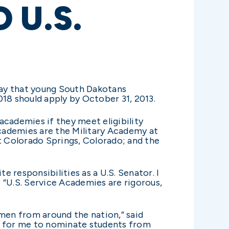
 U.S.
ay that young South Dakotans
018 should apply by October 31, 2013.
academies if they meet eligibility
academies are the Military Academy at
 Colorado Springs, Colorado; and the
 responsibilities as a U.S. Senator. I
 “U.S. Service Academies are rigorous,
men from around the nation,” said
or for me to nominate students from