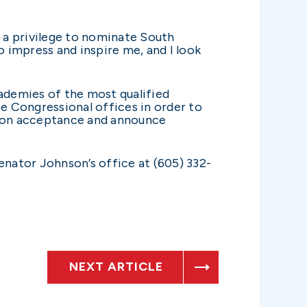
s a privilege to nominate South
 impress and inspire me, and I look
ademies of the most qualified
ee Congressional offices in order to
on on acceptance and announce
nator Johnson’s office at (605) 332-
NEXT ARTICLE