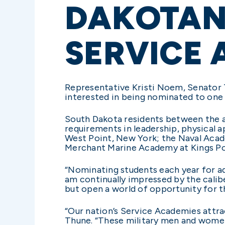
DAKOTANS
SERVICE 
Representative Kristi Noem, Senator
interested in being nominated to one 
South Dakota residents between the ag
requirements in leadership, physical 
West Point, New York; the Naval Acad
Merchant Marine Academy at Kings Po
“Nominating students each year for adm
am continually impressed by the calib
but open a world of opportunity for th
“Our nation’s Service Academies attr
Thune. “These military men and women