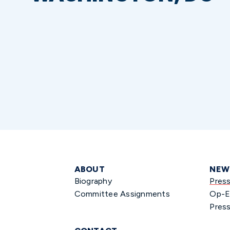
ABOUT
NEW
Biography
Pres
Committee Assignments
Op-E
Press