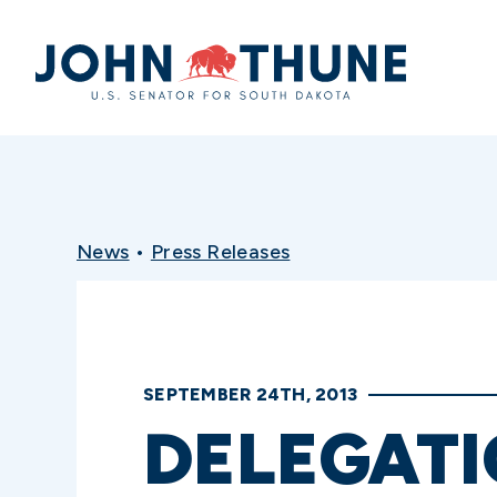
Home
News
•
Press Releases
SEPTEMBER 24TH, 2013
DELEGATI