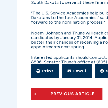
South Dakota to serve at these fine in
“The U.S. Service Academies help build
Dakotans to the four Academies,” said
forward to the nomination process.”
Noem, Johnson and Thune will each co
candidates by January 31, 2014. Applic
better their chances of receiving a 
appointments next spring.
Interested applicants should contact
8896; Senator Thune’s office at (605)
Print
Email
PREVIOUS ARTICLE