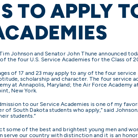
 TO APPLY TO
ACADEMIES
 Tim Johnson and Senator John Thune announced tod
of the four U.S. Service Academies for the Class of 2
es of 17 and 23 may apply to any of the four service 
aptitude, scholarship and character. The four service 
emy at Annapolis, Maryland; the Air Force Academy at
int, New York.
ission to our Service Academies is one of my favorite
er of South Dakota students who apply,” said Johnson.
eir students.”
act some of the best and brightest young men and wo
 serve our country with distinction and it is an hon