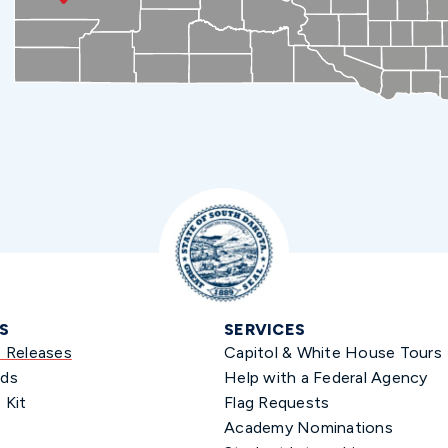
S
SERVICES
s Releases
Capitol & White House Tours
ds
Help with a Federal Agency
 Kit
Flag Requests
Academy Nominations