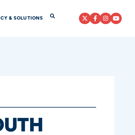
Open Search
ICY & SOLUTIONS
OUTH