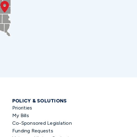
POLICY & SOLUTIONS
Priorities
My Bills
Co-Sponsored Legislation
Funding Requests