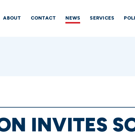
ABOUT
CONTACT
NEWS
SERVICES
POL
ON INVITES S