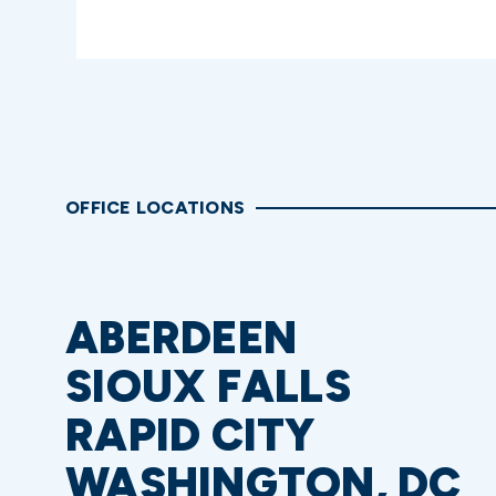
OFFICE LOCATIONS
ABERDEEN
SIOUX FALLS
RAPID CITY
WASHINGTON, DC