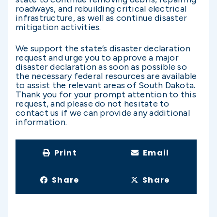
roadways, and rebuilding critical electrical
infrastructure, as well as continue disaster
mitigation activities.
We support the state’s disaster declaration
request and urge you to approve a major
disaster declaration as soon as possible so
the necessary federal resources are available
to assist the relevant areas of South Dakota.
Thank you for your prompt attention to this
request, and please do not hesitate to
contact us if we can provide any additional
information.
Print
Email
Share
Share