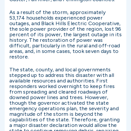
As a result of the storm, approximately
53,174 households experienced power
outages, and Black Hills Electric Cooperative,
the sole power provider of the region, lost 96
percent of its power, the largest outage in its
history. The restoration of power was
difficult, particularly in the rural and off-road
areas, and, in some cases, took seven days to
restore.
The state, county, and local governments
stepped up to address this disaster with all
available resources and authorities. First
responders worked overnight to keep fires
from spreading and cleared roadways of
downed power lines and trees. However,
though the governor activated the state
emergency operations plan, the severity and
magnitude of the storm is beyond the
capabilities of the state. Therefore, granting
a major disaster declaration would allow the
state to continue removing debris, repairing