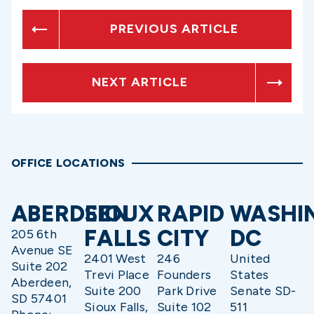
PREVIOUS ARTICLE
NEXT ARTICLE
OFFICE LOCATIONS
ABERDEEN
SIOUX
RAPID
WASHI
FALLS
CITY
DC
205 6th
Avenue SE
2401 West
246
United
Suite 202
Trevi Place
Founders
States
Aberdeen,
Suite 200
Park Drive
Senate SD-
SD 57401
Sioux Falls,
Suite 102
511