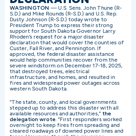
WASHINGTON
— U.S. Sens. John Thune (R-
S.D.) and Mike Rounds (R-S.D.) and U.S. Rep.
Dusty Johnson (R-S.D.) today wrote to
President Trump to express their strong
support for South Dakota Governor Larry
Rhoden’s request for a major disaster
declaration that would cover the counties of
Custer, Fall River, and Pennington. If
approved, the federal disaster assistance
would help communities recover from the
severe windstorm on December 17-18, 2025,
that destroyed trees, electrical
infrastructure, and homes, and resulted in
fires and widespread power outages across
western South Dakota.
“The state, county, and local governments
stepped up to address this disaster with all
available resources and authorities,”
the
delegation wrote
. “First responders worked
overnight to keep fires from spreading and
cleared roadways of downed power lines and