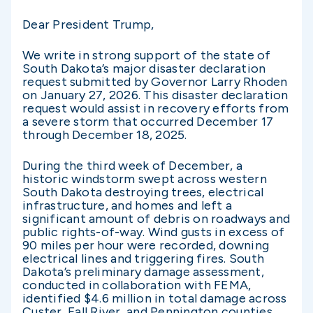
Dear President Trump,
We write in strong support of the state of
South Dakota’s major disaster declaration
request submitted by Governor Larry Rhoden
on January 27, 2026. This disaster declaration
request would assist in recovery efforts from
a severe storm that occurred December 17
through December 18, 2025.
During the third week of December, a
historic windstorm swept across western
South Dakota destroying trees, electrical
infrastructure, and homes and left a
significant amount of debris on roadways and
public rights-of-way. Wind gusts in excess of
90 miles per hour were recorded, downing
electrical lines and triggering fires. South
Dakota’s preliminary damage assessment,
conducted in collaboration with FEMA,
identified $4.6 million in total damage across
Custer, Fall River, and Pennington counties.