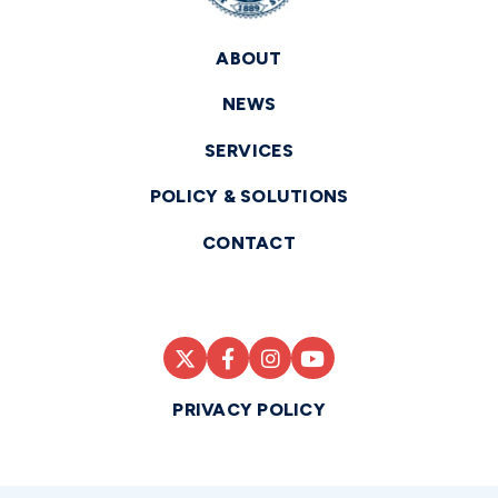
ABOUT
NEWS
SERVICES
POLICY & SOLUTIONS
CONTACT
PRIVACY POLICY