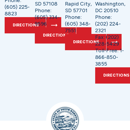
Phone:
SD 57108
Rapid City,
Washington,
(605) 225-
Phone:
SD 57701
DC 20510
8823
(605) 334-
Phone:
Phone:
9596
(605) 348-
(202) 224-
DIRECTIONS
7551
2321
DIRECTIONS
Fax: (202)
DIRECTIONS
228-5429
Toll-Free: 1-
866-850-
3855
DIRECTIONS