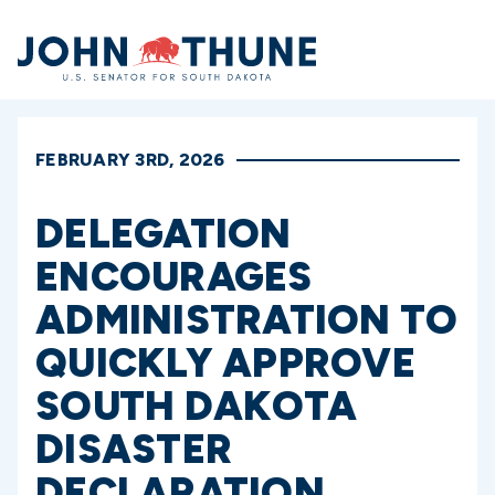
Home
FEBRUARY 3RD, 2026
DELEGATION
ENCOURAGES
ADMINISTRATION TO
QUICKLY APPROVE
SOUTH DAKOTA
DISASTER
DECLARATION