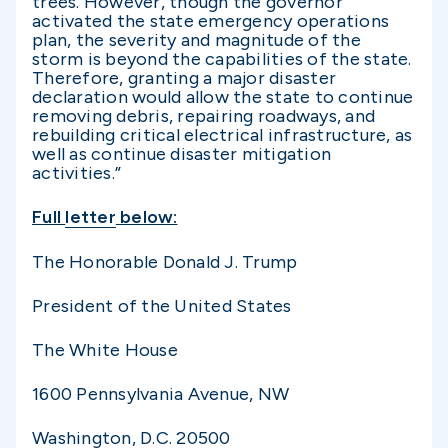
trees. However, though the governor
activated the state emergency operations
plan, the severity and magnitude of the
storm is beyond the capabilities of the state.
Therefore, granting a major disaster
declaration would allow the state to continue
removing debris, repairing roadways, and
rebuilding critical electrical infrastructure, as
well as continue disaster mitigation
activities.”
Full
letter
below:
The Honorable Donald J. Trump
President of the United States
The White House
1600 Pennsylvania Avenue, NW
Washington, D.C. 20500