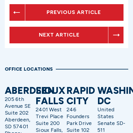
PREVIOUS ARTICLE
NEXT ARTICLE
OFFICE LOCATIONS
ABERDEEN
SIOUX
RAPID
WASHI
FALLS
CITY
DC
205 6th
Avenue SE
2401 West
246
United
Suite 202
Trevi Place
Founders
States
Aberdeen,
Suite 200
Park Drive
Senate SD-
SD 57401
Sioux Falls,
Suite 102
511