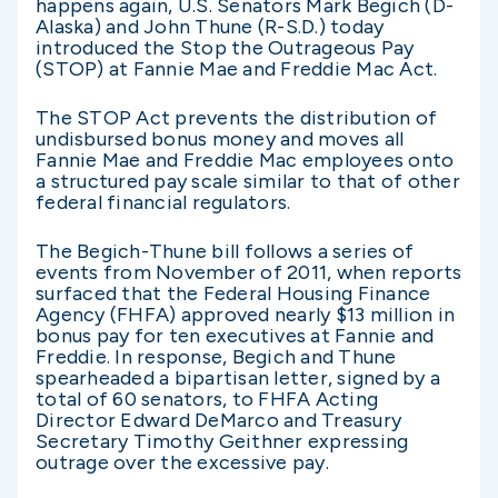
happens again, U.S. Senators Mark Begich (D-
Alaska) and John Thune (R-S.D.) today
introduced the Stop the Outrageous Pay
(STOP) at Fannie Mae and Freddie Mac Act.
The STOP Act prevents the distribution of
undisbursed bonus money and moves all
Fannie Mae and Freddie Mac employees onto
a structured pay scale similar to that of other
federal financial regulators.
The Begich-Thune bill follows a series of
events from November of 2011, when reports
surfaced that the Federal Housing Finance
Agency (FHFA) approved nearly $13 million in
bonus pay for ten executives at Fannie and
Freddie. In response, Begich and Thune
spearheaded a bipartisan letter, signed by a
total of 60 senators, to FHFA Acting
Director Edward DeMarco and Treasury
Secretary Timothy Geithner expressing
outrage over the excessive pay.