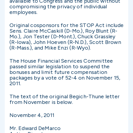
available to Congress and the public without
compromising the privacy of individual
employees.
Original cosponsors for the STOP Act include
Sens. Claire McCaskill (D-Mo.), Roy Blunt (R-
Mo.), Jon Tester (D-Mont.), Chuck Grassley
(R-Iowa), John Hoeven (R-N.D.), Scott Brown
(R-Mass.), and Mike Enzi (R-Wyo).
The House Financial Services Committee
passed similar legislation to suspend the
bonuses and limit future compensation
packages by a vote of 52-4 on November 15,
2011.
The text of the original Begich-Thune letter
from November is below.
November 4, 2011
Mr. Edward DeMarco