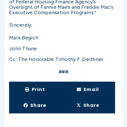
of Federal Housing Finance Agency’s
Oversight of Fannie Mae’s and Freddie Mac’s
Executive Compensation Programs.”
Sincerely,
Mark Begich
John Thune
Cc: The Honorable Timothy F. Geithner
###
Print
Email
Share
Share