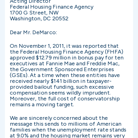
Acting Director
Federal Housing Finance Agency
1700 G Street, NW
Washington, DC 20552
Dear Mr. DeMarco:
On November 1, 2011, it was reported that
the Federal Housing Finance Agency (FHFA)
approved $12.79 million in bonus pay for ten
executives at Fannie Mae and Freddie Mac,
the Government Sponsored Enterprises
(GSEs). At a time when these entities have
received nearly $141 billion in taxpayer-
provided bailout funding, such excessive
compensation seems wildly imprudent.
Moreover, the full cost of conservatorship
remains a moving target.
We are sincerely concerned about the
message this sends to millions of American
families when the unemployment rate stands
at 9.0% and the housing market remains very