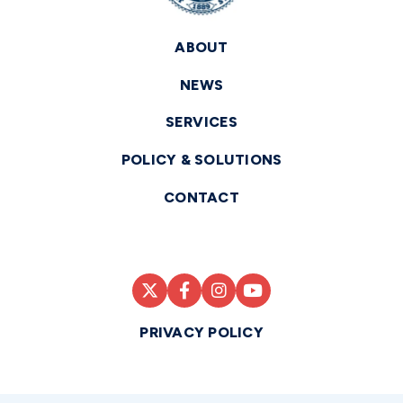
ABOUT
NEWS
SERVICES
POLICY & SOLUTIONS
CONTACT
PRIVACY POLICY