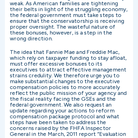
weak. As American families are tightening
their belts in light of the struggling economy,
the federal government must take steps to
ensure that the conservatorship is receiving
proper oversight. The wasteful nature of
these bonuses, however, is a step in the
wrong direction.
The idea that Fannie Mae and Freddie Mac,
which rely on taxpayer funding to stay afloat,
must offer excessive bonuses to its
executives to attract effective management
strains credulity. We therefore urge you to
make substantial changes to the executive
compensation policies to more accurately
reflect the public mission of your agency and
the fiscal reality facing the GSEs and the
federal government. We also request an
update regarding your actions to reform
compensation package protocol and what
steps have been taken to address the
concerns raised by the FHFA Inspector
General in the March, 2011 report “Evaluation