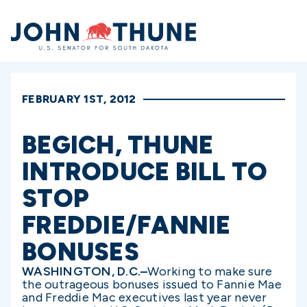
Home
FEBRUARY 1ST, 2012
BEGICH, THUNE
INTRODUCE BILL TO
STOP
FREDDIE/FANNIE
BONUSES
WASHINGTON, D.C.–
Working to make sure
the outrageous bonuses issued to Fannie Mae
and Freddie Mac executives last year never