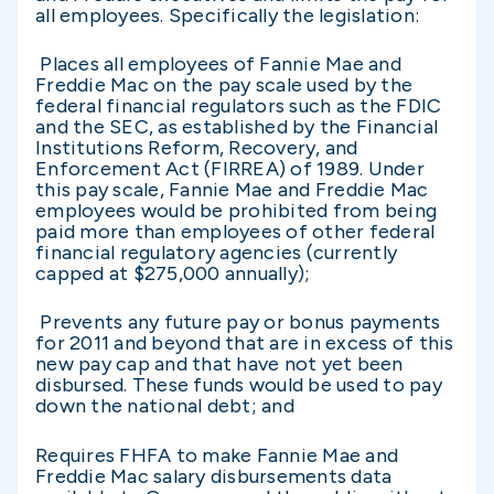
all employees. Specifically the legislation:
Places all employees of Fannie Mae and
Freddie Mac on the pay scale used by the
federal financial regulators such as the FDIC
and the SEC, as established by the Financial
Institutions Reform, Recovery, and
Enforcement Act (FIRREA) of 1989. Under
this pay scale, Fannie Mae and Freddie Mac
employees would be prohibited from being
paid more than employees of other federal
financial regulatory agencies (currently
capped at $275,000 annually);
Prevents any future pay or bonus payments
for 2011 and beyond that are in excess of this
new pay cap and that have not yet been
disbursed. These funds would be used to pay
down the national debt; and
Requires FHFA to make Fannie Mae and
Freddie Mac salary disbursements data