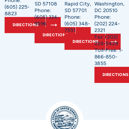
Phone:
SD 57108
Rapid City,
Washington,
(605) 225-
Phone:
SD 57701
DC 20510
8823
(605) 334-
Phone:
Phone:
9596
(605) 348-
(202) 224-
DIRECTIONS
7551
2321
DIRECTIONS
Fax: (202)
DIRECTIONS
228-5429
Toll-Free: 1-
866-850-
3855
DIRECTIONS