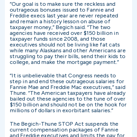
“Our goal is to make sure the reckless and
outrageous bonuses issued to Fannie and
Freddie execs last year are never repeated
and remain a history lesson on abuse of
taxpayer money,” Begich said. “The two
agencies have received over $150 billion in
taxpayer funds since 2008, and those
executives should not be living like fat cats
while many Alaskans and other Americans are
struggling to pay their bills, send their kids to
college, and make the mortgage payment.”
“It is unbelievable that Congress needs to
step in and end these outrageous salaries for
Fannie Mae and Freddie Mac executives,” said
Thune. “The American taxpayers have already
bailed out these agencies to the tune of over
$150 billion and should not be on the hook for
millions of dollars in exorbitant salaries.”
The Begich-Thune STOP Act suspends the
current compensation packages of Fannie
and Freddie executives and limits the pay for