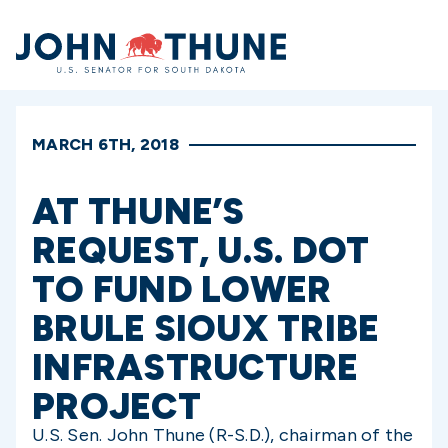
Home
MARCH 6TH, 2018
AT THUNE’S
REQUEST, U.S. DOT
TO FUND LOWER
BRULE SIOUX TRIBE
INFRASTRUCTURE
PROJECT
U.S. Sen. John Thune (R-S.D.), chairman of the