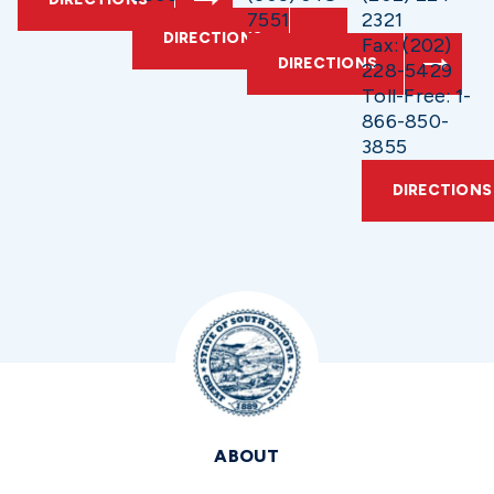
7551
2321
DIRECTIONS
Fax: (202)
DIRECTIONS
228-5429
Toll-Free: 1-
866-850-
3855
DIRECTIONS
ABOUT