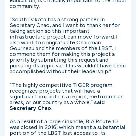
education, is critically important to the tribal
community.
“South Dakota has a strong partner in
Secretary Chao, and I want to thank her for
taking action so this important
infrastructure project can move forward. I
also want to congratulate Chairman
Gourneau and the members of the LBST. I
commend them for making this project a
priority by submitting this request and
pursuing its approval. This wouldn’t have been
accomplished without their leadership.”
“The highly competitive TIGER program
recognizes projects that will have a
significant impact on a region, metropolitan
areas, or our country as a whole,”
said
Secretary Chao
.
As a result of a large sinkhole, BIA Route 10
was closed in 2016, which meant a substantial
portion of the LBST lost access to its