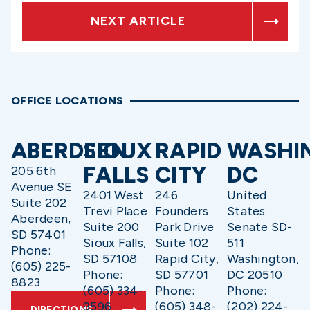
NEXT ARTICLE
OFFICE LOCATIONS
ABERDEEN
SIOUX
RAPID
WASHI
FALLS
CITY
DC
205 6th
Avenue SE
2401 West
246
United
Suite 202
Trevi Place
Founders
States
Aberdeen,
Suite 200
Park Drive
Senate SD-
SD 57401
Sioux Falls,
Suite 102
511
Phone:
SD 57108
Rapid City,
Washington,
(605) 225-
Phone:
SD 57701
DC 20510
8823
(605) 334-
Phone:
Phone:
9596
(605) 348-
(202) 224-
DIRECTIONS