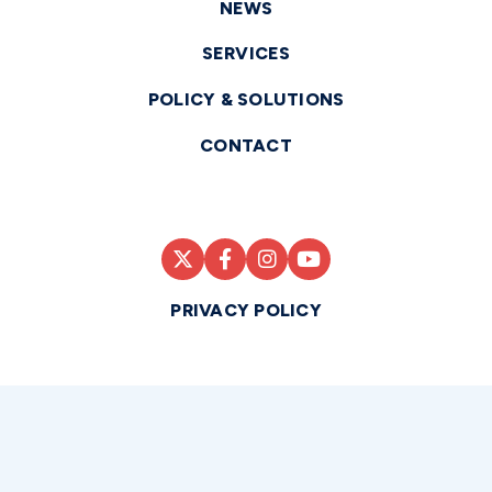
NEWS
SERVICES
POLICY & SOLUTIONS
CONTACT
PRIVACY POLICY