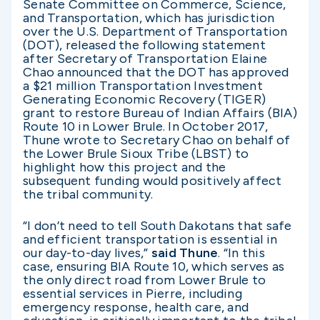
Senate Committee on Commerce, Science,
and Transportation, which has jurisdiction
over the U.S. Department of Transportation
(DOT), released the following statement
after Secretary of Transportation Elaine
Chao announced that the DOT has approved
a $21 million Transportation Investment
Generating Economic Recovery (TIGER)
grant to restore Bureau of Indian Affairs (BIA)
Route 10 in Lower Brule. In October 2017,
Thune wrote to Secretary Chao on behalf of
the Lower Brule Sioux Tribe (LBST) to
highlight how this project and the
subsequent funding would positively affect
the tribal community.
“I don’t need to tell South Dakotans that safe
and efficient transportation is essential in
our day-to-day lives,”
said Thune
. “In this
case, ensuring BIA Route 10, which serves as
the only direct road from Lower Brule to
essential services in Pierre, including
emergency response, health care, and