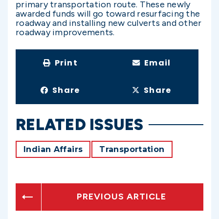
primary transportation route. These newly
awarded funds will go toward resurfacing the
roadway and installing new culverts and other
roadway improvements.
Print
Email
Share
Share
RELATED ISSUES
Indian Affairs
Transportation
PREVIOUS ARTICLE