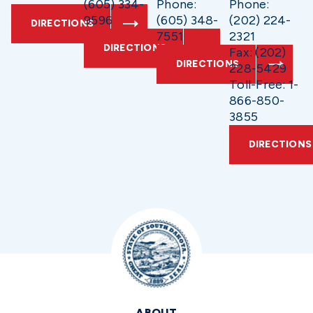
(605) 334-
Phone:
Phone:
9596
(605) 348-
(202) 224-
DIRECTIONS
7551
2321
DIRECTIONS
Fax: (202)
DIRECTIONS
228-5429
Toll-Free: 1-
866-850-
3855
DIRECTIONS
ABOUT