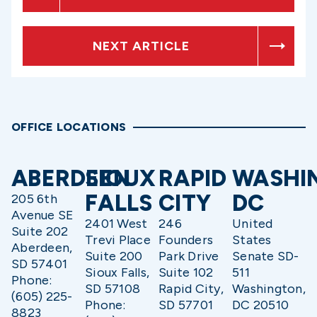
NEXT ARTICLE
OFFICE LOCATIONS
ABERDEEN
SIOUX
RAPID
WASHI
FALLS
CITY
DC
205 6th
Avenue SE
2401 West
246
United
Suite 202
Trevi Place
Founders
States
Aberdeen,
Suite 200
Park Drive
Senate SD-
SD 57401
Sioux Falls,
Suite 102
511
Phone:
SD 57108
Rapid City,
Washington,
(605) 225-
Phone:
SD 57701
DC 20510
8823