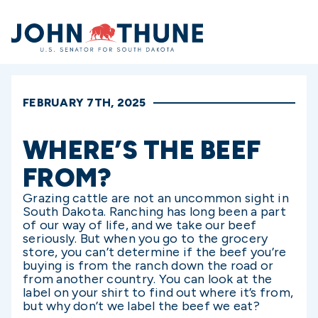
Home
FEBRUARY 7TH, 2025
WHERE’S THE BEEF
FROM?
Grazing cattle are not an uncommon sight in
South Dakota. Ranching has long been a part
of our way of life, and we take our beef
seriously. But when you go to the grocery
store, you can’t determine if the beef you’re
buying is from the ranch down the road or
from another country. You can look at the
label on your shirt to find out where it’s from,
but why don’t we label the beef we eat?