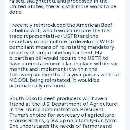
raised, slaughtered, and processed in the
United States, there is still more work to be
done.
I recently reintroduced the American Beef
Labeling Act, which would require the U.S.
trade representative (USTR) and the
secretary of agriculture to develop a WTO-
compliant means of reinstating mandatory
country of origin labeling for beef. My
bipartisan bill would require the USTR to
have a reinstatement plan in place within six
months and implement it within the
following six months. If a year passes without
MCOOL being reinstated, it would be
automatically restored.
South Dakota beef producers will have a
friend at the U.S. Department of Agriculture
in the Trump administration. President
Trump’s choice for secretary of agriculture,
Brooke Rollins, grew up on a family-run farm.
She understands the needs of farmers and