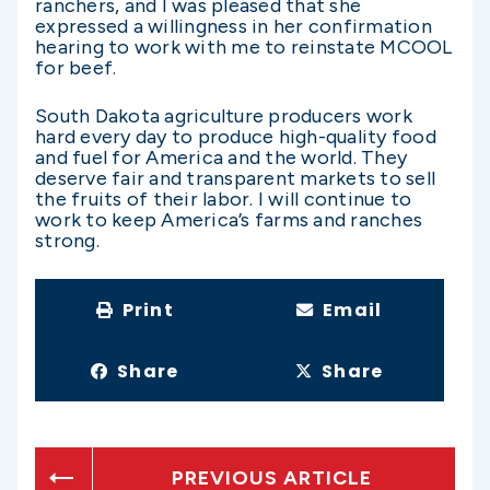
ranchers, and I was pleased that she
expressed a willingness in her confirmation
hearing to work with me to reinstate MCOOL
for beef.
South Dakota agriculture producers work
hard every day to produce high-quality food
and fuel for America and the world. They
deserve fair and transparent markets to sell
the fruits of their labor. I will continue to
work to keep America’s farms and ranches
strong.
Print
Email
Share
Share
PREVIOUS ARTICLE