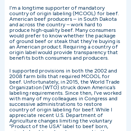
I’m a longtime supporter of mandatory
country of origin labeling (MCOOL) for beef.
American beef producers – in South Dakota
and across the country – work hard to
produce high-quality beef. Many consumers
would prefer to know whether the package
of ground beef or steak that they’re buying is
an American product. Requiring a country of
origin label would provide transparency that
benefits both consumers and producers.
I supported provisions in both the 2002 and
2008 farm bills that required MCOOL for
beef. Unfortunately, in 2015, the World Trade
Organization (WTO) struck down America’s
labeling requirements. Since then, I’ve worked
with many of my colleagues in Congress and
successive administrations to restore
country of origin labeling for beef. While I
appreciate recent U.S. Department of
Agriculture changes limiting the voluntary
“Product of the USA” label to beef born,