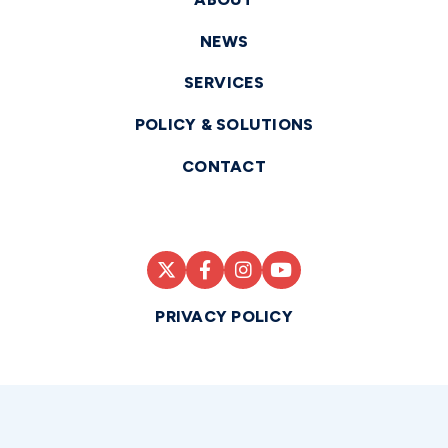
NEWS
SERVICES
POLICY & SOLUTIONS
CONTACT
PRIVACY POLICY