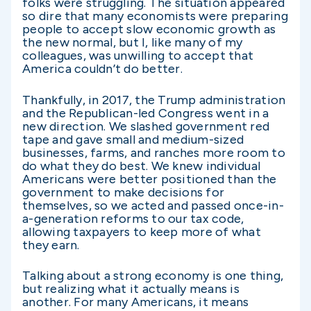
folks were struggling. The situation appeared
so dire that many economists were preparing
people to accept slow economic growth as
the new normal, but I, like many of my
colleagues, was unwilling to accept that
America couldn’t do better.
Thankfully, in 2017, the Trump administration
and the Republican-led Congress went in a
new direction. We slashed government red
tape and gave small and medium-sized
businesses, farms, and ranches more room to
do what they do best. We knew individual
Americans were better positioned than the
government to make decisions for
themselves, so we acted and passed once-in-
a-generation reforms to our tax code,
allowing taxpayers to keep more of what
they earn.
Talking about a strong economy is one thing,
but realizing what it actually means is
another. For many Americans, it means