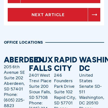
NEXT ARTICLE
OFFICE LOCATIONS
ABERDEEN
SIOUX
RAPID
WASHI
FALLS
CITY
DC
205 6th
Avenue SE
2401 West
246
United
Suite 202
Trevi Place
Founders
States
Aberdeen,
Suite 200
Park Drive
Senate SD-
SD 57401
Sioux Falls,
Suite 102
511
Phone:
SD 57108
Rapid City,
Washington,
(605) 225-
Phone:
SD 57701
DC 20510
8823