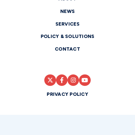
NEWS
SERVICES
POLICY & SOLUTIONS
CONTACT
PRIVACY POLICY