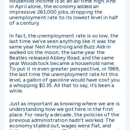
household income is at an all-time high. And
in April alone, the economy added an
impressive 263,000 jobs, dropping the
unemployment rate to its lowest level in half
of a century.
In fact, the unemployment rate is so low, the
last time we’ve seen anything like it was the
same year Neil Armstrong and Buzz Aldrin
walked on the moon; the same year the
Beatles released Abbey Road; and the same
year Woodstock became a household name.
To put it in even greater perspective, in 1969,
the last time the unemployment rate hit this
level, a gallon of gasoline would have cost you
a whopping $0.35. All that to say, it’s been a
while.
Just as important as knowing where we are is
understanding how we got here in the first
place. For nearly a decade, the policies of the
previous administration hadn’t worked. The
economy stalled out, wages were flat, and