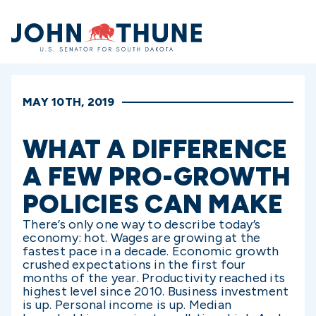
Home
MAY 10TH, 2019
WHAT A DIFFERENCE
A FEW PRO-GROWTH
POLICIES CAN MAKE
There’s only one way to describe today’s
economy: hot. Wages are growing at the
fastest pace in a decade. Economic growth
crushed expectations in the first four
months of the year. Productivity reached its
highest level since 2010. Business investment
is up. Personal income is up. Median