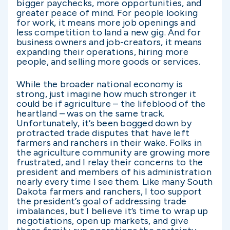
bigger paychecks, more opportunities, and
greater peace of mind. For people looking
for work, it means more job openings and
less competition to land a new gig. And for
business owners and job-creators, it means
expanding their operations, hiring more
people, and selling more goods or services.
While the broader national economy is
strong, just imagine how much stronger it
could be if agriculture – the lifeblood of the
heartland – was on the same track.
Unfortunately, it’s been bogged down by
protracted trade disputes that have left
farmers and ranchers in their wake. Folks in
the agriculture community are growing more
frustrated, and I relay their concerns to the
president and members of his administration
nearly every time I see them. Like many South
Dakota farmers and ranchers, I too support
the president’s goal of addressing trade
imbalances, but I believe it’s time to wrap up
negotiations, open up markets, and give