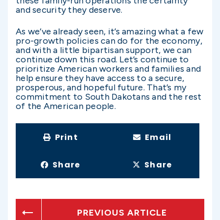
these family-run operations the certainty
and security they deserve.
As we’ve already seen, it’s amazing what a few
pro-growth policies can do for the economy,
and with a little bipartisan support, we can
continue down this road. Let’s continue to
prioritize American workers and families and
help ensure they have access to a secure,
prosperous, and hopeful future. That’s my
commitment to South Dakotans and the rest
of the American people.
Print
Email
Share
Share
PREVIOUS ARTICLE