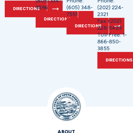
(605) 334-
Phone:
Phone:
9596
(605) 348-
(202) 224-
DIRECTIONS
7551
2321
DIRECTIONS
Fax: (202)
DIRECTIONS
228-5429
Toll-Free: 1-
866-850-
3855
DIRECTIONS
ABOUT