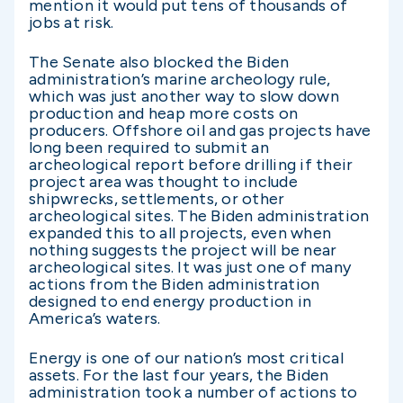
mention it would put tens of thousands of
jobs at risk.
The Senate also blocked the Biden
administration’s marine archeology rule,
which was just another way to slow down
production and heap more costs on
producers. Offshore oil and gas projects have
long been required to submit an
archeological report before drilling if their
project area was thought to include
shipwrecks, settlements, or other
archeological sites. The Biden administration
expanded this to all projects, even when
nothing suggests the project will be near
archeological sites. It was just one of many
actions from the Biden administration
designed to end energy production in
America’s waters.
Energy is one of our nation’s most critical
assets. For the last four years, the Biden
administration took a number of actions to