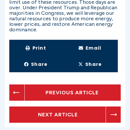
limit use of these resources. Those days are
over. Under President Trump and Republican
majorities in Congress, we will leverage our
natural resources to produce more energy,
lower prices, and restore American energy
dominance.
Print
Email
Share
Share
PREVIOUS ARTICLE
NEXT ARTICLE