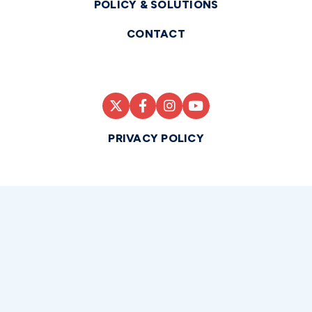
POLICY & SOLUTIONS
CONTACT
PRIVACY POLICY