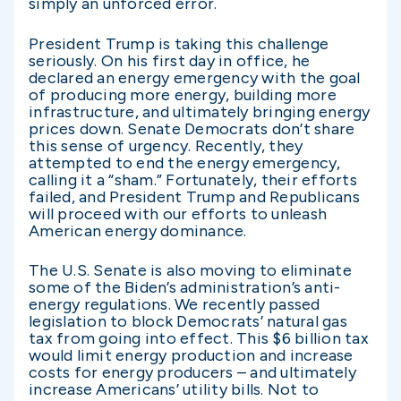
simply an unforced error.
President Trump is taking this challenge
seriously. On his first day in office, he
declared an energy emergency with the goal
of producing more energy, building more
infrastructure, and ultimately bringing energy
prices down. Senate Democrats don’t share
this sense of urgency. Recently, they
attempted to end the energy emergency,
calling it a “sham.” Fortunately, their efforts
failed, and President Trump and Republicans
will proceed with our efforts to unleash
American energy dominance.
The U.S. Senate is also moving to eliminate
some of the Biden’s administration’s anti-
energy regulations. We recently passed
legislation to block Democrats’ natural gas
tax from going into effect. This $6 billion tax
would limit energy production and increase
costs for energy producers – and ultimately
increase Americans’ utility bills. Not to