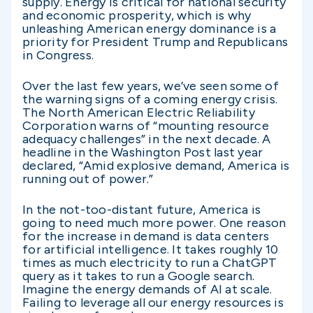
supply. Energy is critical for national security
and economic prosperity, which is why
unleashing American energy dominance is a
priority for President Trump and Republicans
in Congress.
Over the last few years, we’ve seen some of
the warning signs of a coming energy crisis.
The North American Electric Reliability
Corporation warns of “mounting resource
adequacy challenges” in the next decade. A
headline in the Washington Post last year
declared, “Amid explosive demand, America is
running out of power.”
In the not-too-distant future, America is
going to need much more power. One reason
for the increase in demand is data centers
for artificial intelligence. It takes roughly 10
times as much electricity to run a ChatGPT
query as it takes to run a Google search.
Imagine the energy demands of AI at scale.
Failing to leverage all our energy resources is