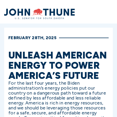
Home
FEBRUARY 28TH, 2025
UNLEASH AMERICAN
ENERGY TO POWER
AMERICA’S FUTURE
For the last four years, the Biden
administration’s energy policies put our
country on a dangerous path toward a future
defined by less affordable and less reliable
energy. America is rich in energy resources,
and we should be leveraging those resources
for a safe, secure, and affordable energy