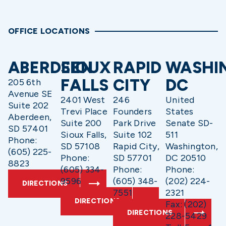
OFFICE LOCATIONS
ABERDEEN
SIOUX
RAPID
WASHI
FALLS
CITY
DC
205 6th
Avenue SE
2401 West
246
United
Suite 202
Trevi Place
Founders
States
Aberdeen,
Suite 200
Park Drive
Senate SD-
SD 57401
Sioux Falls,
Suite 102
511
Phone:
SD 57108
Rapid City,
Washington,
(605) 225-
Phone:
SD 57701
DC 20510
8823
(605) 334-
Phone:
Phone:
9596
(605) 348-
(202) 224-
DIRECTIONS
7551
2321
DIRECTIONS
Fax: (202)
DIRECTIONS
228-5429