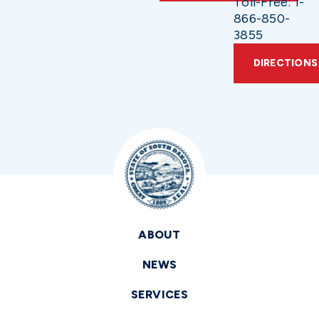
Toll-Free: 1-
866-850-
3855
DIRECTIONS
ABOUT
NEWS
SERVICES