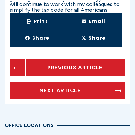
will continue to work with my colleagues to
simplify the tax code for all Americans.
Print
Email
Share
Share
PREVIOUS ARTICLE
NEXT ARTICLE
OFFICE LOCATIONS