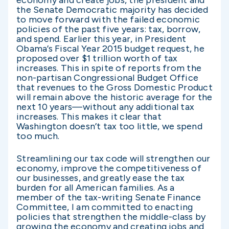
the Senate Democratic majority has decided
to move forward with the failed economic
policies of the past five years: tax, borrow,
and spend. Earlier this year, in President
Obama’s Fiscal Year 2015 budget request, he
proposed over $1 trillion worth of tax
increases. This in spite of reports from the
non-partisan Congressional Budget Office
that revenues to the Gross Domestic Product
will remain above the historic average for the
next 10 years—without any additional tax
increases. This makes it clear that
Washington doesn’t tax too little, we spend
too much.
Streamlining our tax code will strengthen our
economy, improve the competitiveness of
our businesses, and greatly ease the tax
burden for all American families. As a
member of the tax-writing Senate Finance
Committee, I am committed to enacting
policies that strengthen the middle-class by
growing the economy and creating jobs and