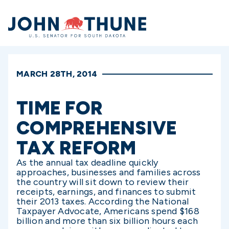
Home
MARCH 28TH, 2014
TIME FOR
COMPREHENSIVE
TAX REFORM
As the annual tax deadline quickly
approaches, businesses and families across
the country will sit down to review their
receipts, earnings, and finances to submit
their 2013 taxes. According the National
Taxpayer Advocate, Americans spend $168
billion and more than six billion hours each