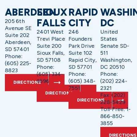
ABERDEEN
SIOUX
RAPID
WASHI
FALLS
CITY
DC
205 6th
Avenue SE
2401 West
246
United
Suite 202
Trevi Place
Founders
States
Aberdeen,
Suite 200
Park Drive
Senate SD-
SD 57401
Sioux Falls,
Suite 102
511
Phone:
SD 57108
Rapid City,
Washington,
(605) 225-
Phone:
SD 57701
DC 20510
8823
(605) 334-
Phone:
Phone:
9596
(605) 348-
(202) 224-
DIRECTIONS
7551
2321
DIRECTIONS
Fax: (202)
DIRECTIONS
228-5429
Toll-Free: 1-
866-850-
3855
DIRECTIONS