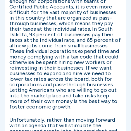
enough for corporations with teams of
Certified Public Accounts, it is even more
difficult for the vast majority of businesses
in this country that are organized as pass-
through businesses, which means they pay
their taxes at the individual rates. In South
Dakota, 93 percent of businesses pay their
taxes at the individual rate, and 65 percent of
all new jobs come from small businesses.
These individual operations expend time and
money complying with a tax code that could
otherwise be spent hiring new workers or
reinvesting in their businesses. If we want
businesses to expand and hire we need to
lower tax rates across the board, both for
corporations and pass-through businesses.
Letting Americans who are willing to go out
into the marketplace and take risks keep
more of their own money is the best way to
foster economic growth.
Unfortunately, rather than moving forward
with an agenda that will stimulate the
economy and create jobs, the president and