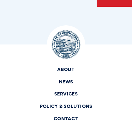
ABOUT
NEWS
SERVICES
POLICY & SOLUTIONS
CONTACT