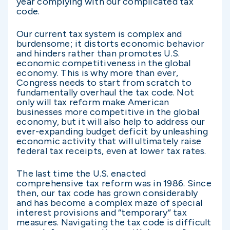
year complying with our complicated tax
code.
Our current tax system is complex and
burdensome; it distorts economic behavior
and hinders rather than promotes U.S.
economic competitiveness in the global
economy. This is why more than ever,
Congress needs to start from scratch to
fundamentally overhaul the tax code. Not
only will tax reform make American
businesses more competitive in the global
economy, but it will also help to address our
ever-expanding budget deficit by unleashing
economic activity that will ultimately raise
federal tax receipts, even at lower tax rates.
The last time the U.S. enacted
comprehensive tax reform was in 1986. Since
then, our tax code has grown considerably
and has become a complex maze of special
interest provisions and “temporary” tax
measures. Navigating the tax code is difficult