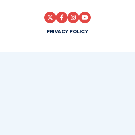
PRIVACY POLICY