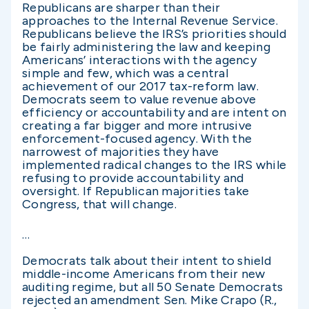
Republicans are sharper than their
approaches to the Internal Revenue Service.
Republicans believe the IRS’s priorities should
be fairly administering the law and keeping
Americans’ interactions with the agency
simple and few, which was a central
achievement of our 2017 tax-reform law.
Democrats seem to value revenue above
efficiency or accountability and are intent on
creating a far bigger and more intrusive
enforcement-focused agency. With the
narrowest of majorities they have
implemented radical changes to the IRS while
refusing to provide accountability and
oversight. If Republican majorities take
Congress, that will change.
…
Democrats talk about their intent to shield
middle-income Americans from their new
auditing regime, but all 50 Senate Democrats
rejected an amendment Sen. Mike Crapo (R.,