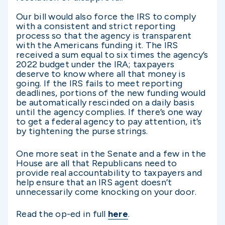
Our bill would also force the IRS to comply
with a consistent and strict reporting
process so that the agency is transparent
with the Americans funding it. The IRS
received a sum equal to six times the agency’s
2022 budget under the IRA; taxpayers
deserve to know where all that money is
going. If the IRS fails to meet reporting
deadlines, portions of the new funding would
be automatically rescinded on a daily basis
until the agency complies. If there’s one way
to get a federal agency to pay attention, it’s
by tightening the purse strings.
One more seat in the Senate and a few in the
House are all that Republicans need to
provide real accountability to taxpayers and
help ensure that an IRS agent doesn’t
unnecessarily come knocking on your door.
Read the op-ed in full
here
.