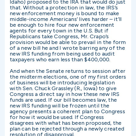
Idaho) proposed to the IRA that would do just
that. Without a protection in law, the IRS’s
new enforcement money is bound to make
middle-income Americans’ lives harder – it’ll
be enough to hire four new enforcement
agents for every town in the U.S. But if
Republicans take Congress, Mr. Crapo’s
provision would be able to prevail in the form
of a new bill he and I wrote barring any of the
new IRS funding from being used to audit
taxpayers who earn less than $400,000.
And when the Senate returns to session after
the midterm elections, one of my first orders
of business will be introducing legislation
with Sen. Chuck Grassley (R., Iowa) to give
Congress a direct say in how these new IRS
funds are used. If our bill becomes law, the
new IRS funding will be frozen until the
agency presents a coherent plan to Congress
for how it would be used. If Congress
disagrees with what has been proposed, the
plan can be rejected through a newly created
resolution of disapproval.