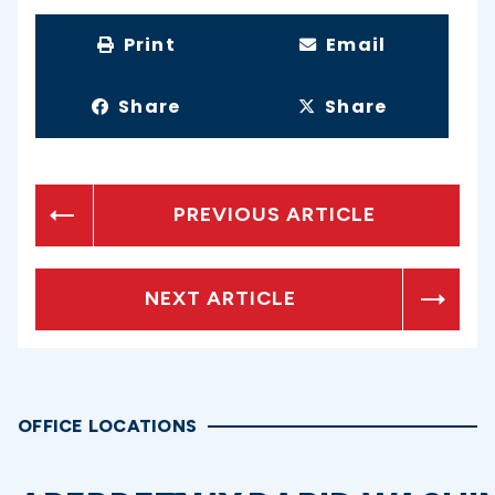
Print
Email
Share
Share
PREVIOUS ARTICLE
NEXT ARTICLE
OFFICE LOCATIONS