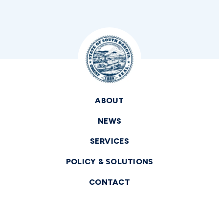
ABOUT
NEWS
SERVICES
POLICY & SOLUTIONS
CONTACT