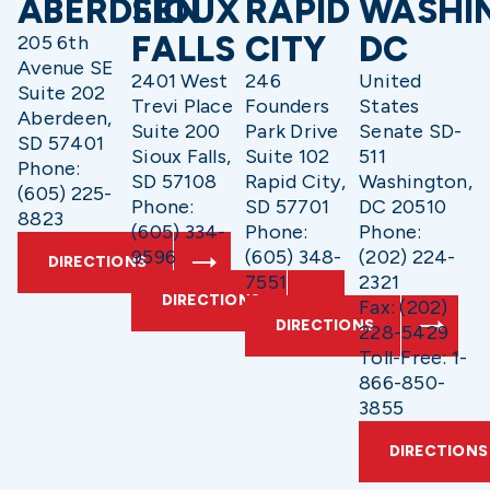
ABERDEEN
SIOUX
RAPID
WASHI
FALLS
CITY
DC
205 6th
Avenue SE
2401 West
246
United
Suite 202
Trevi Place
Founders
States
Aberdeen,
Suite 200
Park Drive
Senate SD-
SD 57401
Sioux Falls,
Suite 102
511
Phone:
SD 57108
Rapid City,
Washington,
(605) 225-
Phone:
SD 57701
DC 20510
8823
(605) 334-
Phone:
Phone:
9596
(605) 348-
(202) 224-
DIRECTIONS
7551
2321
DIRECTIONS
Fax: (202)
DIRECTIONS
228-5429
Toll-Free: 1-
866-850-
3855
DIRECTIONS