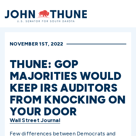
Home
NOVEMBER 1ST, 2022
THUNE: GOP
MAJORITIES WOULD
KEEP IRS AUDITORS
FROM KNOCKING ON
YOUR DOOR
Wall Street Journal
Few differences between Democrats and