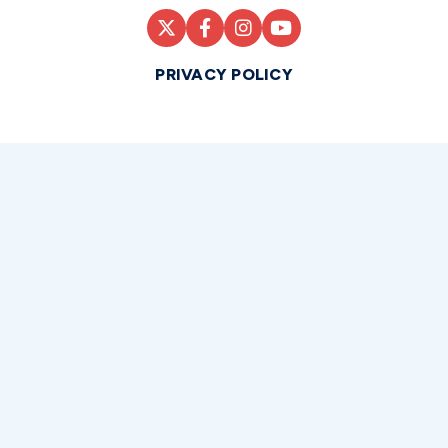
PRIVACY POLICY