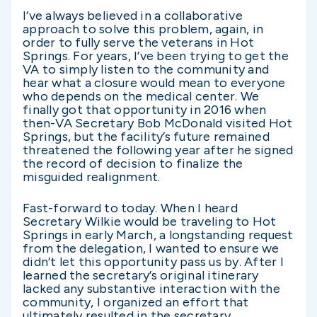
I’ve always believed in a collaborative
approach to solve this problem, again, in
order to fully serve the veterans in Hot
Springs. For years, I’ve been trying to get the
VA to simply listen to the community and
hear what a closure would mean to everyone
who depends on the medical center. We
finally got that opportunity in 2016 when
then-VA Secretary Bob McDonald visited Hot
Springs, but the facility’s future remained
threatened the following year after he signed
the record of decision to finalize the
misguided realignment.
Fast-forward to today. When I heard
Secretary Wilkie would be traveling to Hot
Springs in early March, a longstanding request
from the delegation, I wanted to ensure we
didn’t let this opportunity pass us by. After I
learned the secretary’s original itinerary
lacked any substantive interaction with the
community, I organized an effort that
ultimately resulted in the secretary