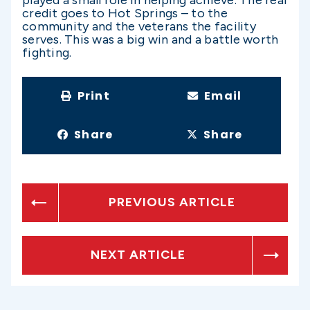
credit goes to Hot Springs – to the
community and the veterans the facility
serves. This was a big win and a battle worth
fighting.
Print
Email
Share
Share
PREVIOUS ARTICLE
NEXT ARTICLE