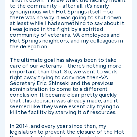
“shut it down.” I knew what the facility meant
to the community – after all, it’s nearly
synonymous with Hot Springs itself – so
there was no way it was going to shut down,
at least while I had something to say about it.
I was joined in the fight by a spirited
community of veterans, VA employees and
Hot Springs neighbors, and my colleagues in
the delegation.
The ultimate goal has always been to take
care of our veterans – there’s nothing more
important than that. So, we went to work
right away trying to convince then-VA
Secretary Eric Shinseki and the previous
administration to come to a different
conclusion. It became clear pretty quickly
that this decision was already made, and it
seemed like they were essentially trying to
kill the facility by starving it of resources.
In 2014, and every year since then, my
legislation to prevent the closure of the Hot