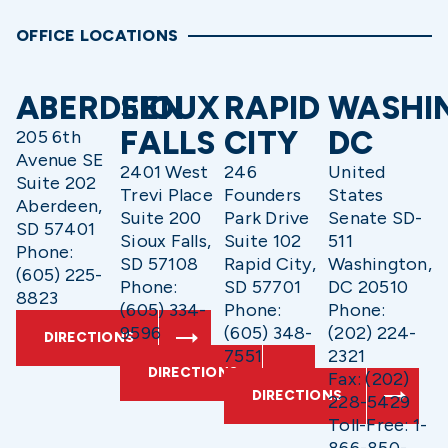
OFFICE LOCATIONS
ABERDEEN
SIOUX
RAPID
WASHI
FALLS
CITY
DC
205 6th
Avenue SE
2401 West
246
United
Suite 202
Trevi Place
Founders
States
Aberdeen,
Suite 200
Park Drive
Senate SD-
SD 57401
Sioux Falls,
Suite 102
511
Phone:
SD 57108
Rapid City,
Washington,
(605) 225-
Phone:
SD 57701
DC 20510
8823
(605) 334-
Phone:
Phone:
9596
(605) 348-
(202) 224-
DIRECTIONS
7551
2321
DIRECTIONS
Fax: (202)
DIRECTIONS
228-5429
Toll-Free: 1-
866-850-