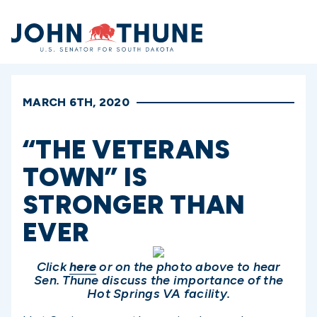
Home
MARCH 6TH, 2020
“THE VETERANS
TOWN” IS
STRONGER THAN
EVER
Click
here
or on the photo above to hear
Sen. Thune discuss the importance
of the
Hot Springs VA facility.