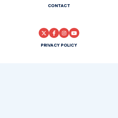
CONTACT
PRIVACY POLICY