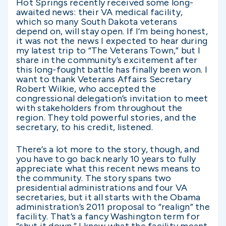
Hot Springs recently received some long-
awaited news: their VA medical facility,
which so many South Dakota veterans
depend on, will stay open. If I’m being honest,
it was not the news I expected to hear during
my latest trip to “The Veterans Town,” but I
share in the community’s excitement after
this long-fought battle has finally been won. I
want to thank Veterans Affairs Secretary
Robert Wilkie, who accepted the
congressional delegation’s invitation to meet
with stakeholders from throughout the
region. They told powerful stories, and the
secretary, to his credit, listened.
There’s a lot more to the story, though, and
you have to go back nearly 10 years to fully
appreciate what this recent news means to
the community. The story spans two
presidential administrations and four VA
secretaries, but it all starts with the Obama
administration’s 2011 proposal to “realign” the
facility. That’s a fancy Washington term for