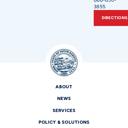
3855
DIRECTIONS
ABOUT
NEWS
SERVICES
POLICY & SOLUTIONS