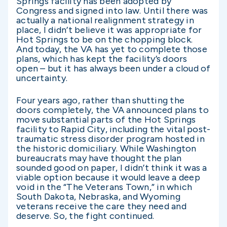
Springs facility has been adopted by
Congress and signed into law. Until there was
actually a national realignment strategy in
place, I didn’t believe it was appropriate for
Hot Springs to be on the chopping block.
And today, the VA has yet to complete those
plans, which has kept the facility’s doors
open – but it has always been under a cloud of
uncertainty.
Four years ago, rather than shutting the
doors completely, the VA announced plans to
move substantial parts of the Hot Springs
facility to Rapid City, including the vital post-
traumatic stress disorder program hosted in
the historic domiciliary. While Washington
bureaucrats may have thought the plan
sounded good on paper, I didn’t think it was a
viable option because it would leave a deep
void in the “The Veterans Town,” in which
South Dakota, Nebraska, and Wyoming
veterans receive the care they need and
deserve. So, the fight continued.