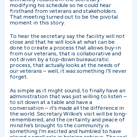
modifying his schedule so he could hear
firsthand from veterans and stakeholders.
That meeting turned out to be the pivotal
moment in this story.
To hear the secretary say the facility will not
close and that he will look at what can be
done to create a process that allows buy-in
from our veterans, that is collaborative and
not driven by a top-down bureaucratic
process, that actually looks at the needs of
our veterans – well, it was something I’ll never
forget.
As simple as it might sound, to finally have an
administration that was just willing to listen –
to sit down at a table and have a
conversation – it’s made all the difference in
the world. Secretary Wilkie’s visit will be long-
remembered, and the certainty and peace of
mind he’s brought to the community is
something I’m excited and humbled to have
played a small role in helping achieve. The real