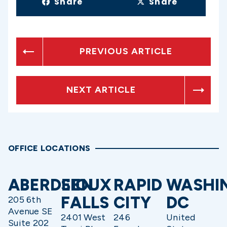
Share
Share
PREVIOUS ARTICLE
NEXT ARTICLE
OFFICE LOCATIONS
ABERDEEN
SIOUX
RAPID
WASHI
FALLS
CITY
DC
205 6th
Avenue SE
2401 West
246
United
Suite 202