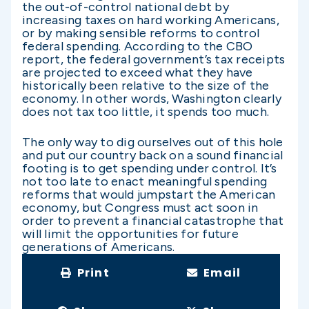
the out-of-control national debt by
increasing taxes on hard working Americans,
or by making sensible reforms to control
federal spending. According to the CBO
report, the federal government’s tax receipts
are projected to exceed what they have
historically been relative to the size of the
economy. In other words, Washington clearly
does not tax too little, it spends too much.
The only way to dig ourselves out of this hole
and put our country back on a sound financial
footing is to get spending under control. It’s
not too late to enact meaningful spending
reforms that would jumpstart the American
economy, but Congress must act soon in
order to prevent a financial catastrophe that
will limit the opportunities for future
generations of Americans.
Print
Email