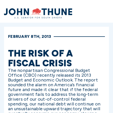
Home
FEBRUARY 8TH, 2013
THE RISK OF A
FISCAL CRISIS
The nonpartisan Congressional Budget
Office (CBO) recently released its 2013
Budget and Economic Outlook. The report
sounded the alarm on America’s financial
future and made it clear that if the federal
government fails to address the long-term
drivers of our out-of-control federal
spending, our national debt will continue on
an unsustainable upward trajectory that will