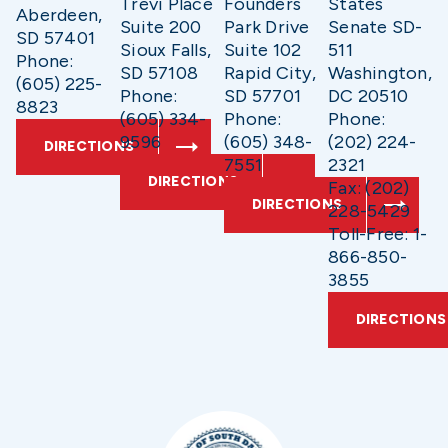
Trevi Place
Founders
States
Aberdeen,
Suite 200
Park Drive
Senate SD-
SD 57401
Sioux Falls,
Suite 102
511
Phone:
SD 57108
Rapid City,
Washington,
(605) 225-
Phone:
SD 57701
DC 20510
8823
(605) 334-
Phone:
Phone:
9596
(605) 348-
(202) 224-
DIRECTIONS
7551
2321
DIRECTIONS
Fax: (202)
DIRECTIONS
228-5429
Toll-Free: 1-
866-850-
3855
DIRECTIONS