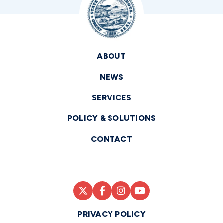
ABOUT
NEWS
SERVICES
POLICY & SOLUTIONS
CONTACT
PRIVACY POLICY