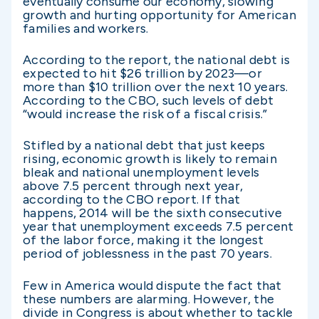
eventually consume our economy, slowing
growth and hurting opportunity for American
families and workers.
According to the report, the national debt is
expected to hit $26 trillion by 2023—or
more than $10 trillion over the next 10 years.
According to the CBO, such levels of debt
“would increase the risk of a fiscal crisis.”
Stifled by a national debt that just keeps
rising, economic growth is likely to remain
bleak and national unemployment levels
above 7.5 percent through next year,
according to the CBO report. If that
happens, 2014 will be the sixth consecutive
year that unemployment exceeds 7.5 percent
of the labor force, making it the longest
period of joblessness in the past 70 years.
Few in America would dispute the fact that
these numbers are alarming. However, the
divide in Congress is about whether to tackle