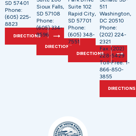
SD 57401
Sioux Falls,
Suite 102
511
Phone:
SD 57108
Rapid City,
Washington,
(605) 225-
Phone:
SD 57701
DC 20510
8823
(605) 334-
Phone:
Phone:
9596
(605) 348-
(202) 224-
DIRECTIONS
7551
2321
DIRECTIONS
Fax: (202)
DIRECTIONS
228-5429
Toll-Free: 1-
866-850-
3855
DIRECTIONS