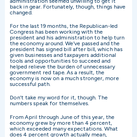
administration seemed unwilling to get it
back in gear. Fortunately, though, things have
changed.
For the last 19 months, the Republican-led
Congress has been working with the
president and his administration to help turn
the economy around. We’ve passed and the
president has signed bill after bill, which has
given businesses and taxpayers additional
tools and opportunities to succeed and
helped relieve the burden of unnecessary
government red tape. As a result, the
economy is now on a much stronger, more
successful path.
Don’t take my word for it, though. The
numbers speak for themselves.
From April through June of this year, the
economy grew by more than 4 percent,
which exceeded many expectations. What
does 4 percent growth actually mean,