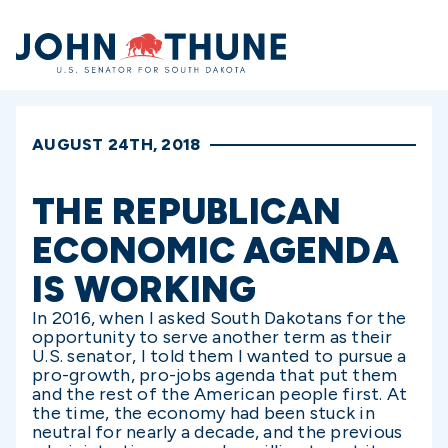
Home
AUGUST 24TH, 2018
THE REPUBLICAN
ECONOMIC AGENDA
IS WORKING
In 2016, when I asked South Dakotans for the
opportunity to serve another term as their
U.S. senator, I told them I wanted to pursue a
pro-growth, pro-jobs agenda that put them
and the rest of the American people first. At
the time, the economy had been stuck in
neutral for nearly a decade, and the previous