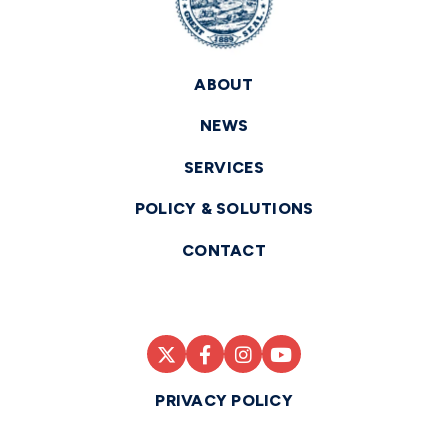
ABOUT
NEWS
SERVICES
POLICY & SOLUTIONS
CONTACT
PRIVACY POLICY