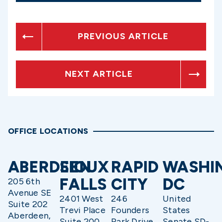
PREVIOUS ARTICLE
NEXT ARTICLE
OFFICE LOCATIONS
ABERDEEN
SIOUX
RAPID
WASHI
FALLS
CITY
DC
205 6th
Avenue SE
2401 West
246
United
Suite 202
Trevi Place
Founders
States
Aberdeen,
Suite 200
Park Drive
Senate SD-