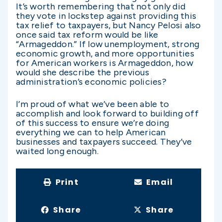
It’s worth remembering that not only did
they vote in lockstep against providing this
tax relief to taxpayers, but Nancy Pelosi also
once said tax reform would be like
“Armageddon.” If low unemployment, strong
economic growth, and more opportunities
for American workers is Armageddon, how
would she describe the previous
administration’s economic policies?
I’m proud of what we’ve been able to
accomplish and look forward to building off
of this success to ensure we’re doing
everything we can to help American
businesses and taxpayers succeed. They’ve
waited long enough.
Print
Email
Share
Share