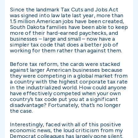
Since the landmark Tax Cuts and Jobs Act
was signed into law late last year, more than
1.5 million American jobs have been created,
South Dakota families have been able to keep
more of their hard-earned paychecks, and
businesses – large and small – now have a
simpler tax code that does a better job of
working for them rather than against them.
Before tax reform, the cards were stacked
against larger American businesses because
they were competing in a global market from
a country with the highest corporate tax rate
in the industrialized world. How could anyone
have effectively competed when your own
country’s tax code put you at a significant
disadvantage? Fortunately, that’s no longer
the case.
Interestingly, faced with all of this positive
economic news, the loud criticism from my
Democrat colleagues has largely gone silent.