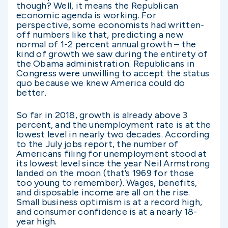
though? Well, it means the Republican
economic agenda is working. For
perspective, some economists had written-
off numbers like that, predicting a new
normal of 1-2 percent annual growth – the
kind of growth we saw during the entirety of
the Obama administration. Republicans in
Congress were unwilling to accept the status
quo because we knew America could do
better.
So far in 2018, growth is already above 3
percent, and the unemployment rate is at the
lowest level in nearly two decades. According
to the July jobs report, the number of
Americans filing for unemployment stood at
its lowest level since the year Neil Armstrong
landed on the moon (that’s 1969 for those
too young to remember). Wages, benefits,
and disposable income are all on the rise.
Small business optimism is at a record high,
and consumer confidence is at a nearly 18-
year high.