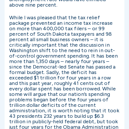
above nine percent.
While I was pleased that the tax relief
package prevented an income tax increase
on more than 400,000 tax filers – or 99
percent of South Dakota taxpayers and 98
percent all small business owners – it is
critically important that the discussion in
Washington shift to the need to rein in out-
of-control government spending. It has been
more than 1,350 days – nearly four years –
since the Democrat-led Senate has passed a
formal budget. Sadly, the deficit has
exceeded $1 trillion for four years in a row
and this past year, roughly 41 cents out of
every dollar spent has been borrowed. While
some will argue that our nation’s spending
problems began before the four years of
trillion dollar deficits of the current
administration, it is worth noting that it took
43 presidents 232 years to build up $6.3
trillion in publicly-held federal debt, but took
just four years for the Obama Administration