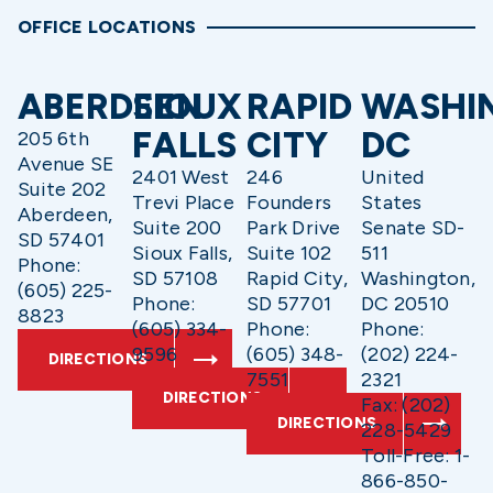
OFFICE LOCATIONS
ABERDEEN
SIOUX
RAPID
WASHI
FALLS
CITY
DC
205 6th
Avenue SE
2401 West
246
United
Suite 202
Trevi Place
Founders
States
Aberdeen,
Suite 200
Park Drive
Senate SD-
SD 57401
Sioux Falls,
Suite 102
511
Phone:
SD 57108
Rapid City,
Washington,
(605) 225-
Phone:
SD 57701
DC 20510
8823
(605) 334-
Phone:
Phone:
9596
(605) 348-
(202) 224-
DIRECTIONS
7551
2321
DIRECTIONS
Fax: (202)
DIRECTIONS
228-5429
Toll-Free: 1-
866-850-