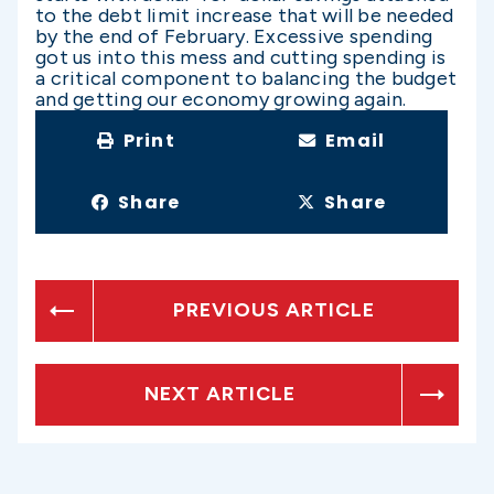
to the debt limit increase that will be needed
by the end of February. Excessive spending
got us into this mess and cutting spending is
a critical component to balancing the budget
and getting our economy growing again.
Print
Email
Share
Share
PREVIOUS ARTICLE
NEXT ARTICLE