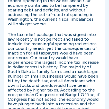
federal spending in the weeks ahead. Our
economy continues to be hampered by
soaring debt and deficits, and without
addressing the out-of-control spending in
Washington, the current fiscal imbalances
will only get worse.
The tax relief package that was signed into
law recently is not perfect and failed to
include the meaningful spending reductions
our country needs, yet the consequences of
inaction for all taxpayers would have been
enormous. Our country would have
experienced the largest income tax increase
in dollar terms in history. The majority of
South Dakota family farms and a much larger
number of small businesses would have been
hit by the death tax, and all Americans who
own stocks and bonds would have been
affected by higher taxes. According to the
non-partisan Congressional Budget Office, if
Congress had not acted, the economy would
have plunged back into a recession and the
unemployment rate would have climbed