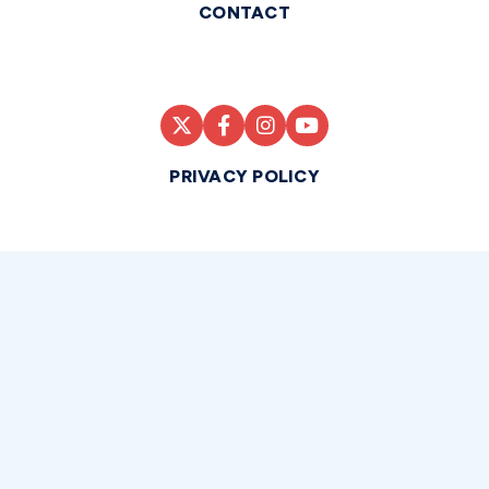
CONTACT
PRIVACY POLICY