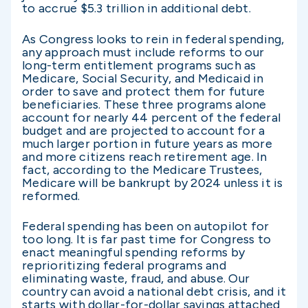
to accrue $5.3 trillion in additional debt.
As Congress looks to rein in federal spending,
any approach must include reforms to our
long-term entitlement programs such as
Medicare, Social Security, and Medicaid in
order to save and protect them for future
beneficiaries. These three programs alone
account for nearly 44 percent of the federal
budget and are projected to account for a
much larger portion in future years as more
and more citizens reach retirement age. In
fact, according to the Medicare Trustees,
Medicare will be bankrupt by 2024 unless it is
reformed.
Federal spending has been on autopilot for
too long. It is far past time for Congress to
enact meaningful spending reforms by
reprioritizing federal programs and
eliminating waste, fraud, and abuse. Our
country can avoid a national debt crisis, and it
starts with dollar-for-dollar savings attached