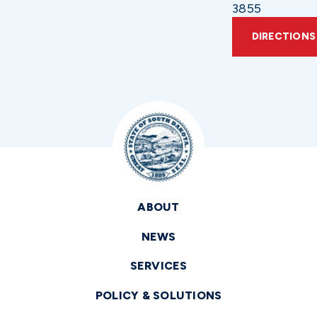
3855
DIRECTIONS
ABOUT
NEWS
SERVICES
POLICY & SOLUTIONS