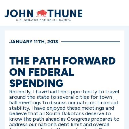
Home
JANUARY 11TH, 2013
THE PATH FORWARD
ON FEDERAL
SPENDING
Recently, I have had the opportunity to travel
around the state to several cities for town
hall meetings to discuss our nation’s financial
stability. I have enjoyed these meetings and
believe that all South Dakotans deserve to
know the path ahead as Congress prepares to
address our nation’s debt limit and overall