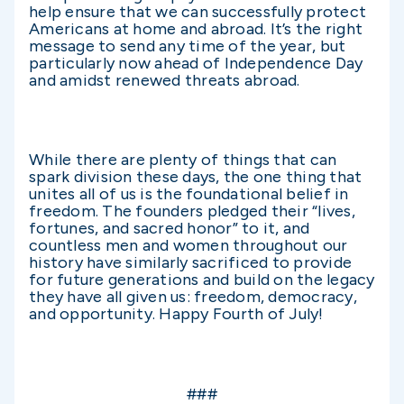
help ensure that we can successfully protect
Americans at home and abroad. It’s the right
message to send any time of the year, but
particularly now ahead of Independence Day
and amidst renewed threats abroad.
While there are plenty of things that can
spark division these days, the one thing that
unites all of us is the foundational belief in
freedom. The founders pledged their “lives,
fortunes, and sacred honor” to it, and
countless men and women throughout our
history have similarly sacrificed to provide
for future generations and build on the legacy
they have all given us: freedom, democracy,
and opportunity. Happy Fourth of July!
###