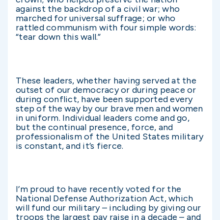
against the backdrop of a civil war; who
marched for universal suffrage; or who
rattled communism with four simple words:
“tear down this wall.”
These leaders, whether having served at the
outset of our democracy or during peace or
during conflict, have been supported every
step of the way by our brave men and women
in uniform. Individual leaders come and go,
but the continual presence, force, and
professionalism of the United States military
is constant, and it’s fierce.
I’m proud to have recently voted for the
National Defense Authorization Act, which
will fund our military – including by giving our
troops the largest pay raise in a decade – and