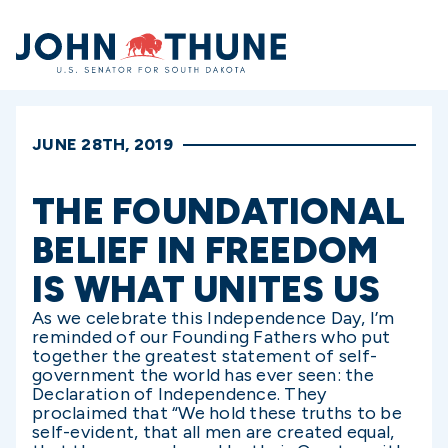
Home
JUNE 28TH, 2019
THE FOUNDATIONAL
BELIEF IN FREEDOM
IS WHAT UNITES US
As we celebrate this Independence Day, I’m
reminded of our Founding Fathers who put
together the greatest statement of self-
government the world has ever seen: the
Declaration of Independence. They
proclaimed that “We hold these truths to be
self-evident, that all men are created equal,