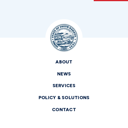
ABOUT
NEWS
SERVICES
POLICY & SOLUTIONS
CONTACT