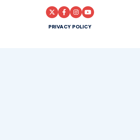
PRIVACY POLICY