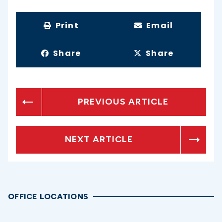
Print
Email
Share
Share
PREVIOUS ARTICLE
NEXT ARTICLE
OFFICE LOCATIONS