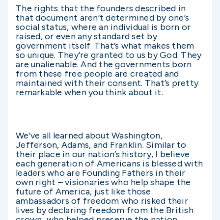
The rights that the founders described in
that document aren’t determined by one’s
social status, where an individual is born or
raised, or even any standard set by
government itself. That’s what makes them
so unique. They’re granted to us by God. They
are unalienable. And the governments born
from these free people are created and
maintained with their consent. That’s pretty
remarkable when you think about it.
We’ve all learned about Washington,
Jefferson, Adams, and Franklin. Similar to
their place in our nation’s history, I believe
each generation of Americans is blessed with
leaders who are Founding Fathers in their
own right – visionaries who help shape the
future of America, just like those
ambassadors of freedom who risked their
lives by declaring freedom from the British
crown; who helped preserve the nation