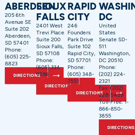
ABERDEEN
SIOUX
RAPID
WASHI
FALLS
CITY
DC
205 6th
Avenue SE
2401 West
246
United
Suite 202
Trevi Place
Founders
States
Aberdeen,
Suite 200
Park Drive
Senate SD-
SD 57401
Sioux Falls,
Suite 102
511
Phone:
SD 57108
Rapid City,
Washington,
(605) 225-
Phone:
SD 57701
DC 20510
8823
(605) 334-
Phone:
Phone:
9596
(605) 348-
(202) 224-
DIRECTIONS
7551
2321
DIRECTIONS
Fax: (202)
DIRECTIONS
228-5429
Toll-Free: 1-
866-850-
3855
DIRECTIONS