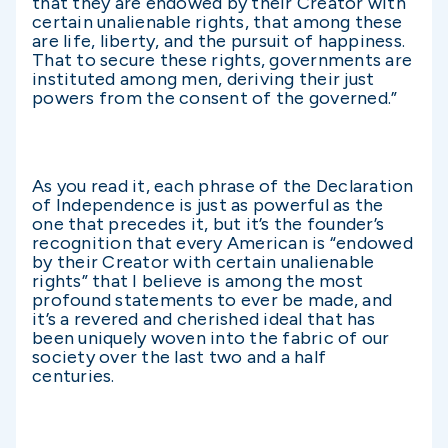
that they are endowed by their Creator with
certain unalienable rights, that among these
are life, liberty, and the pursuit of happiness.
That to secure these rights, governments are
instituted among men, deriving their just
powers from the consent of the governed.”
As you read it, each phrase of the Declaration
of Independence is just as powerful as the
one that precedes it, but it’s the founder’s
recognition that every American is “endowed
by their Creator with certain unalienable
rights” that I believe is among the most
profound statements to ever be made, and
it’s a revered and cherished ideal that has
been uniquely woven into the fabric of our
society over the last two and a half
centuries.