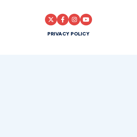
PRIVACY POLICY