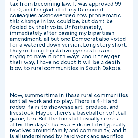
tax from becoming law. It was approved 99
to 0, and I’m glad all of my Democrat
colleagues acknowledged how problematic
this change in law could be, but don’t be
fooled by their vote. Unfortunately,
immediately after passing my bipartisan
amendment, all but one Democrat also voted
for a watered down version. Long story short,
they’re doing legislative gymnastics and
trying to have it both ways, and if they get
their way, I have no doubt it will be a death
blow to rural communities in South Dakota.
Now, summertime in these rural communities
isn’t all work and no play. There is 4-H and
rodeo, fairs to showcase art, produce, and
livestock. Maybe there’s a baseball or softball
game, too. But the fun stuff usually comes
after the days’ chores are done. Life typically
revolves around family and community, and it
is all underpinned by hard work and sacrifice.