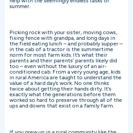
help with the seemingly endless tasks of
summer.
Picking rock with your sister, moving cows,
fixing fence with grandpa, and long days in
the field eating lunch – and probably supper –
in the cab of a tractor is the summertime
norm for most farm kids. It’s what their
parents and their parents’ parents likely did
too – even without the luxury of an air-
conditioned cab. From a very young age, kids
in rural America are taught to understand the
value of a hard day’s work. No one thinks
twice about getting their hands dirty. It’s
exactly what the generations before them
worked so hard to preserve through all of the
ups and downs that exist on a family farm.
If you grew up in a rural community like the