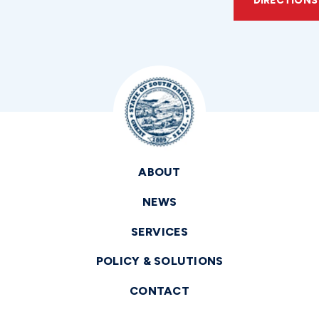
DIRECTIONS
ABOUT
NEWS
SERVICES
POLICY & SOLUTIONS
CONTACT