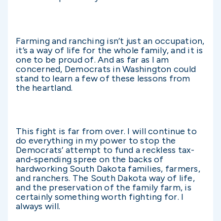
Farming and ranching isn’t just an occupation,
it’s a way of life for the whole family, and it is
one to be proud of. And as far as I am
concerned, Democrats in Washington could
stand to learn a few of these lessons from
the heartland.
This fight is far from over. I will continue to
do everything in my power to stop the
Democrats’ attempt to fund a reckless tax-
and-spending spree on the backs of
hardworking South Dakota families, farmers,
and ranchers. The South Dakota way of life,
and the preservation of the family farm, is
certainly something worth fighting for. I
always will.