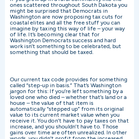
ones scattered throughout South Dakota you
might be surprised that Democrats in
Washington are now proposing tax cuts for
coastal elites and all the free stuff you can
imagine by taxing this way of life – your way
of life. It’s becoming clear that for
Washington Democrats success and hard
work isn’t something to be celebrated, but
something that should be taxed.
Our current tax code provides for something
called “step-up in basis.” That’s Washington
jargon for this: If you’re left something by a
loved one who died – whether that’s land or a
house – the value of that item is
automatically “stepped up” from its original
value to its current market value when you
receive it. You don’t have to pay taxes on that
increase, and you shouldn’t have to. Those
gains over time are often unrealized. In other
words, you didn’t profit from the increased