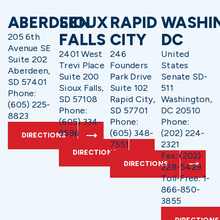
ABERDEEN
SIOUX
RAPID
WASHI
FALLS
CITY
DC
205 6th
Avenue SE
2401 West
246
United
Suite 202
Trevi Place
Founders
States
Aberdeen,
Suite 200
Park Drive
Senate SD-
SD 57401
Sioux Falls,
Suite 102
511
Phone:
SD 57108
Rapid City,
Washington,
(605) 225-
Phone:
SD 57701
DC 20510
8823
(605) 334-
Phone:
Phone:
9596
(605) 348-
(202) 224-
DIRECTIONS
7551
2321
DIRECTIONS
Fax: (202)
DIRECTIONS
228-5429
Toll-Free: 1-
866-850-
3855