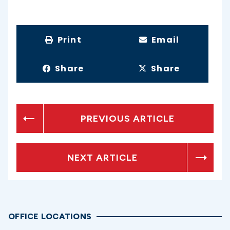
Print
Email
Share
Share
PREVIOUS ARTICLE
NEXT ARTICLE
OFFICE LOCATIONS