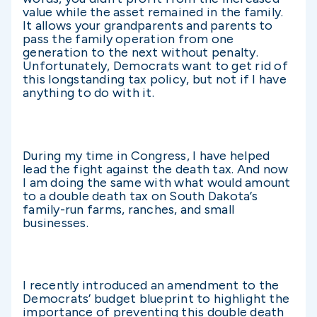
value while the asset remained in the family.
It allows your grandparents and parents to
pass the family operation from one
generation to the next without penalty.
Unfortunately, Democrats want to get rid of
this longstanding tax policy, but not if I have
anything to do with it.
During my time in Congress, I have helped
lead the fight against the death tax. And now
I am doing the same with what would amount
to a double death tax on South Dakota’s
family-run farms, ranches, and small
businesses.
I recently introduced an amendment to the
Democrats’ budget blueprint to highlight the
importance of preventing this double death