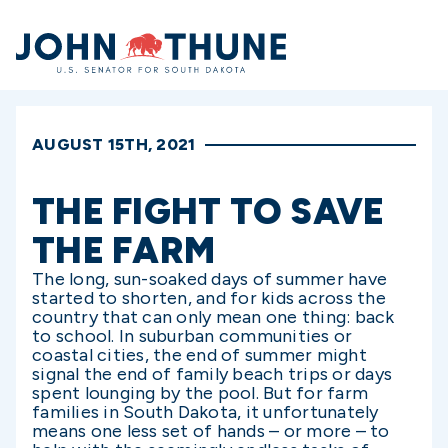
Home
AUGUST 15TH, 2021
THE FIGHT TO SAVE
THE FARM
The long, sun-soaked days of summer have
started to shorten, and for kids across the
country that can only mean one thing: back
to school. In suburban communities or
coastal cities, the end of summer might
signal the end of family beach trips or days
spent lounging by the pool. But for farm
families in South Dakota, it unfortunately
means one less set of hands – or more – to