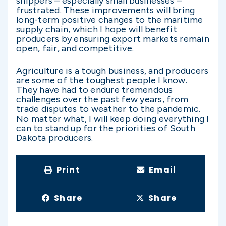
shippers – especially small businesses –
frustrated. These improvements will bring
long-term positive changes to the maritime
supply chain, which I hope will benefit
producers by ensuring export markets remain
open, fair, and competitive.
Agriculture is a tough business, and producers
are some of the toughest people I know.
They have had to endure tremendous
challenges over the past few years, from
trade disputes to weather to the pandemic.
No matter what, I will keep doing everything I
can to stand up for the priorities of South
Dakota producers.
Print
Email
Share
Share