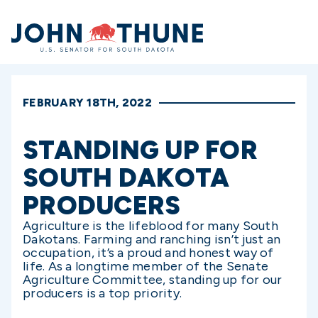
Home
FEBRUARY 18TH, 2022
STANDING UP FOR
SOUTH DAKOTA
PRODUCERS
Agriculture is the lifeblood for many South
Dakotans. Farming and ranching isn’t just an
occupation, it’s a proud and honest way of
life. As a longtime member of the Senate
Agriculture Committee, standing up for our
producers is a top priority.