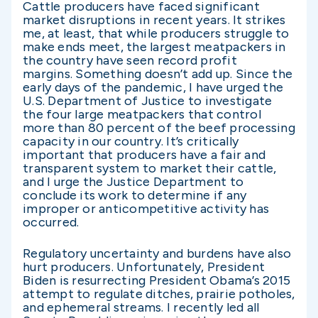
Cattle producers have faced significant
market disruptions in recent years. It strikes
me, at least, that while producers struggle to
make ends meet, the largest meatpackers in
the country have seen record profit
margins. Something doesn’t add up. Since the
early days of the pandemic, I have urged the
U.S. Department of Justice to investigate
the four large meatpackers that control
more than 80 percent of the beef processing
capacity in our country. It’s critically
important that producers have a fair and
transparent system to market their cattle,
and I urge the Justice Department to
conclude its work to determine if any
improper or anticompetitive activity has
occurred.
Regulatory uncertainty and burdens have also
hurt producers. Unfortunately, President
Biden is resurrecting President Obama’s 2015
attempt to regulate ditches, prairie potholes,
and ephemeral streams. I recently led all