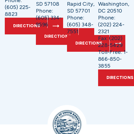
Phone:
SD 57108
Rapid City,
Washington,
(605) 225-
Phone:
SD 57701
DC 20510
8823
(605) 334-
Phone:
Phone:
9596
(605) 348-
(202) 224-
DIRECTIONS
7551
2321
DIRECTIONS
Fax: (202)
DIRECTIONS
228-5429
Toll-Free: 1-
866-850-
3855
DIRECTIONS