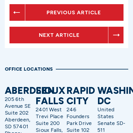
PREVIOUS ARTICLE
NEXT ARTICLE
OFFICE LOCATIONS
ABERDEEN
SIOUX
RAPID
WASHI
FALLS
CITY
DC
205 6th
Avenue SE
2401 West
246
United
Suite 202
Trevi Place
Founders
States
Aberdeen,
Suite 200
Park Drive
Senate SD-
SD 57401
Sioux Falls,
Suite 102
511