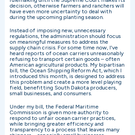
decision, otherwise farmers and ranchers will
have even more uncertainty to deal with
during the upcoming planting season.
Instead of imposing new, unnecessary
regulations, the administration should focus
on meaningful measures to address the
supply chain crisis. For some time now, I’ve
heard reports of ocean carriers unreasonably
refusing to transport certain goods – often
American agricultural products. My bipartisan
bill, the Ocean Shipping Reform Act, which I
introduced this month, is designed to address
this problem and create a more level playing
field, benefitting South Dakota producers,
small businesses, and consumers.
Under my bill, the Federal Maritime
Commission is given more authority to
respond to unfair ocean carrier practices,
while bringing greater efficiency and
transparency to a process that leaves many