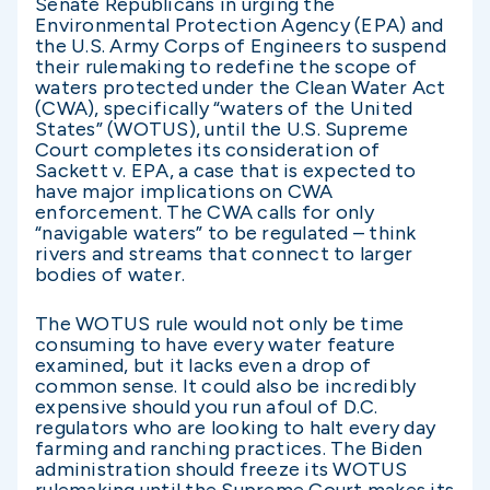
Senate Republicans in urging the
Environmental Protection Agency (EPA) and
the U.S. Army Corps of Engineers to suspend
their rulemaking to redefine the scope of
waters protected under the Clean Water Act
(CWA), specifically “waters of the United
States” (WOTUS), until the U.S. Supreme
Court completes its consideration of
Sackett v. EPA, a case that is expected to
have major implications on CWA
enforcement. The CWA calls for only
“navigable waters” to be regulated – think
rivers and streams that connect to larger
bodies of water.
The WOTUS rule would not only be time
consuming to have every water feature
examined, but it lacks even a drop of
common sense. It could also be incredibly
expensive should you run afoul of D.C.
regulators who are looking to halt every day
farming and ranching practices. The Biden
administration should freeze its WOTUS
rulemaking until the Supreme Court makes its