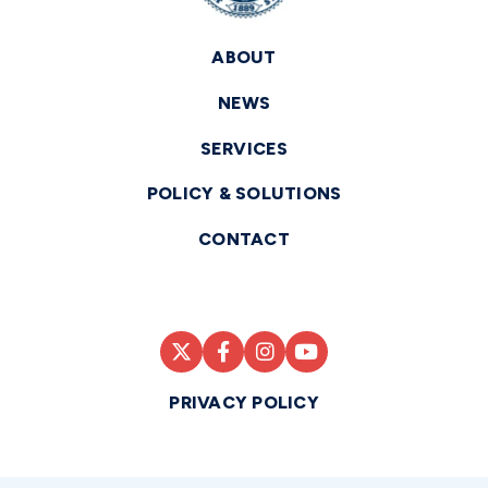
ABOUT
NEWS
SERVICES
POLICY & SOLUTIONS
CONTACT
PRIVACY POLICY