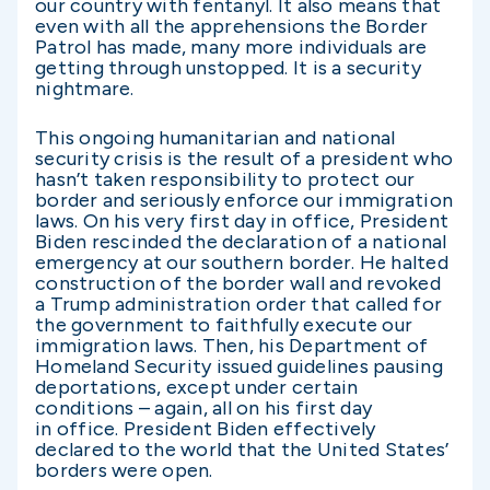
our country with fentanyl. It also means that
even with all the apprehensions the Border
Patrol has made, many more individuals are
getting through unstopped. It is a security
nightmare.
This ongoing humanitarian and national
security crisis is the result of a president who
hasn’t taken responsibility to protect our
border and seriously enforce our immigration
laws. On his very first day in office, President
Biden rescinded the declaration of a national
emergency at our southern border. He halted
construction of the border wall and revoked
a Trump administration order that called for
the government to faithfully execute our
immigration laws. Then, his Department of
Homeland Security issued guidelines pausing
deportations, except under certain
conditions – again, all on his first day
in office. President Biden effectively
declared to the world that the United States’
borders were open.