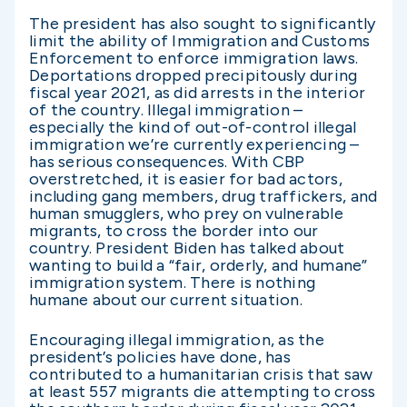
The president has also sought to significantly
limit the ability of Immigration and Customs
Enforcement to enforce immigration laws.
Deportations dropped precipitously during
fiscal year 2021, as did arrests in the interior
of the country. Illegal immigration –
especially the kind of out-of-control illegal
immigration we’re currently experiencing –
has serious consequences. With CBP
overstretched, it is easier for bad actors,
including gang members, drug traffickers, and
human smugglers, who prey on vulnerable
migrants, to cross the border into our
country. President Biden has talked about
wanting to build a “fair, orderly, and humane”
immigration system. There is nothing
humane about our current situation.
Encouraging illegal immigration, as the
president’s policies have done, has
contributed to a humanitarian crisis that saw
at least 557 migrants die attempting to cross