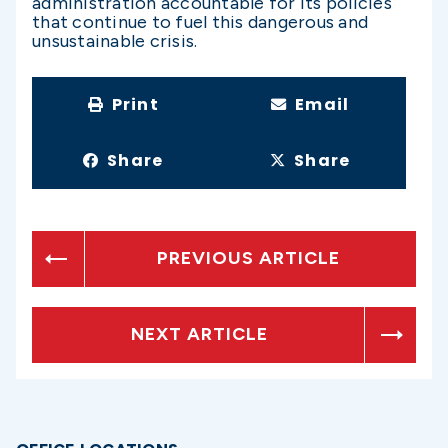
administration accountable for its policies
that continue to fuel this dangerous and
unsustainable crisis.
Print
Email
Share
Share
PREVIOUS ARTICLE
NEXT ARTICLE