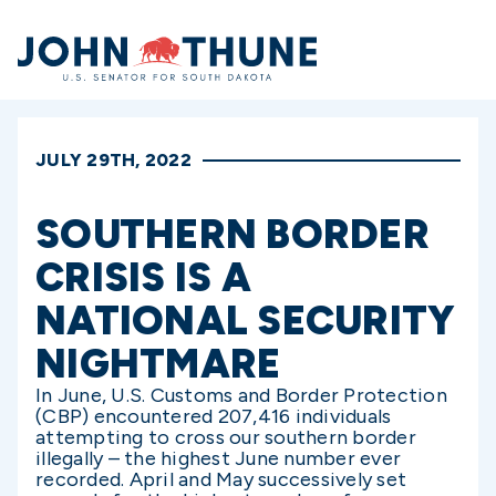
Home
JULY 29TH, 2022
SOUTHERN BORDER
CRISIS IS A
NATIONAL SECURITY
NIGHTMARE
In June, U.S. Customs and Border Protection
(CBP) encountered 207,416 individuals
attempting to cross our southern border
illegally – the highest June number ever
recorded. April and May successively set