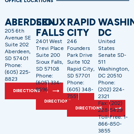
OFFICE LOCATIONS
ABERDEEN
SIOUX
RAPID
WASHI
FALLS
CITY
DC
205 6th
Avenue SE
2401 West
246
United
Suite 202
Trevi Place
Founders
States
Aberdeen,
Suite 200
Park Drive
Senate SD-
SD 57401
Sioux Falls,
Suite 102
511
Phone:
SD 57108
Rapid City,
Washington,
(605) 225-
Phone:
SD 57701
DC 20510
8823
(605) 334-
Phone:
Phone:
9596
(605) 348-
(202) 224-
DIRECTIONS
7551
2321
DIRECTIONS
Fax: (202)
DIRECTIONS
228-5429
Toll-Free: 1-
866-850-
3855