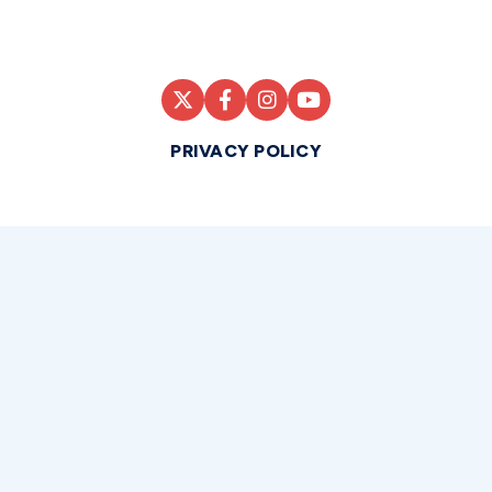
PRIVACY POLICY