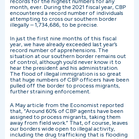
records for the highest numbers for any
month, ever. During the 2021 fiscal year, CBP
encountered a record number of individuals
attempting to cross our southern border
illegally – 1,734,686, to be precise.
In just the first nine months of this fiscal
year, we have already exceeded last year’s
record number of apprehensions. The
situation at our southern border remains out
of control, although you’d never know it to
hear the president and his administration.
The flood of illegal immigration is so great
that huge numbers of CBP officers have been
pulled off the border to process migrants,
further straining enforcement.
A May article from the Economist reported
that, “Around 60% of CBP agents have been
assigned to process migrants, taking them
away from field work.” That, of course, leaves
our borders wide open to illegal activity,
including the drug trafficking that is flooding