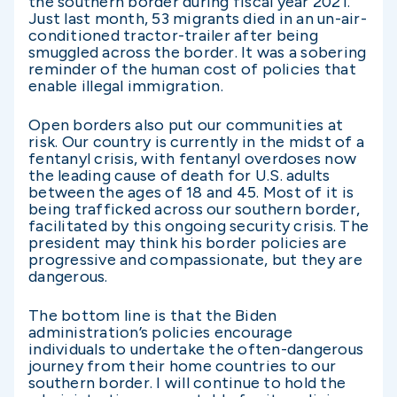
the southern border during fiscal year 2021.
Just last month, 53 migrants died in an un-air-
conditioned tractor-trailer after being
smuggled across the border. It was a sobering
reminder of the human cost of policies that
enable illegal immigration.
Open borders also put our communities at
risk. Our country is currently in the midst of a
fentanyl crisis, with fentanyl overdoses now
the leading cause of death for U.S. adults
between the ages of 18 and 45. Most of it is
being trafficked across our southern border,
facilitated by this ongoing security crisis. The
president may think his border policies are
progressive and compassionate, but they are
dangerous.
The bottom line is that the Biden
administration’s policies encourage
individuals to undertake the often-dangerous
journey from their home countries to our
southern border. I will continue to hold the