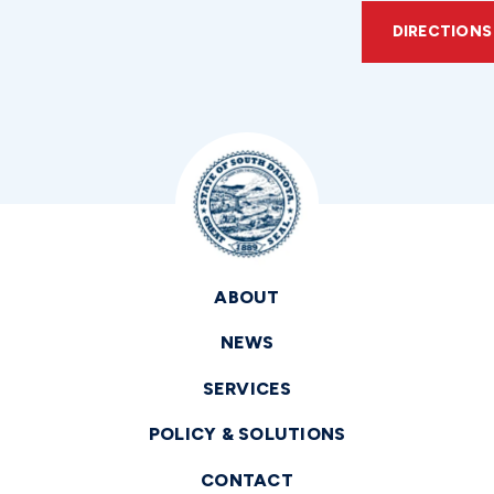
DIRECTIONS
ABOUT
NEWS
SERVICES
POLICY & SOLUTIONS
CONTACT