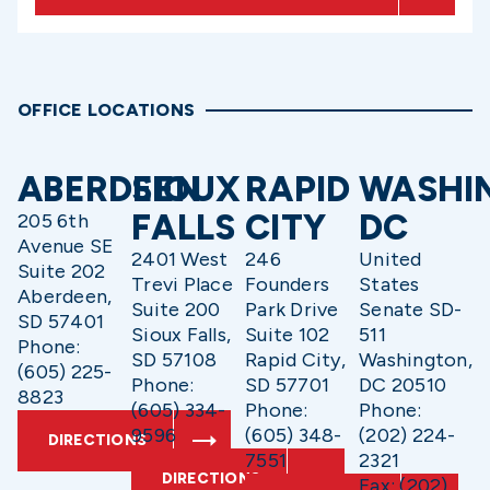
OFFICE LOCATIONS
ABERDEEN
SIOUX
RAPID
WASHI
FALLS
CITY
DC
205 6th
Avenue SE
2401 West
246
United
Suite 202
Trevi Place
Founders
States
Aberdeen,
Suite 200
Park Drive
Senate SD-
SD 57401
Sioux Falls,
Suite 102
511
Phone:
SD 57108
Rapid City,
Washington,
(605) 225-
Phone:
SD 57701
DC 20510
8823
(605) 334-
Phone:
Phone:
9596
(605) 348-
(202) 224-
DIRECTIONS
7551
2321
DIRECTIONS
Fax: (202)