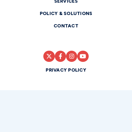
SERVICES
POLICY & SOLUTIONS
CONTACT
PRIVACY POLICY