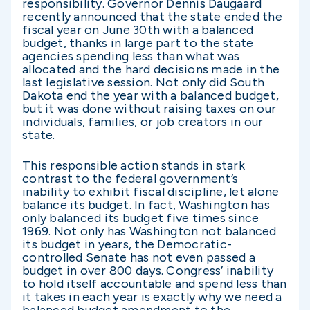
responsibility. Governor Dennis Daugaard
recently announced that the state ended the
fiscal year on June 30th with a balanced
budget, thanks in large part to the state
agencies spending less than what was
allocated and the hard decisions made in the
last legislative session. Not only did South
Dakota end the year with a balanced budget,
but it was done without raising taxes on our
individuals, families, or job creators in our
state.
This responsible action stands in stark
contrast to the federal government’s
inability to exhibit fiscal discipline, let alone
balance its budget. In fact, Washington has
only balanced its budget five times since
1969. Not only has Washington not balanced
its budget in years, the Democratic-
controlled Senate has not even passed a
budget in over 800 days. Congress’ inability
to hold itself accountable and spend less than
it takes in each year is exactly why we need a