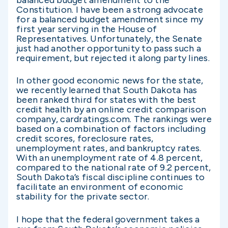
balanced budget amendment to the
Constitution. I have been a strong advocate
for a balanced budget amendment since my
first year serving in the House of
Representatives. Unfortunately, the Senate
just had another opportunity to pass such a
requirement, but rejected it along party lines.
In other good economic news for the state,
we recently learned that South Dakota has
been ranked third for states with the best
credit health by an online credit comparison
company, cardratings.com. The rankings were
based on a combination of factors including
credit scores, foreclosure rates,
unemployment rates, and bankruptcy rates.
With an unemployment rate of 4.8 percent,
compared to the national rate of 9.2 percent,
South Dakota’s fiscal discipline continues to
facilitate an environment of economic
stability for the private sector.
I hope that the federal government takes a