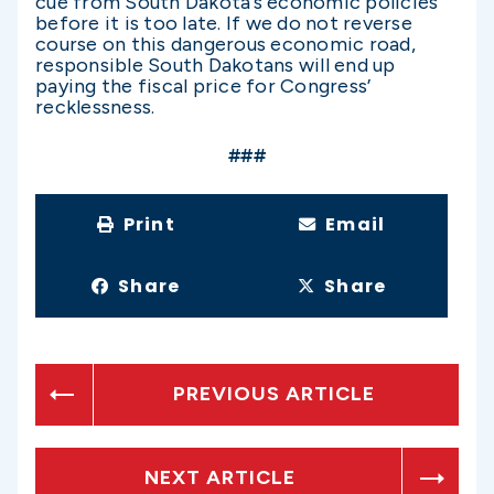
cue from South Dakota’s economic policies
before it is too late. If we do not reverse
course on this dangerous economic road,
responsible South Dakotans will end up
paying the fiscal price for Congress’
recklessness.
###
Print
Email
Share
Share
PREVIOUS ARTICLE
NEXT ARTICLE