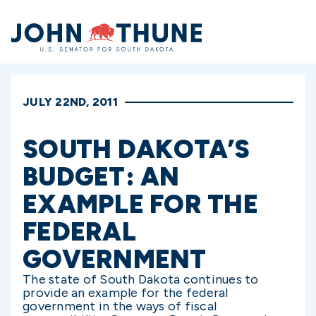
Home
JULY 22ND, 2011
SOUTH DAKOTA’S
BUDGET: AN
EXAMPLE FOR THE
FEDERAL
GOVERNMENT
The state of South Dakota continues to
provide an example for the federal
government in the ways of fiscal