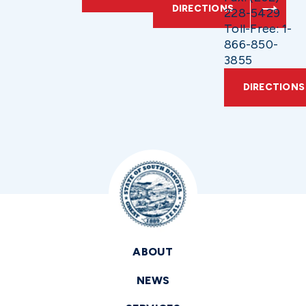
DIRECTIONS
228-5429
Toll-Free: 1-
866-850-
3855
DIRECTIONS
ABOUT
NEWS