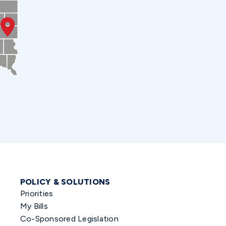
POLICY & SOLUTIONS
Priorities
My Bills
Co-Sponsored Legislation