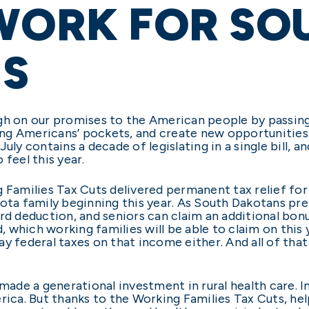
WORK FOR SO
S
gh on our promises to the American people by passing
ng Americans’ pockets, and create new opportunities
uly contains a decade of legislating in a single bill, a
feel this year.
g Families Tax Cuts delivered permanent tax relief fo
ota family beginning this year. As South Dakotans prep
rd deduction, and seniors can claim an additional bon
d, which working families will be able to claim on this
y federal taxes on that income either. And all of that 
 made a generational investment in rural health care. 
rica. But thanks to the Working Families Tax Cuts, help