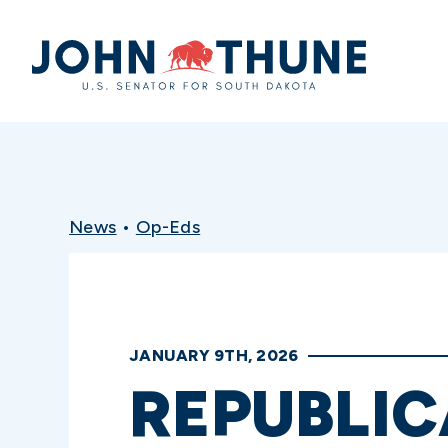
Home
News
•
Op-Eds
JANUARY 9TH, 2026
REPUBLIC