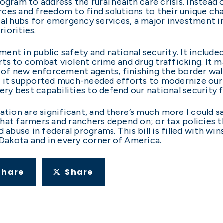
ogram to address the rural health care crisis. Instea
ces and freedom to find solutions to their unique cha
al hubs for emergency services, a major investment in 
iorities.
tment in public safety and national security. It include
ts to combat violent crime and drug trafficking. It m
g of new enforcement agents, finishing the border wal
d it supported much-needed efforts to modernize our 
y best capabilities to defend our national security 
tion are significant, and there’s much more I could say
at farmers and ranchers depend on; or tax policies th
 abuse in federal programs. This bill is filled with wi
 Dakota and in every corner of America.
Share
Share