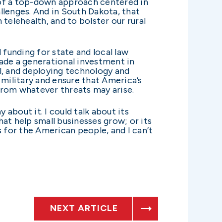
d of a top-down approach centered in
llenges. And in South Dakota, that
telehealth, and to bolster our rural
d funding for state and local law
ade a generational investment in
l, and deploying technology and
military and ensure that America’s
from whatever threats may arise.
 about it. I could talk about its
at help small businesses grow; or its
ns for the American people, and I can’t
NEXT ARTICLE