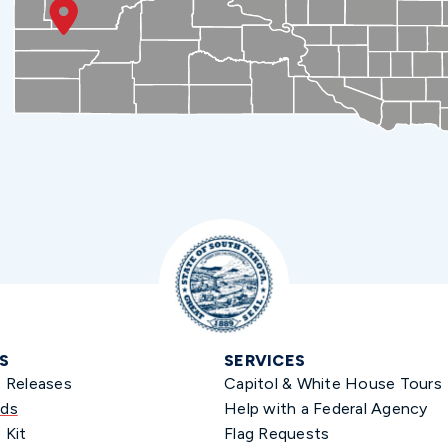
S
SERVICES
s Releases
Capitol & White House Tours
ds
Help with a Federal Agency
 Kit
Flag Requests