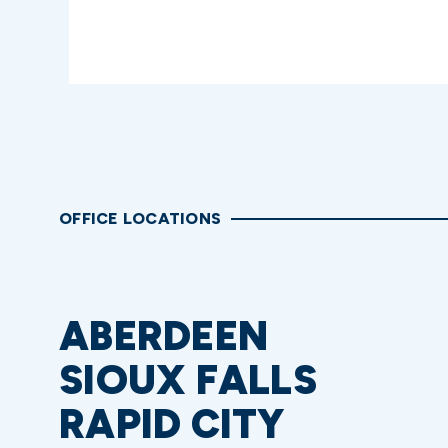
OFFICE LOCATIONS
ABERDEEN
SIOUX FALLS
RAPID CITY