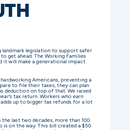
UTH
 landmark legislation to support safer
 to get ahead. The Working Families
nd it will make a generational impact
r hardworking Americans, preventing a
are to file their taxes, they can plan
us deduction on top of that. We raised
 year’s tax return. Workers who earn
adds up to bigger tax refunds for a lot
In the last two decades, more than 100
 is on the way. This bill created a $50