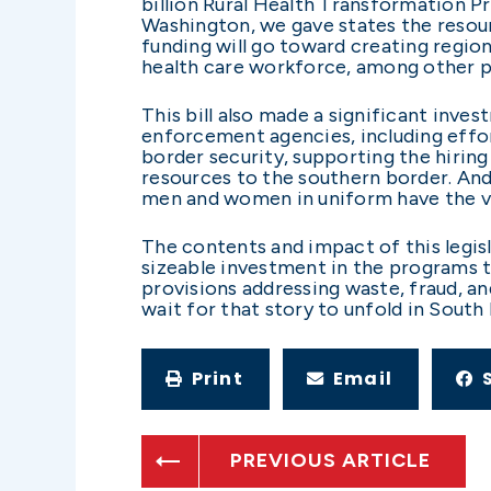
billion Rural Health Transformation Pr
Washington, we gave states the resour
funding will go toward creating region
health care workforce, among other pr
This bill also made a significant inves
enforcement agencies, including effor
border security, supporting the hirin
resources to the southern border. An
men and women in uniform have the ver
The contents and impact of this legisla
sizeable investment in the programs th
provisions addressing waste, fraud, and
wait for that story to unfold in South
Print
Email
PREVIOUS ARTICLE