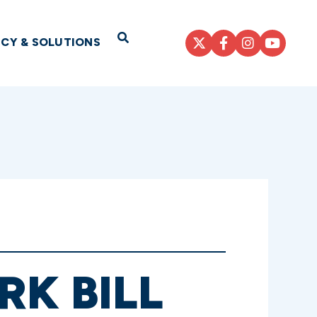
Open Search
ICY & SOLUTIONS
RK BILL