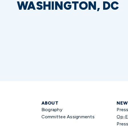
WASHINGTON, DC
ABOUT
NEW
Biography
Pres
Committee Assignments
Op-E
Press