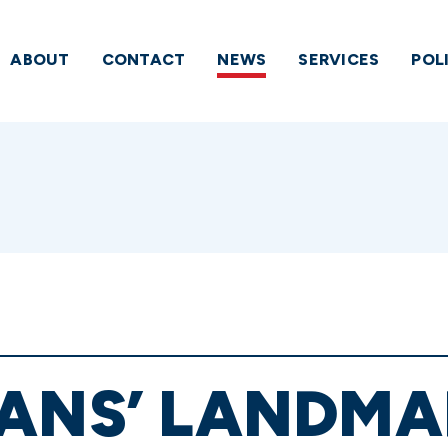
ABOUT
CONTACT
NEWS
SERVICES
POL
ANS’ LANDMA