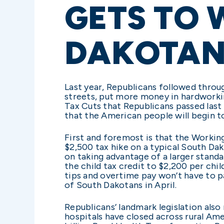
GETS TO 
DAKOTAN
Last year, Republicans followed throu
streets, put more money in hardworki
Tax Cuts that Republicans passed last J
that the American people will begin to 
First and foremost is that the Workin
$2,500 tax hike on a typical South Dak
on taking advantage of a larger standa
the child tax credit to $2,200 per chil
tips and overtime pay won’t have to pa
of South Dakotans in April.
Republicans’ landmark legislation also
hospitals have closed across rural Ame