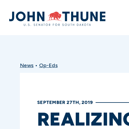
Home
News
•
Op-Eds
SEPTEMBER 27TH, 2019
REALIZIN