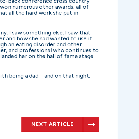
ck-to-back conference cross country
won numerous other awards, all of
t all the hard work she put in
y, I saw something else. I saw that
 her and how she had wanted to use it
ugh an eating disorder and other
her, and professional who continues to
 landed her on the hall of fame stage
ith being a dad – and on that night,
NEXT ARTICLE