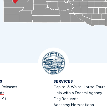
S
SERVICES
s Releases
Capitol & White House Tours
ds
Help with a Federal Agency
 Kit
Flag Requests
Academy Nominations