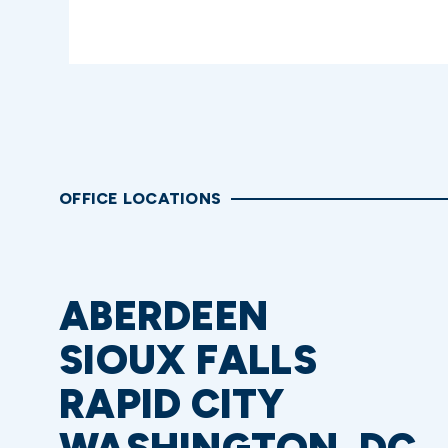
OFFICE LOCATIONS
ABERDEEN
SIOUX FALLS
RAPID CITY