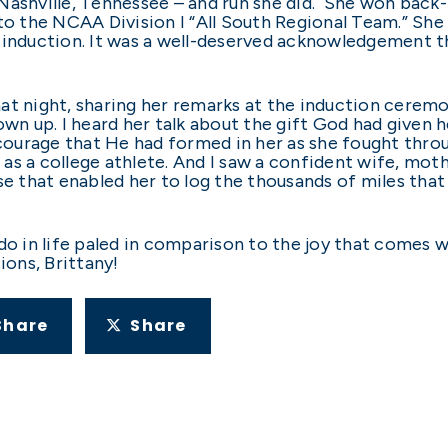
in Nashville, Tennessee – and run she did. She won ba
 the NCAA Division I “All South Regional Team.” She 
 induction. It was a well-deserved acknowledgement tha
at night, sharing her remarks at the induction ceremon
 grown up. I heard her talk about the gift God had given
 courage that He had formed in her as she fought thro
as a college athlete. And I saw a confident wife, mot
se that enabled her to log the thousands of miles that
do in life paled in comparison to the joy that comes w
tions, Brittany!
Share
Share