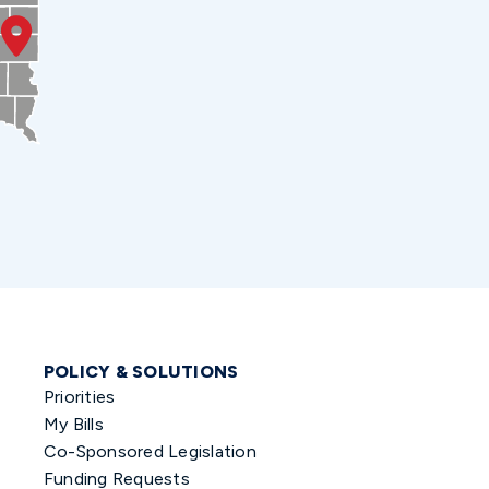
POLICY & SOLUTIONS
Priorities
My Bills
Co-Sponsored Legislation
Funding Requests