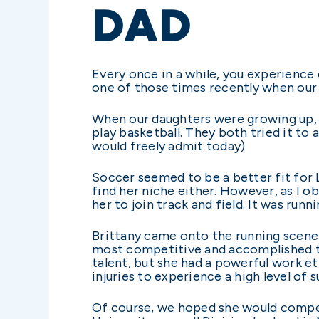
DAD
Every once in a while, you experience
one of those times recently when our o
When our daughters were growing up, w
play basketball. They both tried it to 
would freely admit today)
Soccer seemed to be a better fit for 
find her niche either. However, as I ob
her to join track and field. It was runn
Brittany came onto the running scene d
most competitive and accomplished tr
talent, but she had a powerful work et
injuries to experience a high level of 
Of course, we hoped she would compete