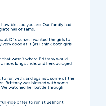
 how blessed you are. Our family had
iate hall of fame.
ol. Of course, I wanted the girls to
very good at it (as I think both girls
t that wasn’t where Brittany would
 a nice, long stride, and I encouraged
 to run with, and against, some of the
en. Brittany was blessed with some
ts. We watched her battle through
ull-ride offer to run at Belmont