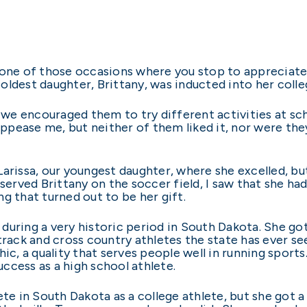
 one of those occasions where you stop to appreciate
ldest daughter, Brittany, was inducted into her colleg
e encouraged them to try different activities at scho
appease me, but neither of them liked it, nor were they 
Larissa, our youngest daughter, where she excelled, bu
served Brittany on the soccer field, I saw that she had
ing that turned out to be her gift.
uring a very historic period in South Dakota. She got
ack and cross country athletes the state has ever se
hic, a quality that serves people well in running spor
success as a high school athlete.
 in South Dakota as a college athlete, but she got a f