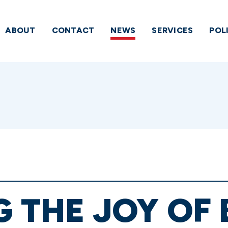
ABOUT
CONTACT
NEWS
SERVICES
POL
G THE JOY OF 