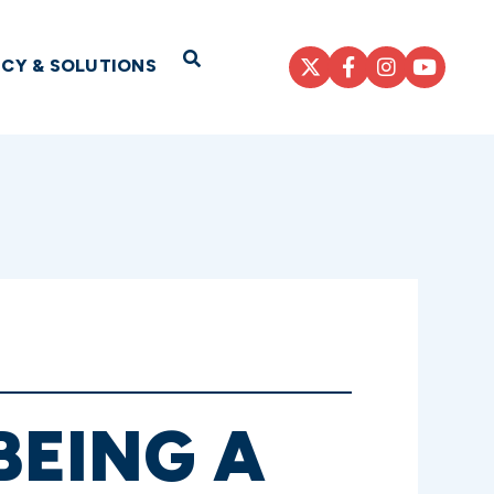
Open Search
ICY & SOLUTIONS
BEING A