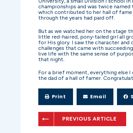
University, a small Division I school 
championships and was twice named to
which contributed to her hall of fame
through the years had paid off.
But as we watched her on the stage th
little red-haired, pony-tailed girl all
for His glory. I saw the character and
challenges that came with succeeding 
live life with the same sense of purpo
that night.
For a brief moment, everything else I 
the dad of a hall of famer. Congratula
Print
Email
PREVIOUS ARTICLE