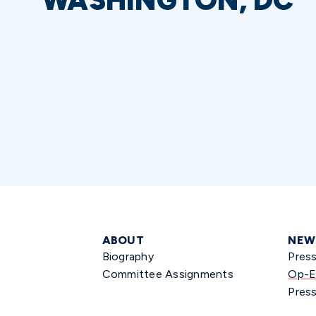
WASHINGTON, DC
ABOUT
NEW
Biography
Pres
Committee Assignments
Op-E
Press