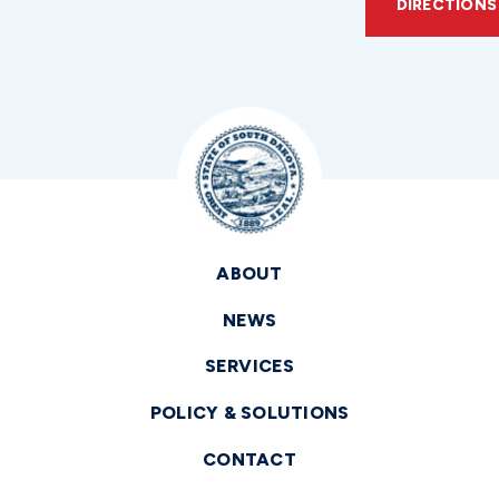
DIRECTIONS
ABOUT
NEWS
SERVICES
POLICY & SOLUTIONS
CONTACT