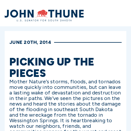
Home
JUNE 20TH, 2014
PICKING UP THE
PIECES
Mother Nature’s storms, floods, and tornados
move quickly into communities, but can leave
a lasting wake of devastation and destruction
in their paths. We’ve seen the pictures on the
news and heard the stories about the damage
of the flooding in southeast South Dakota
and the wreckage from the tornado in
Wessington Springs. It is heartbreaking to
watch our neighbors, friends, and