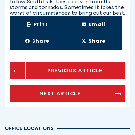
fellow South Dakotans recover from the
storms and tornados. Sometimes it takes the
worst of circumstances to bring out our best.
Print
Email
Share
Share
PREVIOUS ARTICLE
NEXT ARTICLE
OFFICE LOCATIONS