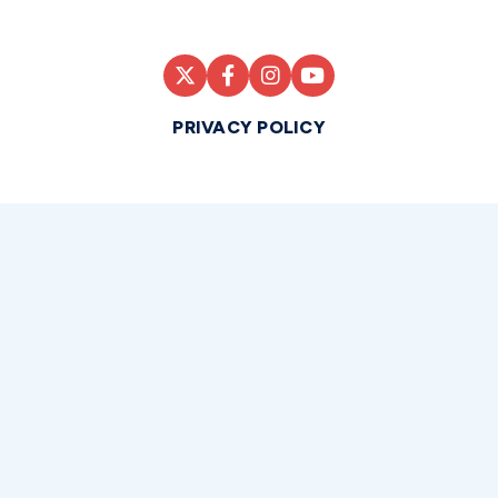
PRIVACY POLICY