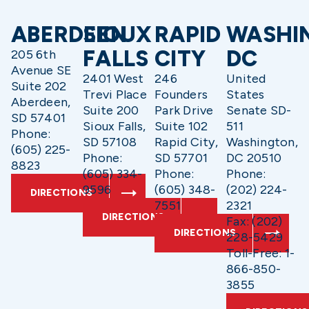
ABERDEEN
SIOUX
RAPID
WASHI
FALLS
CITY
DC
205 6th
Avenue SE
2401 West
246
United
Suite 202
Trevi Place
Founders
States
Aberdeen,
Suite 200
Park Drive
Senate SD-
SD 57401
Sioux Falls,
Suite 102
511
Phone:
SD 57108
Rapid City,
Washington,
(605) 225-
Phone:
SD 57701
DC 20510
8823
(605) 334-
Phone:
Phone:
9596
(605) 348-
(202) 224-
DIRECTIONS
7551
2321
DIRECTIONS
Fax: (202)
DIRECTIONS
228-5429
Toll-Free: 1-
866-850-
3855