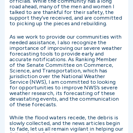
officials. While the community has a long
road ahead, many of the men and women I
talked to are thankful for their safety, the
support they’ve received, and are committed
to picking up the pieces and rebuilding.
As we work to provide our communities with
needed assistance, I also recognize the
importance of improving our severe weather
forecasting tools to provide early and
accurate notifications. As Ranking Member
of the Senate Committee on Commerce,
Science, and Transportation, which has
jurisdiction over the National Weather
Service (NWS), I am committed to looking
for opportunities to improve NWS’s severe
weather research, its forecasting of these
devastating events, and the communication
of these forecasts.
While the flood waters recede, the debris is
slowly collected, and the news articles begin
to fade, let us all remain vigilant in helping our