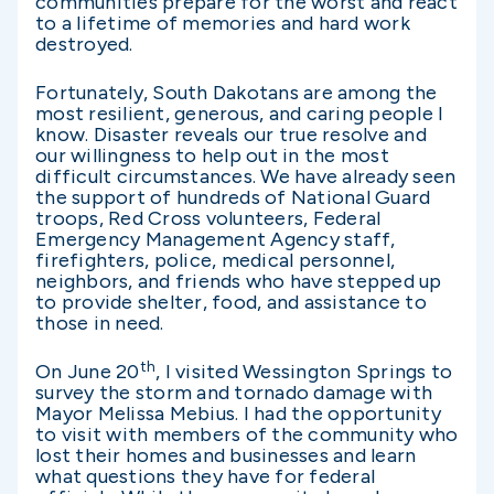
communities prepare for the worst and react
to a lifetime of memories and hard work
destroyed.
Fortunately, South Dakotans are among the
most resilient, generous, and caring people I
know. Disaster reveals our true resolve and
our willingness to help out in the most
difficult circumstances. We have already seen
the support of hundreds of National Guard
troops, Red Cross volunteers, Federal
Emergency Management Agency staff,
firefighters, police, medical personnel,
neighbors, and friends who have stepped up
to provide shelter, food, and assistance to
those in need.
th
On June 20
, I visited Wessington Springs to
survey the storm and tornado damage with
Mayor Melissa Mebius. I had the opportunity
to visit with members of the community who
lost their homes and businesses and learn
what questions they have for federal