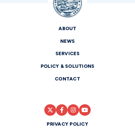
ABOUT
NEWS
SERVICES
POLICY & SOLUTIONS
CONTACT
PRIVACY POLICY