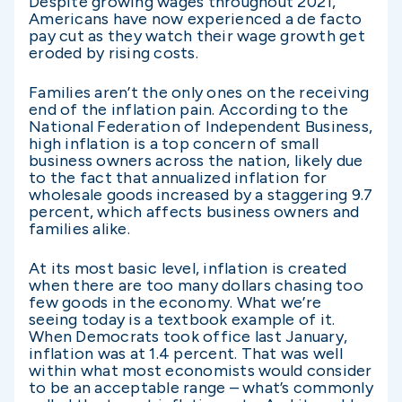
Despite growing wages throughout 2021,
Americans have now experienced a de facto
pay cut as they watch their wage growth get
eroded by rising costs.
Families aren’t the only ones on the receiving
end of the inflation pain. According to the
National Federation of Independent Business,
high inflation is a top concern of small
business owners across the nation, likely due
to the fact that annualized inflation for
wholesale goods increased by a staggering 9.7
percent, which affects business owners and
families alike.
At its most basic level, inflation is created
when there are too many dollars chasing too
few goods in the economy. What we’re
seeing today is a textbook example of it.
When Democrats took office last January,
inflation was at 1.4 percent. That was well
within what most economists would consider
to be an acceptable range – what’s commonly