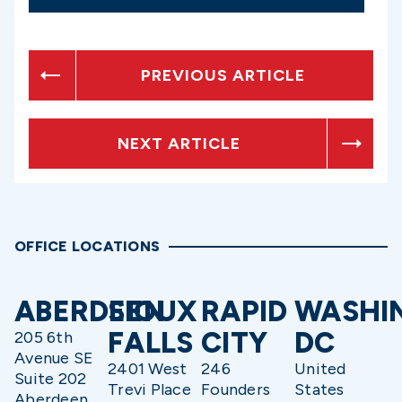
PREVIOUS ARTICLE
NEXT ARTICLE
OFFICE LOCATIONS
ABERDEEN
SIOUX
RAPID
WASHI
FALLS
CITY
DC
205 6th
Avenue SE
2401 West
246
United
Suite 202
Trevi Place
Founders
States
Aberdeen,