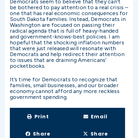
Democrats seem to believe that they can’t
be bothered to pay attention to a real crisis –
one that has real economic consequences for
South Dakota families. Instead, Democrats in
Washington are focused on passing their
radical agenda that is full of heavy-handed
and government-knows-best policies. I am
hopeful that the shocking inflation numbers
that were just released will resonate with
Democrats and help redirect their attention
to issues that are draining Americans’
pocketbooks.
It’s time for Democrats to recognize that
families, small businesses, and our broader
economy cannot afford any more reckless
government spending.
Print
Email
Share
Share