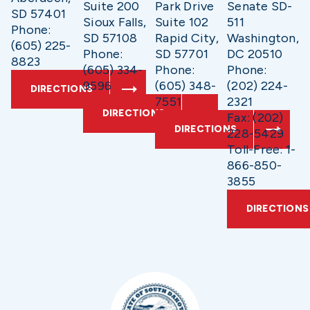
Suite 200
Park Drive
Senate SD-
SD 57401
Sioux Falls,
Suite 102
511
Phone:
SD 57108
Rapid City,
Washington,
(605) 225-
Phone:
SD 57701
DC 20510
8823
(605) 334-
Phone:
Phone:
9596
(605) 348-
(202) 224-
DIRECTIONS
7551
2321
DIRECTIONS
Fax: (202)
DIRECTIONS
228-5429
Toll-Free: 1-
866-850-
3855
DIRECTIONS