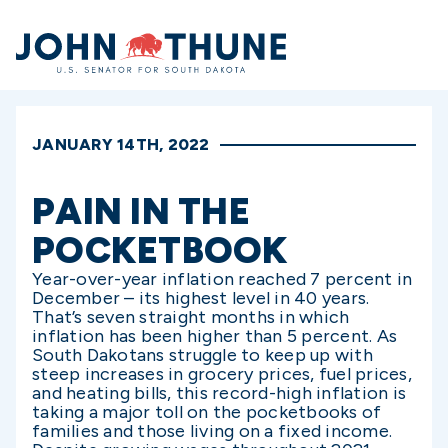
Home
JANUARY 14TH, 2022
PAIN IN THE
POCKETBOOK
Year-over-year inflation reached 7 percent in
December – its highest level in 40 years.
That’s seven straight months in which
inflation has been higher than 5 percent. As
South Dakotans struggle to keep up with
steep increases in grocery prices, fuel prices,
and heating bills, this record-high inflation is
taking a major toll on the pocketbooks of
families and those living on a fixed income.