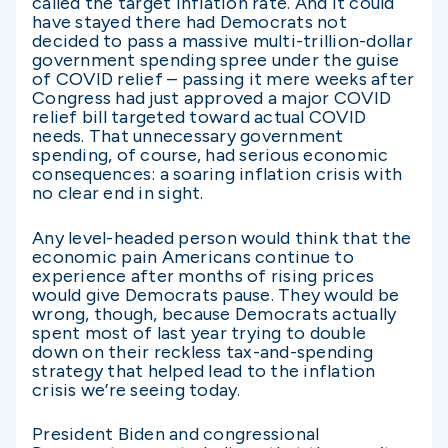
called the target inflation rate. And it could
have stayed there had Democrats not
decided to pass a massive multi-trillion-dollar
government spending spree under the guise
of COVID relief – passing it mere weeks after
Congress had just approved a major COVID
relief bill targeted toward actual COVID
needs. That unnecessary government
spending, of course, had serious economic
consequences: a soaring inflation crisis with
no clear end in sight.
Any level-headed person would think that the
economic pain Americans continue to
experience after months of rising prices
would give Democrats pause. They would be
wrong, though, because Democrats actually
spent most of last year trying to double
down on their reckless tax-and-spending
strategy that helped lead to the inflation
crisis we’re seeing today.
President Biden and congressional