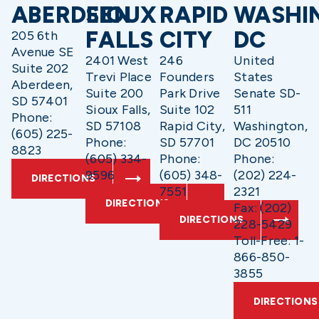
ABERDEEN
SIOUX
RAPID
WASHI
FALLS
CITY
DC
205 6th
Avenue SE
2401 West
246
United
Suite 202
Trevi Place
Founders
States
Aberdeen,
Suite 200
Park Drive
Senate SD-
SD 57401
Sioux Falls,
Suite 102
511
Phone:
SD 57108
Rapid City,
Washington,
(605) 225-
Phone:
SD 57701
DC 20510
8823
(605) 334-
Phone:
Phone:
9596
(605) 348-
(202) 224-
DIRECTIONS
7551
2321
DIRECTIONS
Fax: (202)
DIRECTIONS
228-5429
Toll-Free: 1-
866-850-
3855
DIRECTIONS