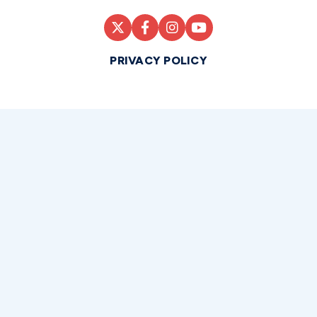
PRIVACY POLICY