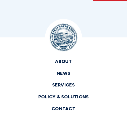
ABOUT
NEWS
SERVICES
POLICY & SOLUTIONS
CONTACT