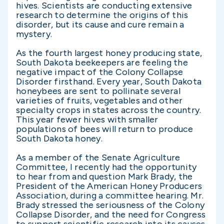
hives. Scientists are conducting extensive
research to determine the origins of this
disorder, but its cause and cure remain a
mystery.
As the fourth largest honey producing state,
South Dakota beekeepers are feeling the
negative impact of the Colony Collapse
Disorder firsthand. Every year, South Dakota
honeybees are sent to pollinate several
varieties of fruits, vegetables and other
specialty crops in states across the country.
This year fewer hives with smaller
populations of bees will return to produce
South Dakota honey.
As a member of the Senate Agriculture
Committee, I recently had the opportunity
to hear from and question Mark Brady, the
President of the American Honey Producers
Association, during a committee hearing. Mr.
Brady stressed the seriousness of the Colony
Collapse Disorder, and the need for Congress