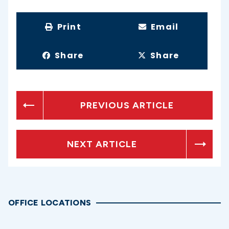
Print
Email
Share
Share
PREVIOUS ARTICLE
NEXT ARTICLE
OFFICE LOCATIONS