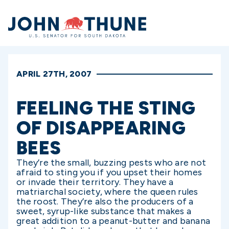
Home
APRIL 27TH, 2007
FEELING THE STING
OF DISAPPEARING
BEES
They’re the small, buzzing pests who are not
afraid to sting you if you upset their homes
or invade their territory. They have a
matriarchal society, where the queen rules
the roost. They’re also the producers of a
sweet, syrup-like substance that makes a
great addition to a peanut-butter and banana