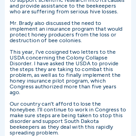
to support scientific research into its causes
and provide assistance to the beekeepers
who are suffering from serious hive losses.
Mr. Brady also discussed the need to
implement an insurance program that would
protect honey producers from the loss or
destruction of bee colonies.
This year, I’ve cosigned two letters to the
USDA concerning the Colony Collapse
Disorder. I have asked the USDA to provide
the steps they are taking to combat this
problem, as well as to finally implement the
honey insurance pilot program, which
Congress authorized more than five years
ago.
Our country can’t afford to lose the
honeybee. I’ll continue to work in Congress to
make sure steps are being taken to stop this
disorder and support South Dakota
beekeepers as they deal with this rapidly
spreading problem.