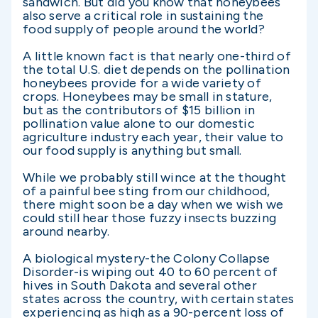
sandwich. But did you know that honeybees
also serve a critical role in sustaining the
food supply of people around the world?
A little known fact is that nearly one-third of
the total U.S. diet depends on the pollination
honeybees provide for a wide variety of
crops. Honeybees may be small in stature,
but as the contributors of $15 billion in
pollination value alone to our domestic
agriculture industry each year, their value to
our food supply is anything but small.
While we probably still wince at the thought
of a painful bee sting from our childhood,
there might soon be a day when we wish we
could still hear those fuzzy insects buzzing
around nearby.
A biological mystery-the Colony Collapse
Disorder-is wiping out 40 to 60 percent of
hives in South Dakota and several other
states across the country, with certain states
experiencing as high as a 90-percent loss of