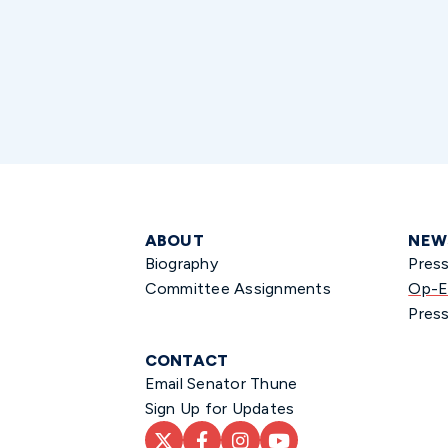
ABOUT
NEW
Biography
Pres
Committee Assignments
Op-E
Press
CONTACT
Email Senator Thune
Sign Up for Updates