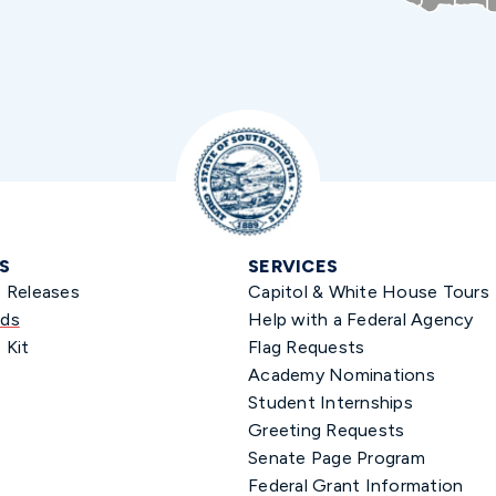
S
SERVICES
s Releases
Capitol & White House Tours
ds
Help with a Federal Agency
 Kit
Flag Requests
Academy Nominations
Student Internships
Greeting Requests
Senate Page Program
Federal Grant Information