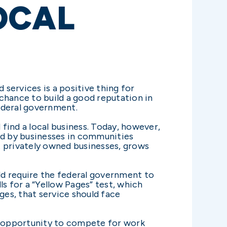
OCAL
services is a positive thing for
chance to build a good reputation in
ederal government.
find a local business. Today, however,
ed by businesses in communities
t privately owned businesses, grows
ld require the federal government to
ls for a “Yellow Pages” test, which
ges, that service should face
he opportunity to compete for work