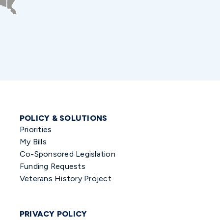
POLICY & SOLUTIONS
Priorities
My Bills
Co-Sponsored Legislation
Funding Requests
Veterans History Project
PRIVACY POLICY