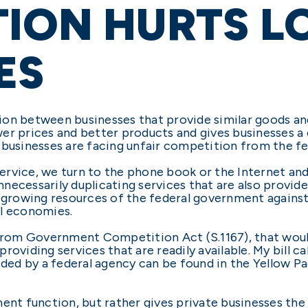
ION HURTS L
ES
on between businesses that provide similar goods and 
er prices and better products and gives businesses a 
 businesses are facing unfair competition from the f
rvice, we turn to the phone book or the Internet and 
necessarily duplicating services that are also provid
r-growing resources of the federal government agains
al economies.
m from Government Competition Act (S.1167), that wou
oviding services that are readily available. My bill cal
ided by a federal agency can be found in the Yellow Pa
ment function, but rather gives private businesses t