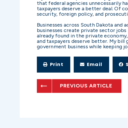
that federal agencies unnecessarily han
taxpayers deserve a better deal. Of co
security, foreign policy, and prosecuti
Businesses across South Dakota and ac
businesses create private sector jobs
already found in the private economy,
and taxpayers deserve better. My bill
government business while keeping job
Print
Email
PREVIOUS ARTICLE