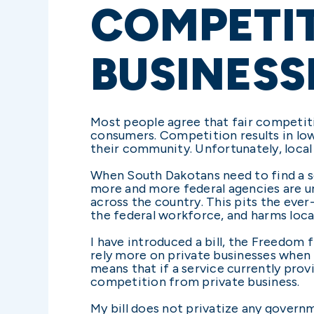
COMPETIT
BUSINESS
Most people agree that fair competiti
consumers. Competition results in low
their community. Unfortunately, local
When South Dakotans need to find a se
more and more federal agencies are un
across the country. This pits the eve
the federal workforce, and harms loc
I have introduced a bill, the Freedo
rely more on private businesses when pr
means that if a service currently prov
competition from private business.
My bill does not privatize any govern