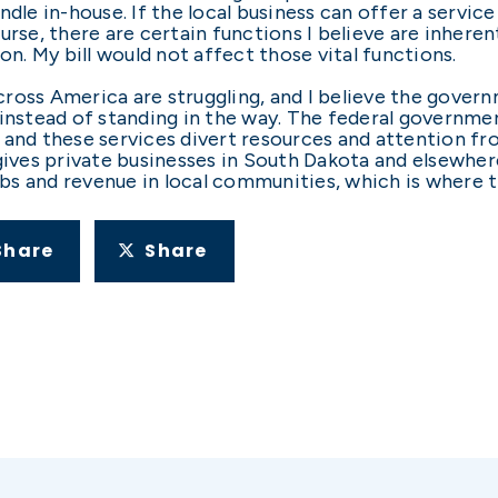
dle in-house. If the local business can offer a service 
urse, there are certain functions I believe are inhere
on. My bill would not affect those vital functions.
ross America are struggling, and I believe the govern
 instead of standing in the way. The federal governme
 and these services divert resources and attention 
 gives private businesses in South Dakota and elsewhe
s and revenue in local communities, which is where t
Share
Share