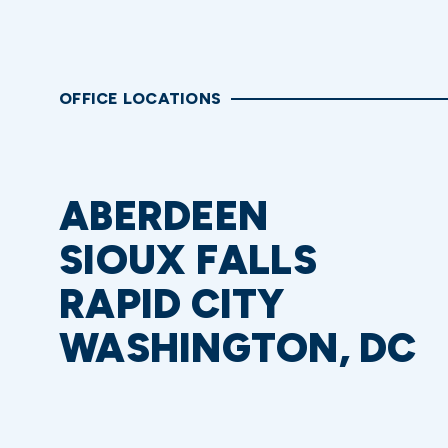
OFFICE LOCATIONS
ABERDEEN
SIOUX FALLS
RAPID CITY
WASHINGTON, DC