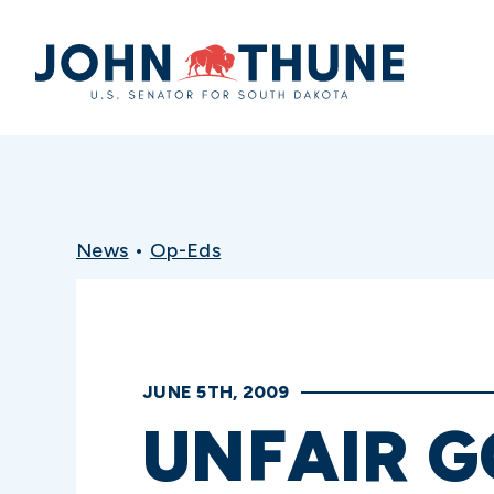
Home
News
•
Op-Eds
JUNE 5TH, 2009
UNFAIR 