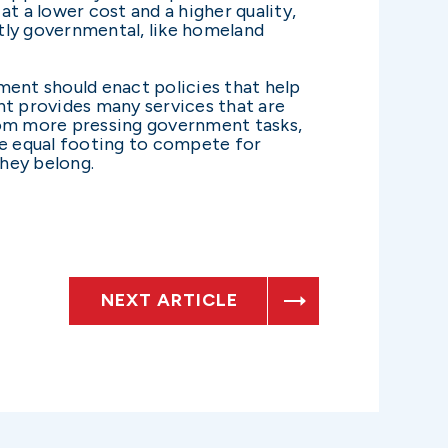
at a lower cost and a higher quality,
ntly governmental, like homeland
ment should enact policies that help
nt provides many services that are
from more pressing government tasks,
re equal footing to compete for
hey belong.
NEXT ARTICLE