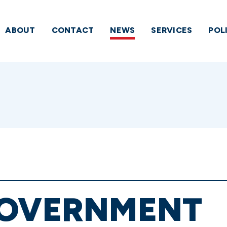
ABOUT
CONTACT
NEWS
SERVICES
POL
GOVERNMENT