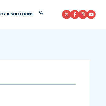
Open Search
ICY & SOLUTIONS