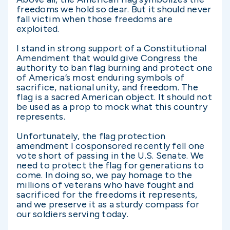
freedoms we hold so dear. But it should never
fall victim when those freedoms are
exploited.
I stand in strong support of a Constitutional
Amendment that would give Congress the
authority to ban flag burning and protect one
of America’s most enduring symbols of
sacrifice, national unity, and freedom. The
flag is a sacred American object. It should not
be used as a prop to mock what this country
represents.
Unfortunately, the flag protection
amendment I cosponsored recently fell one
vote short of passing in the U.S. Senate. We
need to protect the flag for generations to
come. In doing so, we pay homage to the
millions of veterans who have fought and
sacrificed for the freedoms it represents,
and we preserve it as a sturdy compass for
our soldiers serving today.