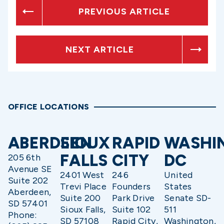
PREVIOUS ARTICLE
NEXT ARTICLE
OFFICE LOCATIONS
ABERDEEN
SIOUX
RAPID
WASHI
FALLS
CITY
DC
205 6th
Avenue SE
2401 West
246
United
Suite 202
Trevi Place
Founders
States
Aberdeen,
Suite 200
Park Drive
Senate SD-
SD 57401
Sioux Falls,
Suite 102
511
Phone:
SD 57108
Rapid City,
Washington,