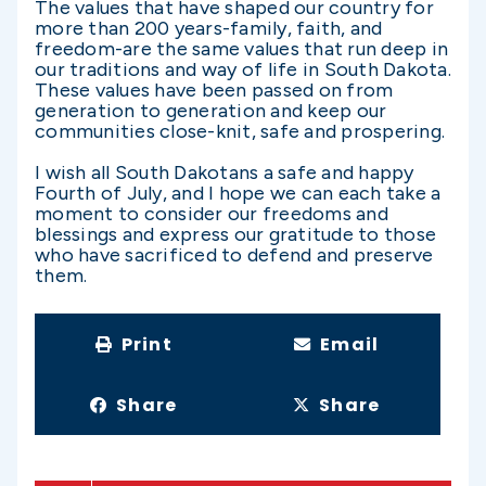
The values that have shaped our country for
more than 200 years-family, faith, and
freedom-are the same values that run deep in
our traditions and way of life in South Dakota.
These values have been passed on from
generation to generation and keep our
communities close-knit, safe and prospering.
I wish all South Dakotans a safe and happy
Fourth of July, and I hope we can each take a
moment to consider our freedoms and
blessings and express our gratitude to those
who have sacrificed to defend and preserve
them.
Print
Email
Share
Share