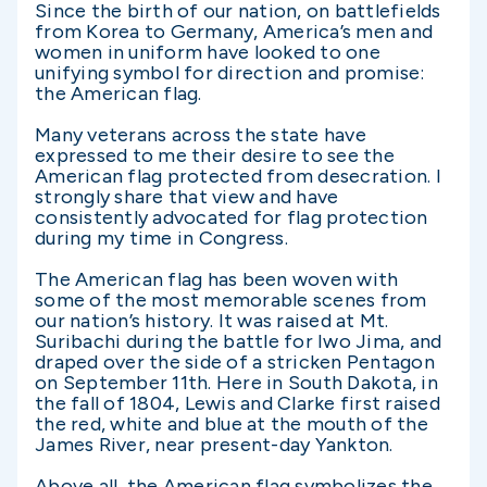
Since the birth of our nation, on battlefields
from Korea to Germany, America’s men and
women in uniform have looked to one
unifying symbol for direction and promise:
the American flag.
Many veterans across the state have
expressed to me their desire to see the
American flag protected from desecration. I
strongly share that view and have
consistently advocated for flag protection
during my time in Congress.
The American flag has been woven with
some of the most memorable scenes from
our nation’s history. It was raised at Mt.
Suribachi during the battle for Iwo Jima, and
draped over the side of a stricken Pentagon
on September 11th. Here in South Dakota, in
the fall of 1804, Lewis and Clarke first raised
the red, white and blue at the mouth of the
James River, near present-day Yankton.
Above all, the American flag symbolizes the