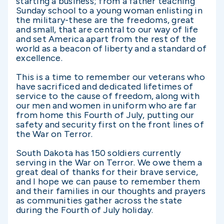
starting a business; from a father teaching
Sunday school to a young woman enlisting in
the military-these are the freedoms, great
and small, that are central to our way of life
and set America apart from the rest of the
world as a beacon of liberty and a standard of
excellence.
This is a time to remember our veterans who
have sacrificed and dedicated lifetimes of
service to the cause of freedom, along with
our men and women in uniform who are far
from home this Fourth of July, putting our
safety and security first on the front lines of
the War on Terror.
South Dakota has 150 soldiers currently
serving in the War on Terror. We owe them a
great deal of thanks for their brave service,
and I hope we can pause to remember them
and their families in our thoughts and prayers
as communities gather across the state
during the Fourth of July holiday.