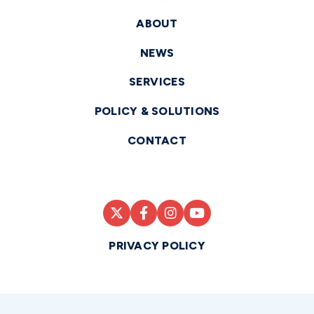
ABOUT
NEWS
SERVICES
POLICY & SOLUTIONS
CONTACT
PRIVACY POLICY