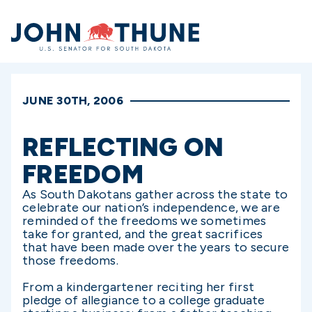
Home
JUNE 30TH, 2006
REFLECTING ON
FREEDOM
As South Dakotans gather across the state to
celebrate our nation’s independence, we are
reminded of the freedoms we sometimes
take for granted, and the great sacrifices
that have been made over the years to secure
those freedoms.
From a kindergartener reciting her first
pledge of allegiance to a college graduate