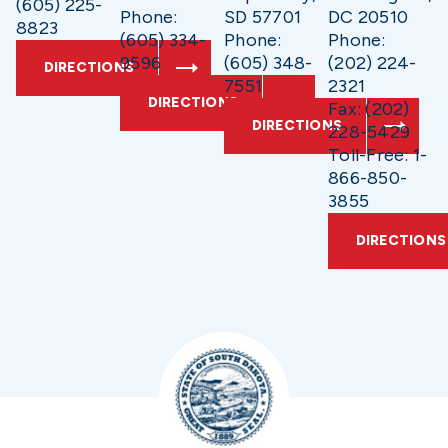
(605) 225-
Phone:
SD 57701
DC 20510
8823
(605) 334-
Phone:
Phone:
9596
(605) 348-
(202) 224-
DIRECTIONS
7551
2321
DIRECTIONS
Fax: (202)
DIRECTIONS
228-5429
Toll-Free: 1-
866-850-
3855
DIRECTIONS