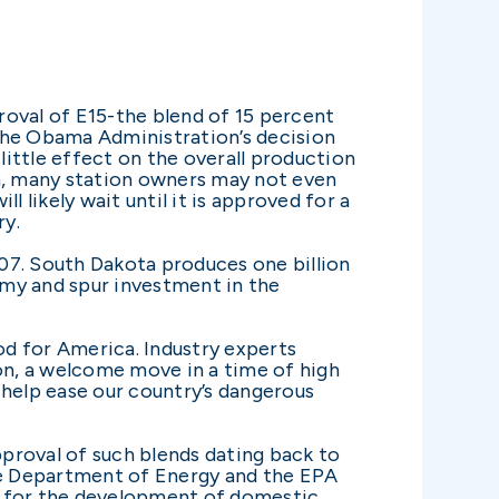
roval of E15-the blend of 15 percent
The Obama Administration’s decision
little effect on the overall production
on, many station owners may not even
 likely wait until it is approved for a
ry.
07. South Dakota produces one billion
nomy and spur investment in the
od for America. Industry experts
ion, a welcome move in a time of high
help ease our country’s dangerous
pproval of such blends dating back to
 the Department of Energy and the EPA
te for the development of domestic