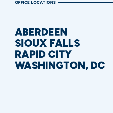
OFFICE LOCATIONS
ABERDEEN
SIOUX FALLS
RAPID CITY
WASHINGTON, DC