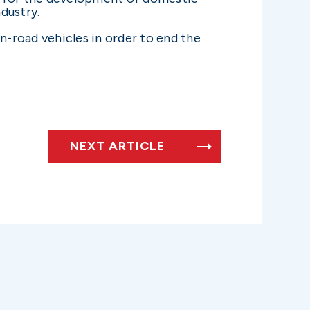
dustry.
-road vehicles in order to end the
NEXT ARTICLE