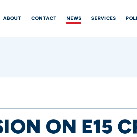
ABOUT
CONTACT
NEWS
SERVICES
POL
SION ON E15 