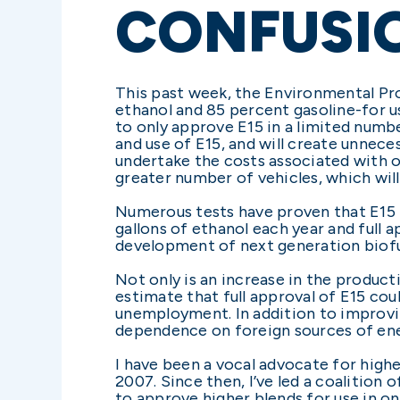
CONFUSI
This past week, the Environmental Pro
ethanol and 85 percent gasoline-for u
to only approve E15 in a limited numbe
and use of E15, and will create unnec
undertake the costs associated with off
greater number of vehicles, which will
Numerous tests have proven that E15 i
gallons of ethanol each year and full 
development of next generation biofu
Not only is an increase in the product
estimate that full approval of E15 co
unemployment. In addition to improvi
dependence on foreign sources of ene
I have been a vocal advocate for highe
2007. Since then, I’ve led a coalition
to approve higher blends for use in o