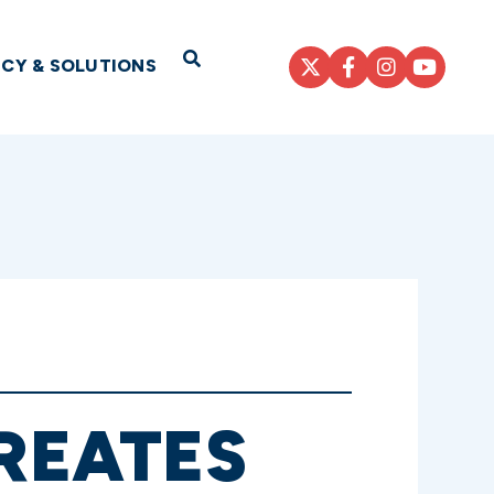
Open Search
ICY & SOLUTIONS
CREATES