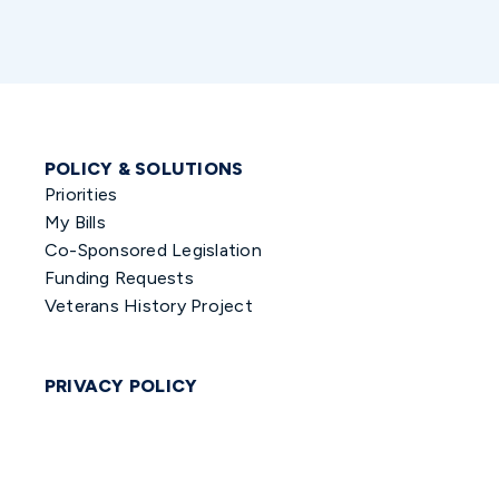
POLICY & SOLUTIONS
Priorities
My Bills
Co-Sponsored Legislation
Funding Requests
Veterans History Project
PRIVACY POLICY