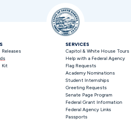
S
SERVICES
s Releases
Capitol & White House Tours
ds
Help with a Federal Agency
 Kit
Flag Requests
Academy Nominations
Student Internships
Greeting Requests
Senate Page Program
Federal Grant Information
Federal Agency Links
Passports