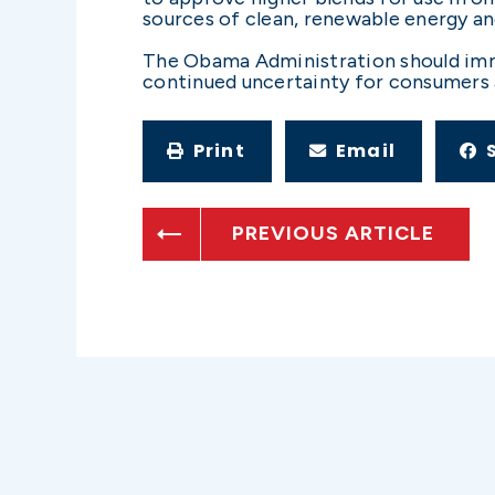
sources of clean, renewable energy an
The Obama Administration should immed
continued uncertainty for consumers 
Print
Email
PREVIOUS ARTICLE