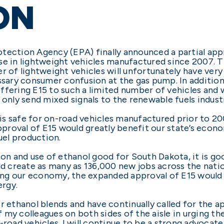
ON
tection Agency (EPA) finally announced a partial app
se in lightweight vehicles manufactured since 2007. 
r of lightweight vehicles will unfortunately have very 
essary consumer confusion at the gas pump. In additi
ering E15 to such a limited number of vehicles and will
 only send mixed signals to the renewable fuels indust
s safe for on-road vehicles manufactured prior to 20
approval of E15 would greatly benefit our state’s eco
el production.
ion and use of ethanol good for South Dakota, it is go
uld create as many as 136,000 new jobs across the nat
ng our economy, the expanded approval of E15 would 
rgy.
r ethanol blends and have continually called for the a
 of my colleagues on both sides of the aisle in urging
n-road vehicles. I will continue to be a strong advoca