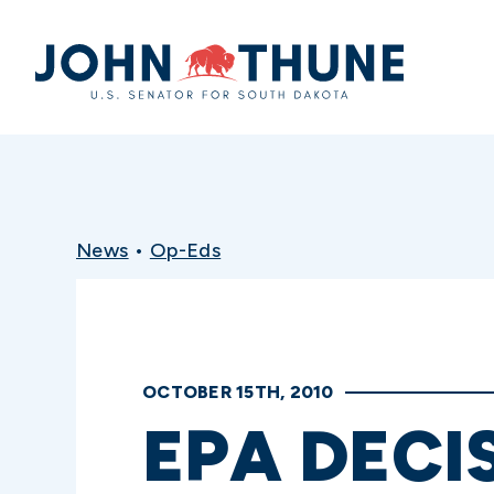
Home
News
•
Op-Eds
OCTOBER 15TH, 2010
EPA DECI