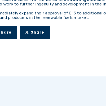
d work to further ingenuity and development in the in
iately expand their approval of E15 to additional on
and producers in the renewable fuels market.
Share
Share