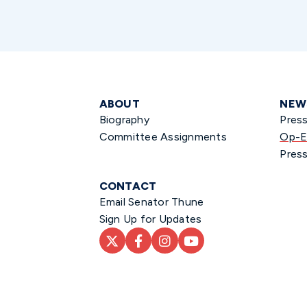
ABOUT
NEW
Biography
Pres
Committee Assignments
Op-E
Press
CONTACT
Email Senator Thune
Sign Up for Updates