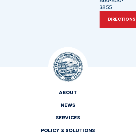
866-850-
3855
DIRECTIONS
ABOUT
NEWS
SERVICES
POLICY & SOLUTIONS