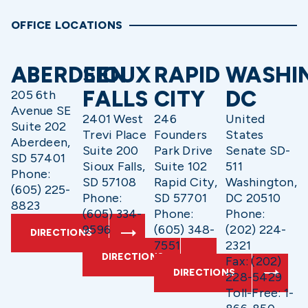
OFFICE LOCATIONS
ABERDEEN
SIOUX
RAPID
WASHI
FALLS
CITY
DC
205 6th
Avenue SE
2401 West
246
United
Suite 202
Trevi Place
Founders
States
Aberdeen,
Suite 200
Park Drive
Senate SD-
SD 57401
Sioux Falls,
Suite 102
511
Phone:
SD 57108
Rapid City,
Washington,
(605) 225-
Phone:
SD 57701
DC 20510
8823
(605) 334-
Phone:
Phone:
9596
(605) 348-
(202) 224-
DIRECTIONS
7551
2321
DIRECTIONS
Fax: (202)
DIRECTIONS
228-5429
Toll-Free: 1-