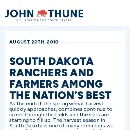
Home
AUGUST 20TH, 2010
SOUTH DAKOTA
RANCHERS AND
FARMERS AMONG
THE NATION’S BEST
As the end of the spring wheat harvest
quickly approaches, combines continue to
comb through the fields and the silos are
starting to fill up. The harvest season in
South Dakota is one of many reminders we