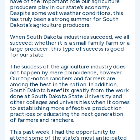
have of the important role our agriculture
producers play in our state’s economy.
Despite some wet weather conditions, this
has truly been a strong summer for South
Dakota’s agriculture producers.
When South Dakota industries succeed, we all
succeed; whether it is a small family farm or a
large producer, this type of success is good
for our state.
The success of the agriculture industry does
not happen by mere coincidence, however.
Our top-notch ranchers and farmers are
among the best in the nation. In addition,
South Dakota benefits greatly from the work
done at South Dakota State University and
other colleges and universities when it comes
to establishing more effective production
practices or educating the next generation
of farmers and ranchers.
This past week, I had the opportunity to
attend some of the state’s most anticipated