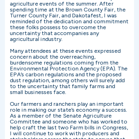
agriculture events of the summer. After
spending time at the Brown County Fair, the
Turner County Fair, and Dakotafest, I was
reminded of the dedication and commitment
these folks possess to overcome the
uncertainty that accompanies any
agricultural industry.
Many attendees at these events expressed
concern about the overreaching,
burdensome regulations coming from the
Environmental Protection Agency (EPA). The
EPA’s carbon regulations and the proposed
dust regulation, among others will surely add
to the uncertainty that family farms and
small businesses face.
Our farmers and ranchers play an important
role in making our state’s economy a success.
As a member of the Senate Agriculture
Committee and someone who has worked to
help craft the last two Farm bills in Congress,
I will continue to work with producers and