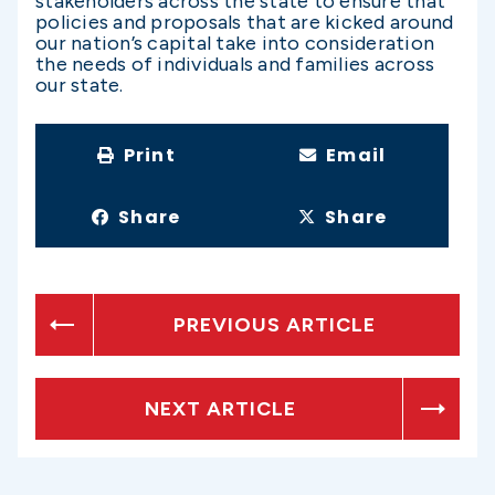
stakeholders across the state to ensure that
policies and proposals that are kicked around
our nation’s capital take into consideration
the needs of individuals and families across
our state.
Print
Email
Share
Share
PREVIOUS ARTICLE
NEXT ARTICLE