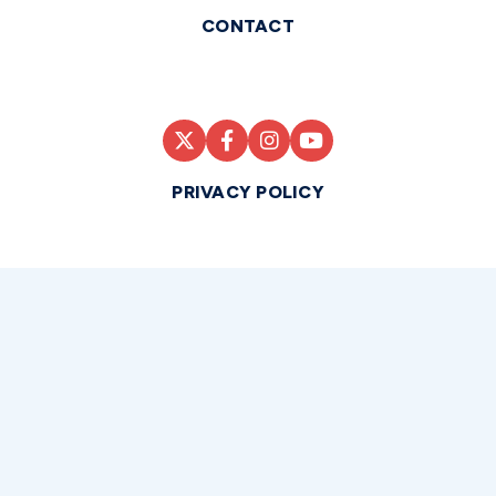
CONTACT
PRIVACY POLICY