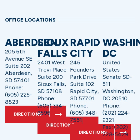
OFFICE LOCATIONS
ABERDEEN
SIOUX
RAPID
WASHI
FALLS
CITY
DC
205 6th
Avenue SE
2401 West
246
United
Suite 202
Trevi Place
Founders
States
Aberdeen,
Suite 200
Park Drive
Senate SD-
SD 57401
Sioux Falls,
Suite 102
511
Phone:
SD 57108
Rapid City,
Washington,
(605) 225-
Phone:
SD 57701
DC 20510
8823
(605) 334-
Phone:
Phone:
9596
(605) 348-
(202) 224-
DIRECTIONS
7551
2321
DIRECTIONS
Fax: (202)
DIRECTIONS
228-5429