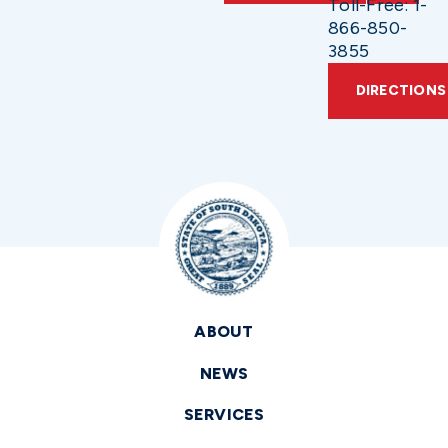
Toll-Free: 1-
866-850-
3855
DIRECTIONS
ABOUT
NEWS
SERVICES