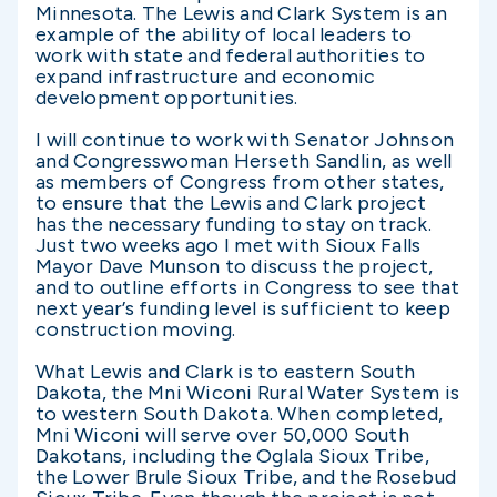
Minnesota. The Lewis and Clark System is an
example of the ability of local leaders to
work with state and federal authorities to
expand infrastructure and economic
development opportunities.
I will continue to work with Senator Johnson
and Congresswoman Herseth Sandlin, as well
as members of Congress from other states,
to ensure that the Lewis and Clark project
has the necessary funding to stay on track.
Just two weeks ago I met with Sioux Falls
Mayor Dave Munson to discuss the project,
and to outline efforts in Congress to see that
next year’s funding level is sufficient to keep
construction moving.
What Lewis and Clark is to eastern South
Dakota, the Mni Wiconi Rural Water System is
to western South Dakota. When completed,
Mni Wiconi will serve over 50,000 South
Dakotans, including the Oglala Sioux Tribe,
the Lower Brule Sioux Tribe, and the Rosebud