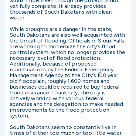
Sioux Tribe. Even though the project is not
yet fully complete, it already provides
thousands of South Dakotans with clean
water.
While droughts are a danger in the state,
South Dakotans are also well-acquainted with
the threat of flooding. Officials in Sioux Falls
are working to modernize the city’s flood
control system, which no longer provides the
necessary level of flood protection.
Additionally, because of proposed
modifications by the Federal Emergency
Management Agency to the City’s 100 year
old floodplain, roughly 1,600 homes and
businesses could be required to buy federal
flood insurance. Thankfully, the city is
actively working with various federal
agencies and the delegation to make needed
improvements to the flood protection
system.
South Dakotans seem to constantly live in
times of either too much or too little water.