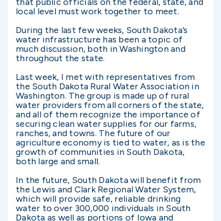
that public officials on the federal, state, and
local level must work together to meet.
During the last few weeks, South Dakota’s
water infrastructure has been a topic of
much discussion, both in Washington and
throughout the state.
Last week, I met with representatives from
the South Dakota Rural Water Association in
Washington. The group is made up of rural
water providers from all corners of the state,
and all of them recognize the importance of
securing clean water supplies for our farms,
ranches, and towns. The future of our
agriculture economy is tied to water, as is the
growth of communities in South Dakota,
both large and small.
In the future, South Dakota will benefit from
the Lewis and Clark Regional Water System,
which will provide safe, reliable drinking
water to over 300,000 individuals in South
Dakota as well as portions of Iowa and