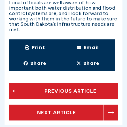
Local officials are well aware of how
important both water distribution and flood
control systems are, and I look forward to
working with them in the future to make sure
that South Dakota’s infrastructure needs are
met.
Print
Email
Share
Share
PREVIOUS ARTICLE
NEXT ARTICLE