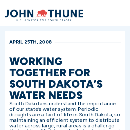
Home
APRIL 25TH, 2008
WORKING
TOGETHER FOR
SOUTH DAKOTA’S
WATER NEEDS
South Dakotans understand the importance
of our state’s water system. Periodic
droughts are a fact of life in South Dakota, so
maintaining an efficient system to distribute
water across large, rural areas is a challenge