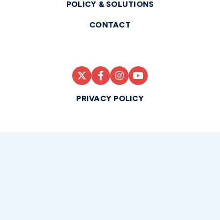
POLICY & SOLUTIONS
CONTACT
PRIVACY POLICY