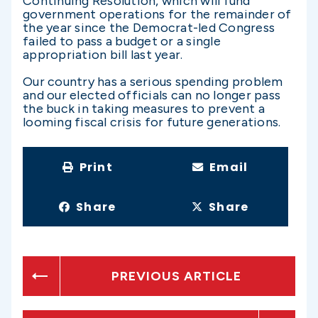
Continuing Resolution, which will fund
government operations for the remainder of
the year since the Democrat-led Congress
failed to pass a budget or a single
appropriation bill last year.
Our country has a serious spending problem
and our elected officials can no longer pass
the buck in taking measures to prevent a
looming fiscal crisis for future generations.
Print
Email
Share
Share
PREVIOUS ARTICLE