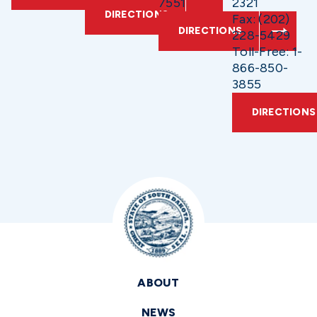
7551
2321
DIRECTIONS
Fax: (202)
DIRECTIONS
228-5429
Toll-Free: 1-
866-850-
3855
DIRECTIONS
ABOUT
NEWS