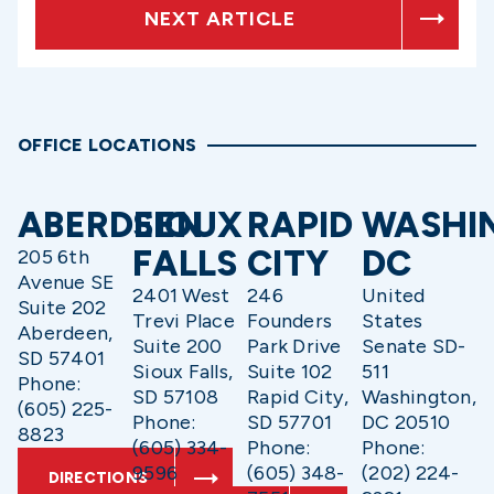
NEXT ARTICLE
OFFICE LOCATIONS
ABERDEEN
SIOUX
RAPID
WASHI
FALLS
CITY
DC
205 6th
Avenue SE
2401 West
246
United
Suite 202
Trevi Place
Founders
States
Aberdeen,
Suite 200
Park Drive
Senate SD-
SD 57401
Sioux Falls,
Suite 102
511
Phone:
SD 57108
Rapid City,
Washington,
(605) 225-
Phone:
SD 57701
DC 20510
8823
(605) 334-
Phone:
Phone:
9596
(605) 348-
(202) 224-
DIRECTIONS