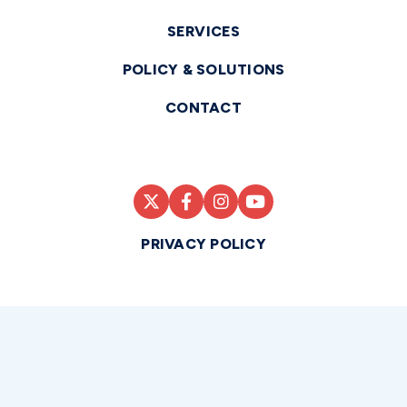
SERVICES
POLICY & SOLUTIONS
CONTACT
PRIVACY POLICY