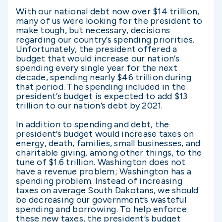
With our national debt now over $14 trillion,
many of us were looking for the president to
make tough, but necessary, decisions
regarding our country’s spending priorities.
Unfortunately, the president offered a
budget that would increase our nation’s
spending every single year for the next
decade, spending nearly $46 trillion during
that period. The spending included in the
president’s budget is expected to add $13
trillion to our nation’s debt by 2021.
In addition to spending and debt, the
president’s budget would increase taxes on
energy, death, families, small businesses, and
charitable giving, among other things, to the
tune of $1.6 trillion. Washington does not
have a revenue problem; Washington has a
spending problem. Instead of increasing
taxes on average South Dakotans, we should
be decreasing our government’s wasteful
spending and borrowing. To help enforce
these new taxes, the president’s budget