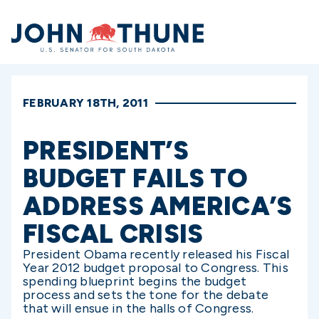
Home
FEBRUARY 18TH, 2011
PRESIDENT’S
BUDGET FAILS TO
ADDRESS AMERICA’S
FISCAL CRISIS
President Obama recently released his Fiscal
Year 2012 budget proposal to Congress. This
spending blueprint begins the budget
process and sets the tone for the debate
that will ensue in the halls of Congress.