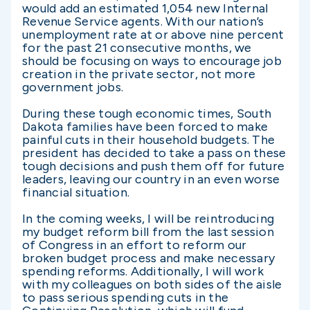
would add an estimated 1,054 new Internal
Revenue Service agents. With our nation’s
unemployment rate at or above nine percent
for the past 21 consecutive months, we
should be focusing on ways to encourage job
creation in the private sector, not more
government jobs.
During these tough economic times, South
Dakota families have been forced to make
painful cuts in their household budgets. The
president has decided to take a pass on these
tough decisions and push them off for future
leaders, leaving our country in an even worse
financial situation.
In the coming weeks, I will be reintroducing
my budget reform bill from the last session
of Congress in an effort to reform our
broken budget process and make necessary
spending reforms. Additionally, I will work
with my colleagues on both sides of the aisle
to pass serious spending cuts in the