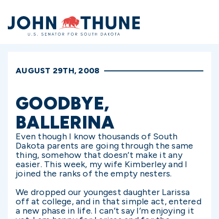
Home
AUGUST 29TH, 2008
GOODBYE,
BALLERINA
Even though I know thousands of South
Dakota parents are going through the same
thing, somehow that doesn’t make it any
easier. This week, my wife Kimberley and I
joined the ranks of the empty nesters.
We dropped our youngest daughter Larissa
off at college, and in that simple act, entered
a new phase in life. I can’t say I’m enjoying it