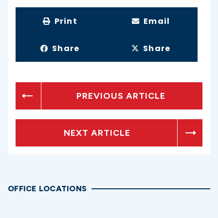
Print
Email
Share
Share
PREVIOUS ARTICLE
NEXT ARTICLE
OFFICE LOCATIONS