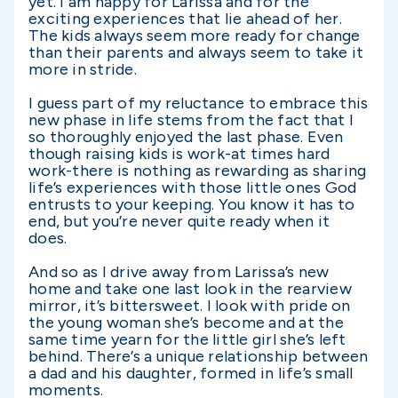
yet. I am happy for Larissa and for the
exciting experiences that lie ahead of her.
The kids always seem more ready for change
than their parents and always seem to take it
more in stride.
I guess part of my reluctance to embrace this
new phase in life stems from the fact that I
so thoroughly enjoyed the last phase. Even
though raising kids is work-at times hard
work-there is nothing as rewarding as sharing
life’s experiences with those little ones God
entrusts to your keeping. You know it has to
end, but you’re never quite ready when it
does.
And so as I drive away from Larissa’s new
home and take one last look in the rearview
mirror, it’s bittersweet. I look with pride on
the young woman she’s become and at the
same time yearn for the little girl she’s left
behind. There’s a unique relationship between
a dad and his daughter, formed in life’s small
moments.