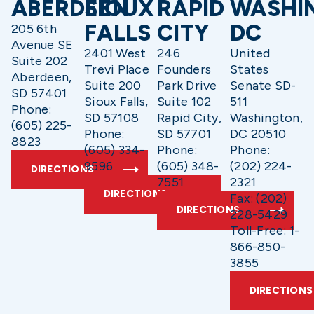
ABERDEEN
SIOUX
RAPID
WASHI
FALLS
CITY
DC
205 6th
Avenue SE
2401 West
246
United
Suite 202
Trevi Place
Founders
States
Aberdeen,
Suite 200
Park Drive
Senate SD-
SD 57401
Sioux Falls,
Suite 102
511
Phone:
SD 57108
Rapid City,
Washington,
(605) 225-
Phone:
SD 57701
DC 20510
8823
(605) 334-
Phone:
Phone:
9596
(605) 348-
(202) 224-
DIRECTIONS
7551
2321
DIRECTIONS
Fax: (202)
DIRECTIONS
228-5429
Toll-Free: 1-
866-850-
3855
DIRECTIONS