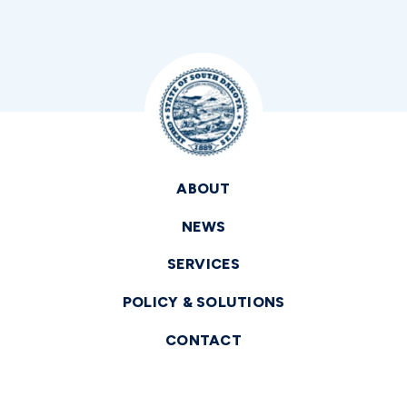
ABOUT
NEWS
SERVICES
POLICY & SOLUTIONS
CONTACT