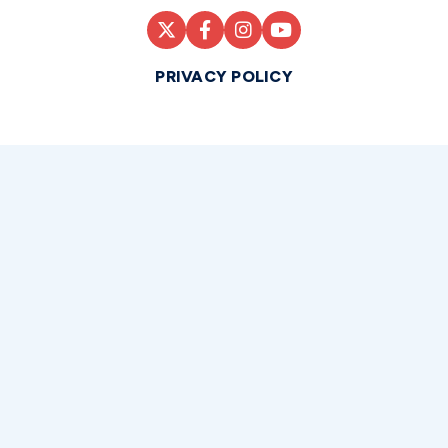
PRIVACY POLICY