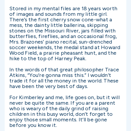
Stored in my mental files are 18 years worth
of images and sounds from my little girl.
There’s the first cherry snow cone-what a
mess, the dainty little ballerina, skipping
stones on the Missouri River, jars filled with
butterflies, fireflies, and an occasional frog,
Mrs. Brazones’ piano recital, sun-drenched
soccer weekends, the medal stand at Howard
Wood Field, a prairie pheasant hunt, and the
hike to the top of Harney Peak.
In the words of that great philosopher Trace
Atkins, “You’re gonna miss this.” I wouldn’t
trade it for all the money in the world. These
have been the very best of days.
For Kimberley and me, life goes on, but it will
never be quite the same. If you are a parent
who is weary of the daily grind of raising
children in this busy world, don’t forget to
enjoy those small moments. It’ll be gone
before you know it.