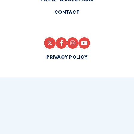
CONTACT
PRIVACY POLICY