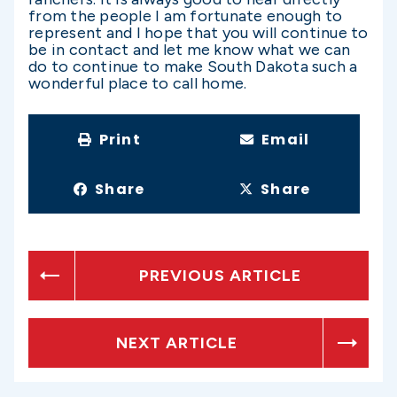
from the people I am fortunate enough to
represent and I hope that you will continue to
be in contact and let me know what we can
do to continue to make South Dakota such a
wonderful place to call home.
Print
Email
Share
Share
PREVIOUS ARTICLE
NEXT ARTICLE