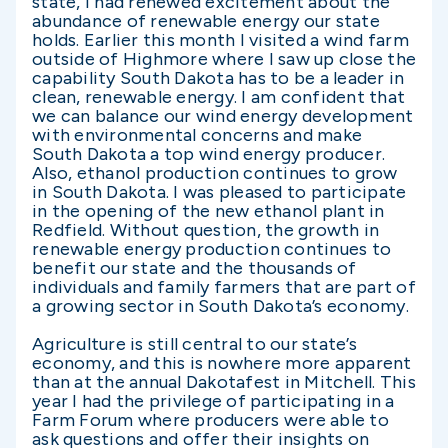
state, I had renewed excitement about the
abundance of renewable energy our state
holds. Earlier this month I visited a wind farm
outside of Highmore where I saw up close the
capability South Dakota has to be a leader in
clean, renewable energy. I am confident that
we can balance our wind energy development
with environmental concerns and make
South Dakota a top wind energy producer.
Also, ethanol production continues to grow
in South Dakota. I was pleased to participate
in the opening of the new ethanol plant in
Redfield. Without question, the growth in
renewable energy production continues to
benefit our state and the thousands of
individuals and family farmers that are part of
a growing sector in South Dakota’s economy.
Agriculture is still central to our state’s
economy, and this is nowhere more apparent
than at the annual Dakotafest in Mitchell. This
year I had the privilege of participating in a
Farm Forum where producers were able to
ask questions and offer their insights on