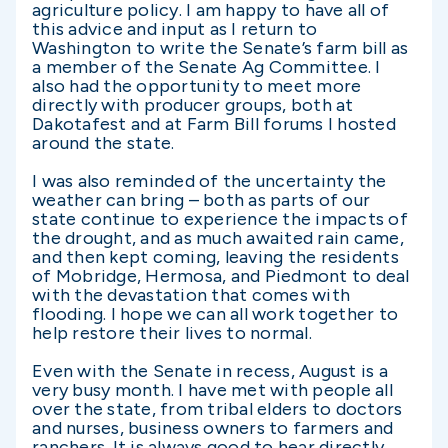
agriculture policy. I am happy to have all of
this advice and input as I return to
Washington to write the Senate’s farm bill as
a member of the Senate Ag Committee. I
also had the opportunity to meet more
directly with producer groups, both at
Dakotafest and at Farm Bill forums I hosted
around the state.
I was also reminded of the uncertainty the
weather can bring – both as parts of our
state continue to experience the impacts of
the drought, and as much awaited rain came,
and then kept coming, leaving the residents
of Mobridge, Hermosa, and Piedmont to deal
with the devastation that comes with
flooding. I hope we can all work together to
help restore their lives to normal.
Even with the Senate in recess, August is a
very busy month. I have met with people all
over the state, from tribal elders to doctors
and nurses, business owners to farmers and
ranchers. It is always good to hear directly