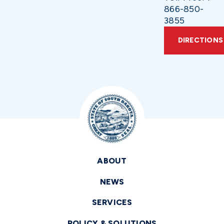
866-850-
3855
DIRECTIONS
ABOUT
NEWS
SERVICES
POLICY & SOLUTIONS