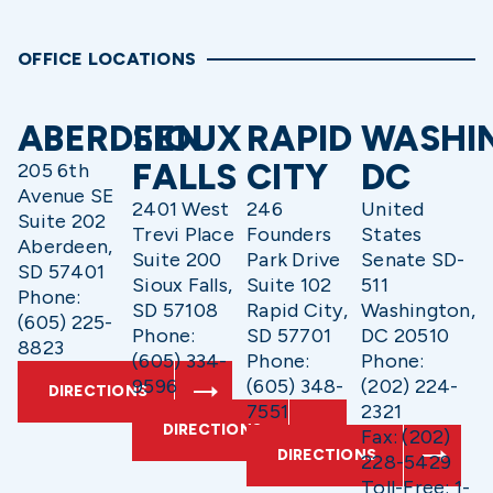
OFFICE LOCATIONS
ABERDEEN
SIOUX
RAPID
WASHI
FALLS
CITY
DC
205 6th
Avenue SE
2401 West
246
United
Suite 202
Trevi Place
Founders
States
Aberdeen,
Suite 200
Park Drive
Senate SD-
SD 57401
Sioux Falls,
Suite 102
511
Phone:
SD 57108
Rapid City,
Washington,
(605) 225-
Phone:
SD 57701
DC 20510
8823
(605) 334-
Phone:
Phone:
9596
(605) 348-
(202) 224-
DIRECTIONS
7551
2321
DIRECTIONS
Fax: (202)
DIRECTIONS
228-5429
Toll-Free: 1-