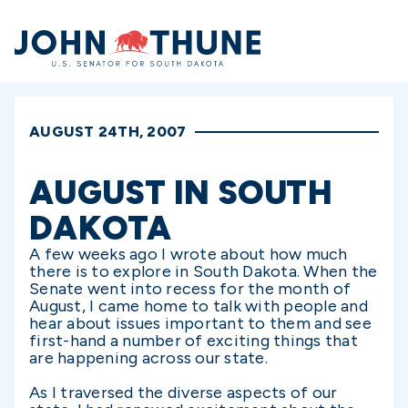
Home
AUGUST 24TH, 2007
AUGUST IN SOUTH
DAKOTA
A few weeks ago I wrote about how much
there is to explore in South Dakota. When the
Senate went into recess for the month of
August, I came home to talk with people and
hear about issues important to them and see
first-hand a number of exciting things that
are happening across our state.
As I traversed the diverse aspects of our