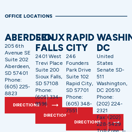
OFFICE LOCATIONS
ABERDEEN
SIOUX
RAPID
WASHI
FALLS
CITY
DC
205 6th
Avenue SE
2401 West
246
United
Suite 202
Trevi Place
Founders
States
Aberdeen,
Suite 200
Park Drive
Senate SD-
SD 57401
Sioux Falls,
Suite 102
511
Phone:
SD 57108
Rapid City,
Washington,
(605) 225-
Phone:
SD 57701
DC 20510
8823
(605) 334-
Phone:
Phone:
9596
(605) 348-
(202) 224-
DIRECTIONS
7551
2321
DIRECTIONS
Fax: (202)
DIRECTIONS
228-5429
Toll-Free: 1-