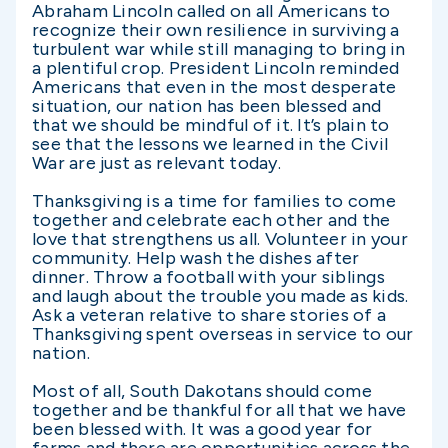
Abraham Lincoln called on all Americans to
recognize their own resilience in surviving a
turbulent war while still managing to bring in
a plentiful crop. President Lincoln reminded
Americans that even in the most desperate
situation, our nation has been blessed and
that we should be mindful of it. It’s plain to
see that the lessons we learned in the Civil
War are just as relevant today.
Thanksgiving is a time for families to come
together and celebrate each other and the
love that strengthens us all. Volunteer in your
community. Help wash the dishes after
dinner. Throw a football with your siblings
and laugh about the trouble you made as kids.
Ask a veteran relative to share stories of a
Thanksgiving spent overseas in service to our
nation.
Most of all, South Dakotans should come
together and be thankful for all that we have
been blessed with. It was a good year for