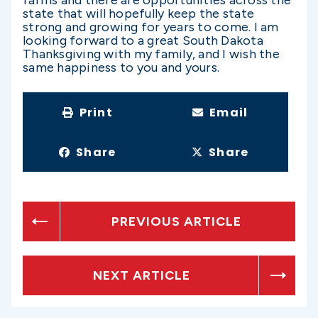
farms and there are opportunities across the
state that will hopefully keep the state
strong and growing for years to come. I am
looking forward to a great South Dakota
Thanksgiving with my family, and I wish the
same happiness to you and yours.
Print
Email
Share
Share
PREVIOUS ARTICLE
NEXT ARTICLE