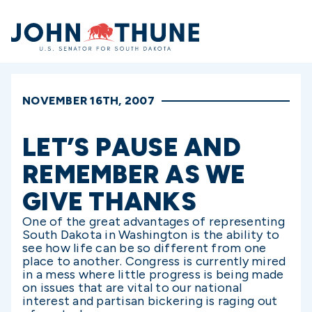
Home
NOVEMBER 16TH, 2007
LET’S PAUSE AND
REMEMBER AS WE
GIVE THANKS
One of the great advantages of representing
South Dakota in Washington is the ability to
see how life can be so different from one
place to another. Congress is currently mired
in a mess where little progress is being made
on issues that are vital to our national
interest and partisan bickering is raging out