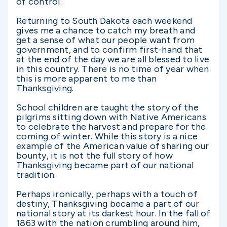
of control.
Returning to South Dakota each weekend
gives me a chance to catch my breath and
get a sense of what our people want from
government, and to confirm first-hand that
at the end of the day we are all blessed to live
in this country. There is no time of year when
this is more apparent to me than
Thanksgiving.
School children are taught the story of the
pilgrims sitting down with Native Americans
to celebrate the harvest and prepare for the
coming of winter. While this story is a nice
example of the American value of sharing our
bounty, it is not the full story of how
Thanksgiving became part of our national
tradition.
Perhaps ironically, perhaps with a touch of
destiny, Thanksgiving became a part of our
national story at its darkest hour. In the fall of
1863 with the nation crumbling around him,