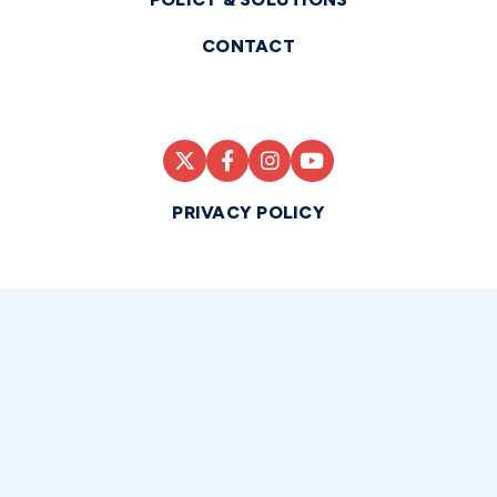
CONTACT
PRIVACY POLICY