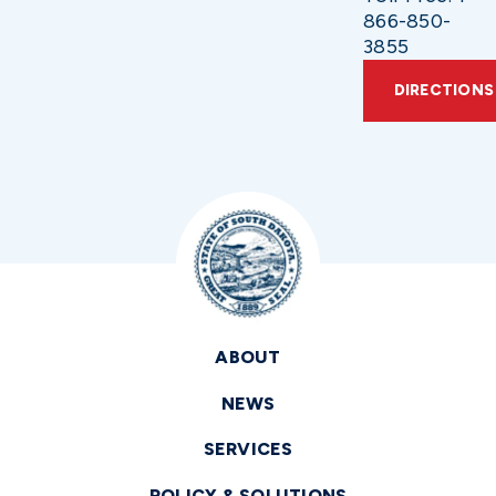
866-850-
3855
DIRECTIONS
ABOUT
NEWS
SERVICES
POLICY & SOLUTIONS