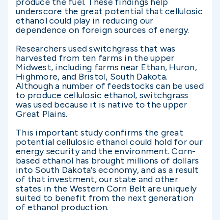
produce the fuel. These findings help
underscore the great potential that cellulosic
ethanol could play in reducing our
dependence on foreign sources of energy.
Researchers used switchgrass that was
harvested from ten farms in the upper
Midwest, including farms near Ethan, Huron,
Highmore, and Bristol, South Dakota.
Although a number of feedstocks can be used
to produce cellulosic ethanol, switchgrass
was used because it is native to the upper
Great Plains.
This important study confirms the great
potential cellulosic ethanol could hold for our
energy security and the environment. Corn-
based ethanol has brought millions of dollars
into South Dakota’s economy, and as a result
of that investment, our state and other
states in the Western Corn Belt are uniquely
suited to benefit from the next generation
of ethanol production.