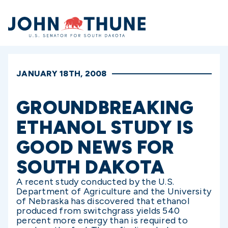
Home
JANUARY 18TH, 2008
GROUNDBREAKING
ETHANOL STUDY IS
GOOD NEWS FOR
SOUTH DAKOTA
A recent study conducted by the U.S.
Department of Agriculture and the University
of Nebraska has discovered that ethanol
produced from switchgrass yields 540
percent more energy than is required to