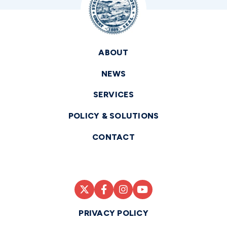
ABOUT
NEWS
SERVICES
POLICY & SOLUTIONS
CONTACT
PRIVACY POLICY