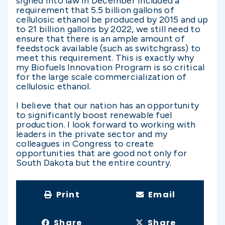
signed into law in December included a
requirement that 5.5 billion gallons of
cellulosic ethanol be produced by 2015 and up
to 21 billion gallons by 2022, we still need to
ensure that there is an ample amount of
feedstock available (such as switchgrass) to
meet this requirement. This is exactly why
my Biofuels Innovation Program is so critical
for the large scale commercialization of
cellulosic ethanol.
I believe that our nation has an opportunity
to significantly boost renewable fuel
production. I look forward to working with
leaders in the private sector and my
colleagues in Congress to create
opportunities that are good not only for
South Dakota but the entire country.
Print
Email
Share
Share