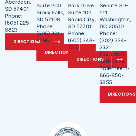
Aberdeen,
Suite 200
Park Drive
Senate SD-
SD 57401
Sioux Falls,
Suite 102
511
Phone:
SD 57108
Rapid City,
Washington,
(605) 225-
Phone:
SD 57701
DC 20510
8823
(605) 334-
Phone:
Phone:
9596
(605) 348-
(202) 224-
DIRECTIONS
7551
2321
DIRECTIONS
Fax: (202)
DIRECTIONS
228-5429
Toll-Free: 1-
866-850-
3855
DIRECTIONS