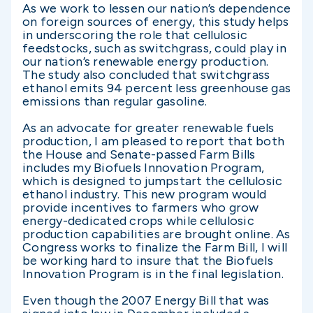
As we work to lessen our nation’s dependence
on foreign sources of energy, this study helps
in underscoring the role that cellulosic
feedstocks, such as switchgrass, could play in
our nation’s renewable energy production.
The study also concluded that switchgrass
ethanol emits 94 percent less greenhouse gas
emissions than regular gasoline.
As an advocate for greater renewable fuels
production, I am pleased to report that both
the House and Senate-passed Farm Bills
includes my Biofuels Innovation Program,
which is designed to jumpstart the cellulosic
ethanol industry. This new program would
provide incentives to farmers who grow
energy-dedicated crops while cellulosic
production capabilities are brought online. As
Congress works to finalize the Farm Bill, I will
be working hard to insure that the Biofuels
Innovation Program is in the final legislation.
Even though the 2007 Energy Bill that was