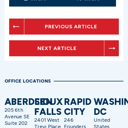
PREVIOUS ARTICLE
NEXT ARTICLE
OFFICE LOCATIONS
ABERDEEN
SIOUX
RAPID
WASHI
FALLS
CITY
DC
205 6th
Avenue SE
2401 West
246
United
Suite 202
Trevi Place
Founders
States