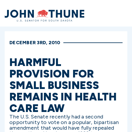
Home
DECEMBER 3RD, 2010
HARMFUL
PROVISION FOR
SMALL BUSINESS
REMAINS IN HEALTH
CARE LAW
The U.S. Senate recently had a second
opportunity to vote on a popular, bipartisan
amendment that would have fully repealed