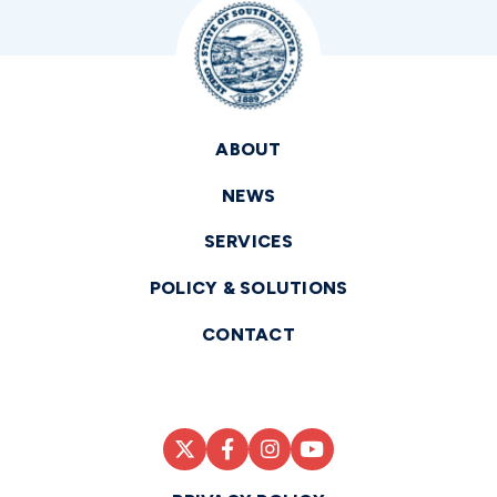
ABOUT
NEWS
SERVICES
POLICY & SOLUTIONS
CONTACT