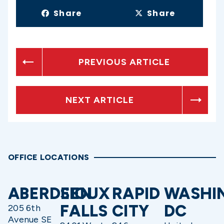
Share
Share
PREVIOUS ARTICLE
NEXT ARTICLE
OFFICE LOCATIONS
ABERDEEN
SIOUX
RAPID
WASHI
FALLS
CITY
DC
205 6th
Avenue SE