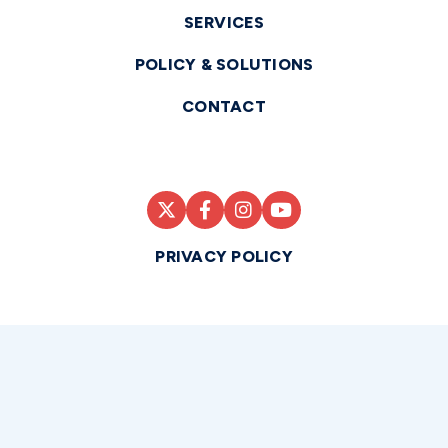
SERVICES
POLICY & SOLUTIONS
CONTACT
PRIVACY POLICY