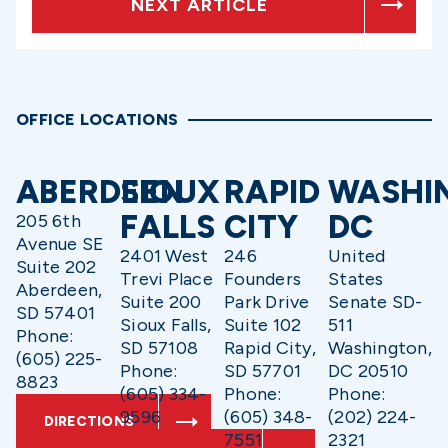
NEXT ARTICLE
OFFICE LOCATIONS
ABERDEEN
SIOUX
RAPID
WASHI
FALLS
CITY
DC
205 6th
Avenue SE
2401 West
246
United
Suite 202
Trevi Place
Founders
States
Aberdeen,
Suite 200
Park Drive
Senate SD-
SD 57401
Sioux Falls,
Suite 102
511
Phone:
SD 57108
Rapid City,
Washington,
(605) 225-
Phone:
SD 57701
DC 20510
8823
(605) 334-
Phone:
Phone:
9596
(605) 348-
(202) 224-
DIRECTIONS
7551
2321