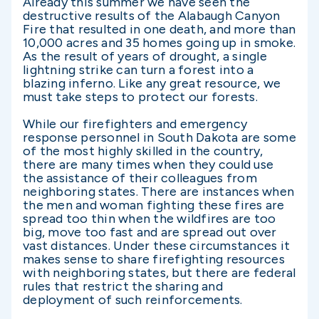
Already this summer we have seen the
destructive results of the Alabaugh Canyon
Fire that resulted in one death, and more than
10,000 acres and 35 homes going up in smoke.
As the result of years of drought, a single
lightning strike can turn a forest into a
blazing inferno. Like any great resource, we
must take steps to protect our forests.
While our firefighters and emergency
response personnel in South Dakota are some
of the most highly skilled in the country,
there are many times when they could use
the assistance of their colleagues from
neighboring states. There are instances when
the men and woman fighting these fires are
spread too thin when the wildfires are too
big, move too fast and are spread out over
vast distances. Under these circumstances it
makes sense to share firefighting resources
with neighboring states, but there are federal
rules that restrict the sharing and
deployment of such reinforcements.