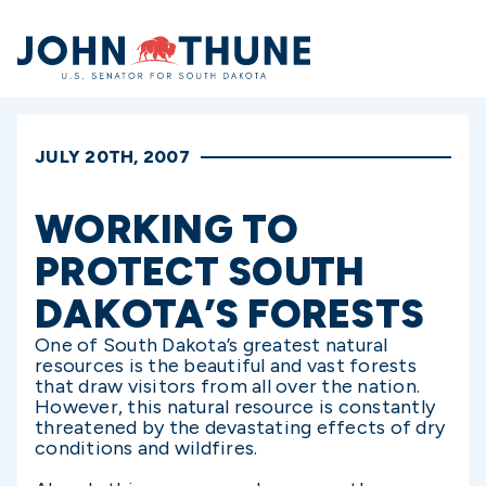
Home
JULY 20TH, 2007
WORKING TO
PROTECT SOUTH
DAKOTA’S FORESTS
One of South Dakota’s greatest natural
resources is the beautiful and vast forests
that draw visitors from all over the nation.
However, this natural resource is constantly
threatened by the devastating effects of dry
conditions and wildfires.