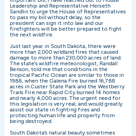
important bill, I have reached out to House
Leadership and Representative Herseth
Sandlin to urge the House of Representatives
to pass my bill without delay, so the
president can sign it into law and our
firefighters will be better prepared to fight
the next wildfire.
Just last year in South Dakota, there were
more than 2,000 wildland fires that caused
damage to more than 230,000 acres of land.
The state’s wildfire meteorologist, Randall
Benson, told me that conditions in the
tropical Pacific Ocean are similar to those in
1988, when the Galena Fire burned 16,788
acres in Custer State Park and the Westberry
Trails Fire near Rapid City burned 14 homes
and nearly 4,000 acres. The urgent need for
this legislation is very real, and would greatly
assist our state in fighting fires and
protecting human life and property from
being destroyed.
South Dakota’s natural beauty sometimes