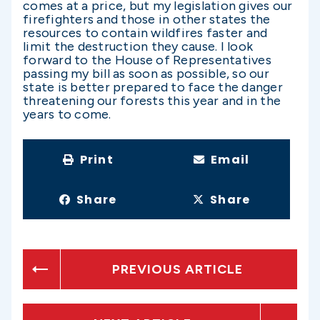
comes at a price, but my legislation gives our
firefighters and those in other states the
resources to contain wildfires faster and
limit the destruction they cause. I look
forward to the House of Representatives
passing my bill as soon as possible, so our
state is better prepared to face the danger
threatening our forests this year and in the
years to come.
Print
Email
Share
Share
PREVIOUS ARTICLE