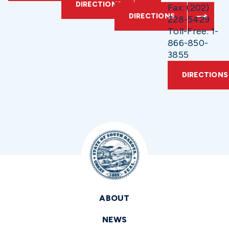
DIRECTIONS
Fax: (202)
DIRECTIONS
228-5429
Toll-Free: 1-
866-850-
3855
DIRECTIONS
ABOUT
NEWS