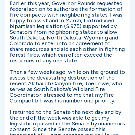
Earlier this year, Governor Rounds requested
federal action to authorize the formation of
fire compacts with neighboring states. I was
happy to assist and in March, I introduced
bipartisan legislation (S.975) supported by
Senators from neighboring states to allow
South Dakota, North Dakota, Wyoming and
Colorado to enter into an agreement to
share resources and aid each other in fighting
forest fires, which can often exceed the
resources of any one state.
Then a few weeks ago, while on the ground to
assess the devastating destruction of the
recent Alabaugh Canyon fire, Joe Lowe, who
serves as South Dakota’s Wildland Fire
Coordinator, stressed to me that my Fire
Compact bill was his number one priority.
I returned to the Senate the next day and by
the end of the week was able to get my
legislation passed in the Senate by unanimous
consent. Since the Senate passed this